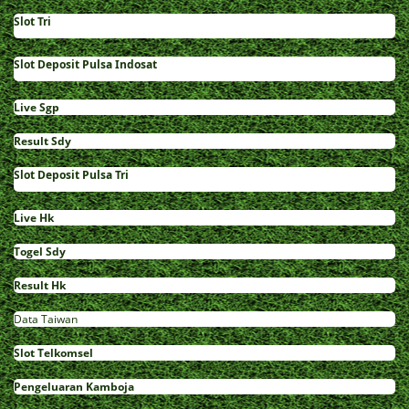
Slot Tri
Slot Deposit Pulsa Indosat
Live Sgp
Result Sdy
Slot Deposit Pulsa Tri
Live Hk
Togel Sdy
Result Hk
Data Taiwan
Slot Telkomsel
Pengeluaran Kamboja