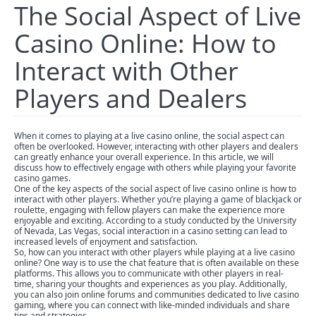
The Social Aspect of Live
Casino Online: How to
Interact with Other
Players and Dealers
When it comes to playing at a live casino online, the social aspect can
often be overlooked. However, interacting with other players and dealers
can greatly enhance your overall experience. In this article, we will
discuss how to effectively engage with others while playing your favorite
casino games.
One of the key aspects of the social aspect of live casino online is how to
interact with other players. Whether you’re playing a game of blackjack or
roulette, engaging with fellow players can make the experience more
enjoyable and exciting. According to a study conducted by the University
of Nevada, Las Vegas, social interaction in a casino setting can lead to
increased levels of enjoyment and satisfaction.
So, how can you interact with other players while playing at a live casino
online? One way is to use the chat feature that is often available on these
platforms. This allows you to communicate with other players in real-
time, sharing your thoughts and experiences as you play. Additionally,
you can also join online forums and communities dedicated to live casino
gaming, where you can connect with like-minded individuals and share
tips and strategies.