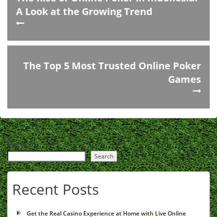
A Look at the Growing Trend
The Top 5 Most Trusted Online Poker
Games
Search
Search
Recent Posts
Get the Real Casino Experience at Home with Live Online