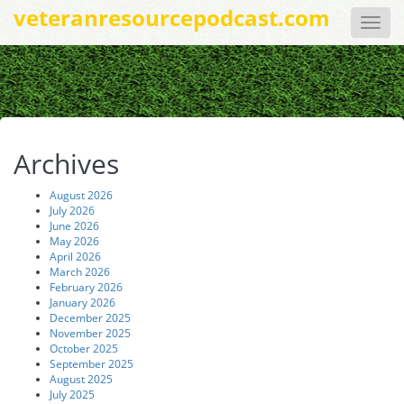
veteranresourcepodcast.com
Toggle
naviga
Archives
August 2026
July 2026
June 2026
May 2026
April 2026
March 2026
February 2026
January 2026
December 2025
November 2025
October 2025
September 2025
August 2025
July 2025