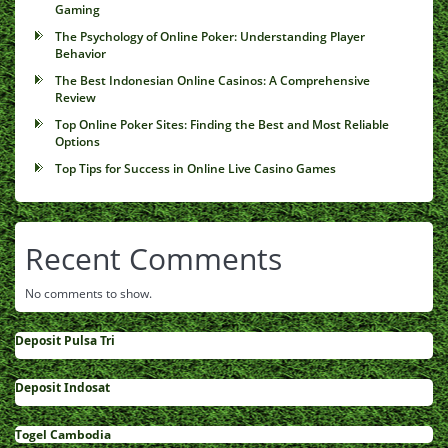
Gaming
The Psychology of Online Poker: Understanding Player
Behavior
The Best Indonesian Online Casinos: A Comprehensive
Review
Top Online Poker Sites: Finding the Best and Most Reliable
Options
Top Tips for Success in Online Live Casino Games
Recent Comments
No comments to show.
Deposit Pulsa Tri
Deposit Indosat
Togel Cambodia