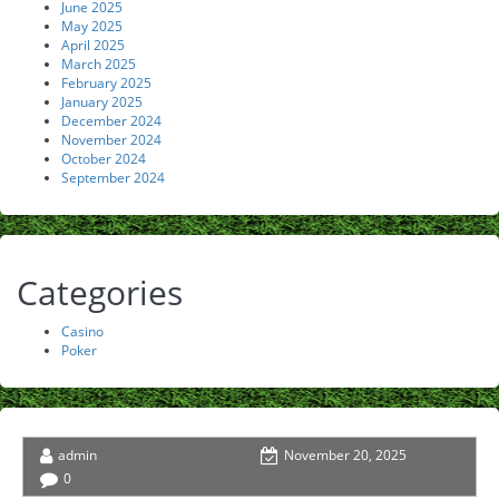
June 2025
May 2025
April 2025
March 2025
February 2025
January 2025
December 2024
November 2024
October 2024
September 2024
Categories
Casino
Poker
admin
November 20, 2025
0