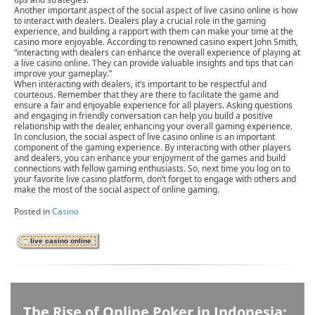
Another important aspect of the social aspect of live casino online is how
to interact with dealers. Dealers play a crucial role in the gaming
experience, and building a rapport with them can make your time at the
casino more enjoyable. According to renowned casino expert John Smith,
“interacting with dealers can enhance the overall experience of playing at
a live casino online. They can provide valuable insights and tips that can
improve your gameplay.”
When interacting with dealers, it’s important to be respectful and
courteous. Remember that they are there to facilitate the game and
ensure a fair and enjoyable experience for all players. Asking questions
and engaging in friendly conversation can help you build a positive
relationship with the dealer, enhancing your overall gaming experience.
In conclusion, the social aspect of live casino online is an important
component of the gaming experience. By interacting with other players
and dealers, you can enhance your enjoyment of the games and build
connections with fellow gaming enthusiasts. So, next time you log on to
your favorite live casino platform, don’t forget to engage with others and
make the most of the social aspect of online gaming.
Posted in
Casino
live casino online
The Rise of Online Poker in Indonesia: