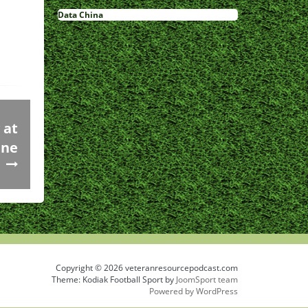
Data China
 at
ine
Copyright © 2026 veteranresourcepodcast.com
Theme: Kodiak Football Sport by
JoomSport team
Powered by WordPress