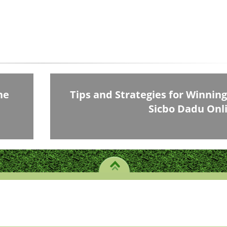
ne
Tips and Strategies for Winning
Sicbo Dadu Onl