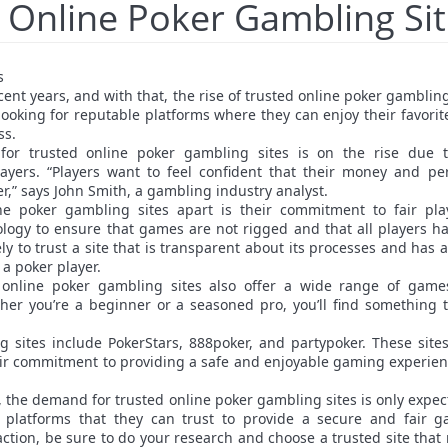
d Online Poker Gambling Si
s
ent years, and with that, the rise of trusted online poker gambling
oking for reputable platforms where they can enjoy their favorit
ss.
for trusted online poker gambling sites is on the rise due 
layers. “Players want to feel confident that their money and pe
r,” says John Smith, a gambling industry analyst.
ine poker gambling sites apart is their commitment to fair pl
logy to ensure that games are not rigged and that all players h
ly to trust a site that is transparent about its processes and has 
 a poker player.
ed online poker gambling sites also offer a wide range of gam
er you’re a beginner or a seasoned pro, you’ll find something t
 sites include PokerStars, 888poker, and partypoker. These site
their commitment to providing a safe and enjoyable gaming experien
, the demand for trusted online poker gambling sites is only expec
or platforms that they can trust to provide a secure and fair 
 action, be sure to do your research and choose a trusted site that