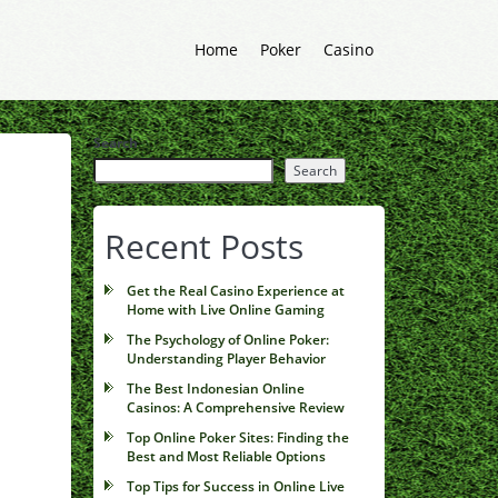
Home
Poker
Casino
Search
Search
Recent Posts
Get the Real Casino Experience at
Home with Live Online Gaming
The Psychology of Online Poker:
Understanding Player Behavior
The Best Indonesian Online
Casinos: A Comprehensive Review
Top Online Poker Sites: Finding the
Best and Most Reliable Options
Top Tips for Success in Online Live