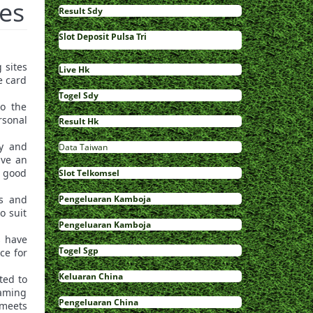
tes
Result Sdy
Slot Deposit Pulsa Tri
 sites
Live Hk
e card
Togel Sdy
to the
rsonal
Result Hk
ay and
Data Taiwan
ave an
a good
Slot Telkomsel
es and
Pengeluaran Kamboja
o suit
Pengeluaran Kamboja
s have
Togel Sgp
ce for
Keluaran China
ted to
gaming
Pengeluaran China
 meets