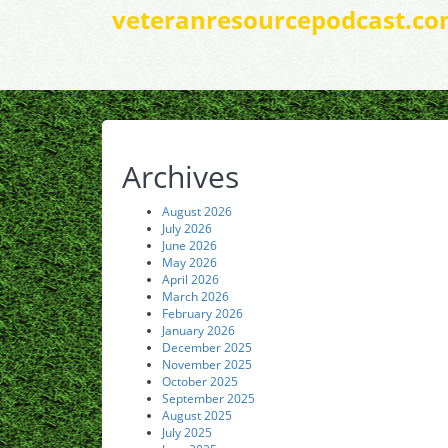
veteranresourcepodcast.c
Archives
August 2026
July 2026
June 2026
May 2026
April 2026
March 2026
February 2026
January 2026
December 2025
November 2025
October 2025
September 2025
August 2025
July 2025