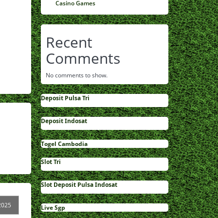
Casino Games
Recent
Comments
No comments to show.
Deposit Pulsa Tri
Deposit Indosat
Togel Cambodia
Slot Tri
Slot Deposit Pulsa Indosat
2025
Live Sgp