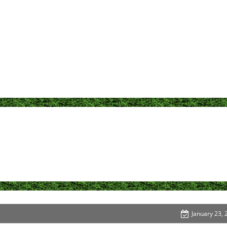
January 23, 