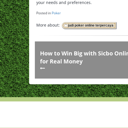
your needs and preferences.
Posted in
Poker
More about:
judi poker online terpercaya
How to Win Big with Sicbo Onli
for Real Money