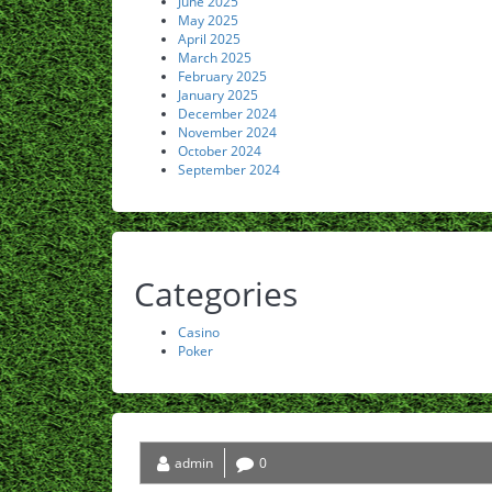
June 2025
May 2025
April 2025
March 2025
February 2025
January 2025
December 2024
November 2024
October 2024
September 2024
Categories
Casino
Poker
admin
0