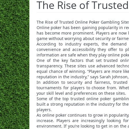
The Rise of Truste
The Rise of Trusted Online Poker Gambling Site
Online poker has been gaining popularity in rec
has become more prominent. Players are now lo
game without worrying about security or fairne
According to industry experts, the demand 
convenience and accessibility they offer to p
information are safe when they play online poke
One of the key factors that set trusted onl
transparency. These sites use advanced techno
equal chance of winning. “Players are more like
reputation in the industry,” says Sarah Johnson,
In addition to security and fairness, trust
tournaments for players to choose from. Wheth
your skill level and preferences on these sites.
Some of the top trusted online poker gambling
built a strong reputation in the industry for 
players.
As online poker continues to grow in popularity
increase. Players are increasingly looking f
environment. If you’re looking to get in on the