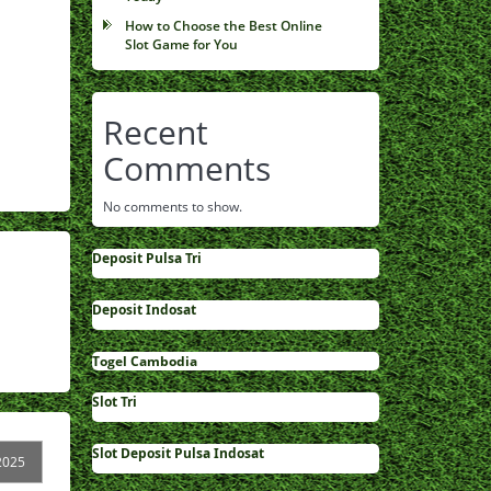
How to Choose the Best Online
Slot Game for You
Recent
Comments
No comments to show.
Deposit Pulsa Tri
Deposit Indosat
Togel Cambodia
Slot Tri
Slot Deposit Pulsa Indosat
2025