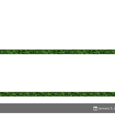
January 5, 