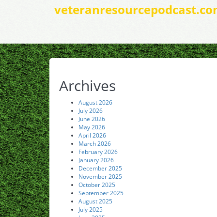
veteranresourcepodcast.c
Archives
August 2026
July 2026
June 2026
May 2026
April 2026
March 2026
February 2026
January 2026
December 2025
November 2025
October 2025
September 2025
August 2025
July 2025