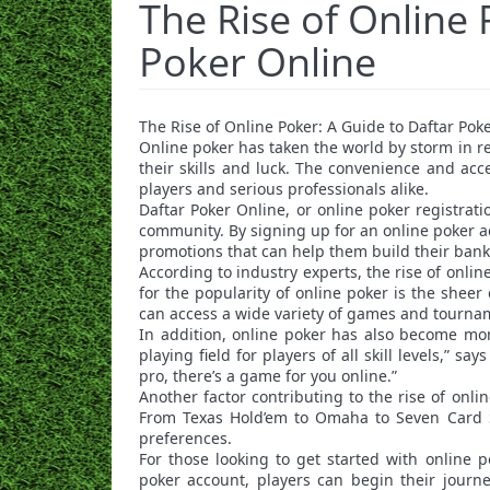
The Rise of Online 
Poker Online
The Rise of Online Poker: A Guide to Daftar Pok
Online poker has taken the world by storm in rec
their skills and luck. The convenience and acc
players and serious professionals alike.
Daftar Poker Online, or online poker registrati
community. By signing up for an online poker a
promotions that can help them build their bankr
According to industry experts, the rise of onlin
for the popularity of online poker is the sheer 
can access a wide variety of games and tourna
In addition, online poker has also become more 
playing field for players of all skill levels,”
pro, there’s a game for you online.”
Another factor contributing to the rise of onli
From Texas Hold’em to Omaha to Seven Card Stu
preferences.
For those looking to get started with online po
poker account, players can begin their journey