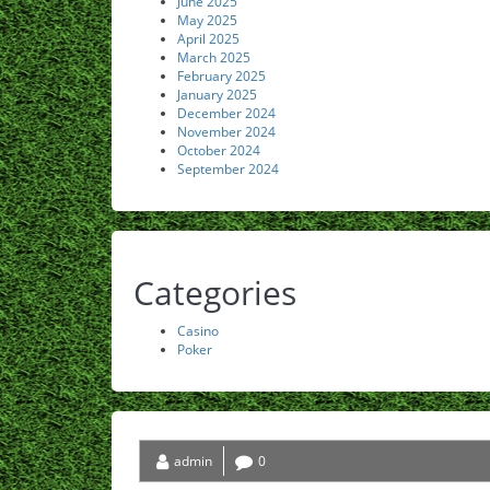
June 2025
May 2025
April 2025
March 2025
February 2025
January 2025
December 2024
November 2024
October 2024
September 2024
Categories
Casino
Poker
admin
0