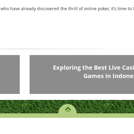
s who have already discovered the thrill of online poker, it’s time to
Exploring the Best Live Cas
Games in Indone