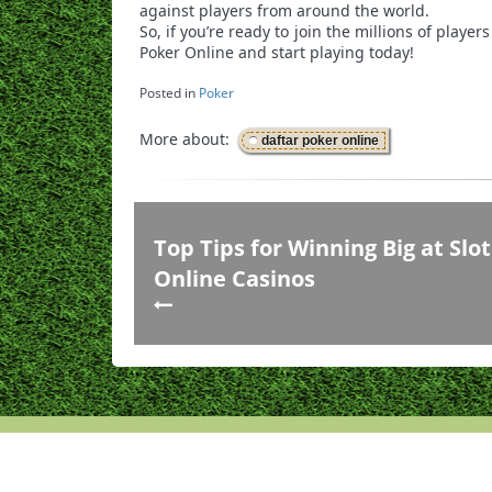
against players from around the world.
So, if you’re ready to join the millions of player
Poker Online and start playing today!
Posted in
Poker
More about:
daftar poker online
Top Tips for Winning Big at Slot
Online Casinos