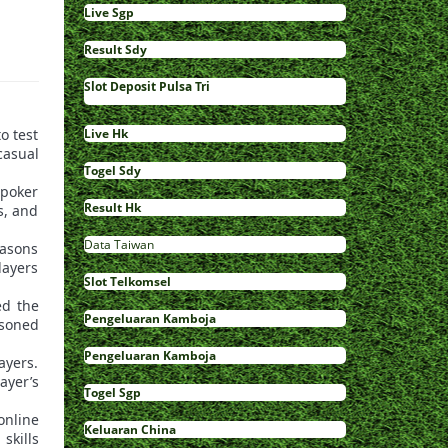
Live Sgp
Result Sdy
Slot Deposit Pulsa Tri
o test
Live Hk
casual
Togel Sdy
 poker
Result Hk
s, and
Data Taiwan
easons
layers
Slot Telkomsel
ed the
Pengeluaran Kamboja
asoned
Pengeluaran Kamboja
ayers.
ayer’s
Togel Sgp
online
Keluaran China
skills