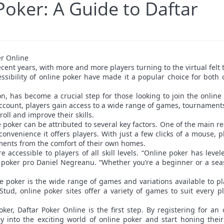
Poker: A Guide to Daftar
er Online
ent years, with more and more players turning to the virtual felt t
essibility of online poker have made it a popular choice for both 
on, has become a crucial step for those looking to join the online
ccount, players gain access to a wide range of games, tournament
oll and improve their skills.
e poker can be attributed to several key factors. One of the main r
convenience it offers players. With just a few clicks of a mouse, p
ments from the comfort of their own homes.
accessible to players of all skill levels. “Online poker has level
 says poker pro Daniel Negreanu. “Whether you’re a beginner or a se
ne poker is the wide range of games and variations available to pl
d, online poker sites offer a variety of games to suit every pl
ker, Daftar Poker Online is the first step. By registering for an 
 into the exciting world of online poker and start honing their 