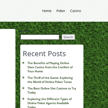
Home
Poker
Casino
Search
Search
Recent Posts
The Benefits of Playing Online
Slots Casino from the Comfort of
Your Home
The Thrill of the Game: Exploring
the World of Online Poker Texas
The Best Online Slot Casinos to Try
Today
Exploring the Different Types of
Online Poker Agents Available
Today