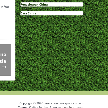
Pengeluaran China
 Daftar
Data China
ino
sia
Copyright © 2026 veteranresourcepodcast.com
Theme: Kodiak Football Sport by
JoomSport team