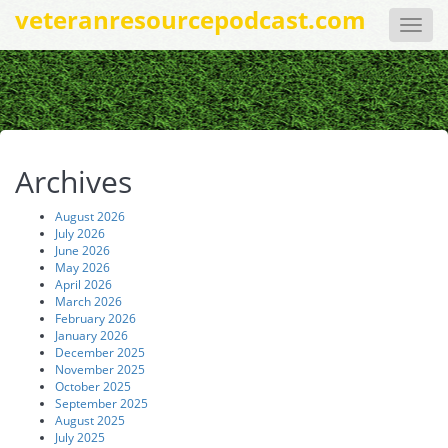
veteranresourcepodcast.com
Toggle
naviga
Archives
August 2026
July 2026
June 2026
May 2026
April 2026
March 2026
February 2026
January 2026
December 2025
November 2025
October 2025
September 2025
August 2025
July 2025