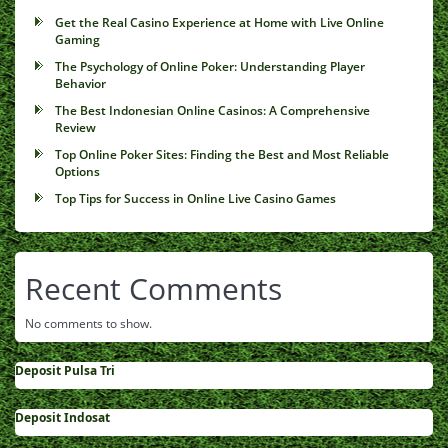
Get the Real Casino Experience at Home with Live Online
Gaming
The Psychology of Online Poker: Understanding Player
Behavior
The Best Indonesian Online Casinos: A Comprehensive
Review
Top Online Poker Sites: Finding the Best and Most Reliable
Options
Top Tips for Success in Online Live Casino Games
Recent Comments
No comments to show.
Deposit Pulsa Tri
Deposit Indosat