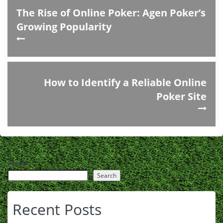
The Rise of Online Poker: Agen Poker’s
Growing Popularity
How to Identify a Reliable Online
Poker Site
Search
Search
Recent Posts