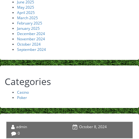
June 2025
May 2025
April 2025
March 2025
February 2025
January 2025
December 2024
November 2024
October 2024
September 2024
Categories
Casino
Poker
admin
October 8, 2024
0