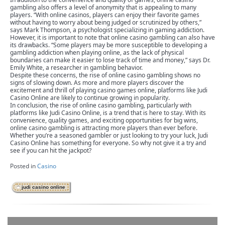
gambling also offers a level of anonymity that is appealing to many
players. “With online casinos, players can enjoy their favorite games
without having to worry about being judged or scrutinized by others,”
says Mark Thompson, a psychologist specializing in gaming addiction.
However, it is important to note that online casino gambling can also have
its drawbacks. “Some players may be more susceptible to developing a
gambling addiction when playing online, as the lack of physical
boundaries can make it easier to lose track of time and money,” says Dr.
Emily White, a researcher in gambling behavior.
Despite these concerns, the rise of online casino gambling shows no
signs of slowing down. As more and more players discover the
excitement and thrill of playing casino games online, platforms like Judi
Casino Online are likely to continue growing in popularity.
In conclusion, the rise of online casino gambling, particularly with
platforms like Judi Casino Online, is a trend that is here to stay. With its
convenience, quality games, and exciting opportunities for big wins,
online casino gambling is attracting more players than ever before.
Whether you’re a seasoned gambler or just looking to try your luck, Judi
Casino Online has something for everyone. So why not give it a try and
see if you can hit the jackpot?
Posted in
Casino
judi casino online