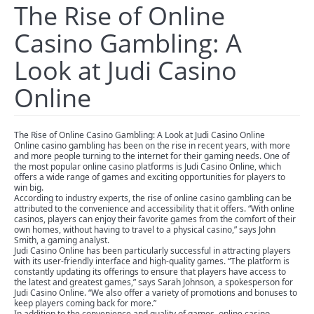
The Rise of Online
Casino Gambling: A
Look at Judi Casino
Online
The Rise of Online Casino Gambling: A Look at Judi Casino Online
Online casino gambling has been on the rise in recent years, with more
and more people turning to the internet for their gaming needs. One of
the most popular online casino platforms is Judi Casino Online, which
offers a wide range of games and exciting opportunities for players to
win big.
According to industry experts, the rise of online casino gambling can be
attributed to the convenience and accessibility that it offers. “With online
casinos, players can enjoy their favorite games from the comfort of their
own homes, without having to travel to a physical casino,” says John
Smith, a gaming analyst.
Judi Casino Online has been particularly successful in attracting players
with its user-friendly interface and high-quality games. “The platform is
constantly updating its offerings to ensure that players have access to
the latest and greatest games,” says Sarah Johnson, a spokesperson for
Judi Casino Online. “We also offer a variety of promotions and bonuses to
keep players coming back for more.”
In addition to the convenience and quality of games, online casino