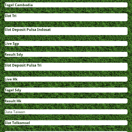
Togel Cambodia
Slot Tri
Slot Deposit Pulsa Indosat
Live Sgp
Result Sdy
Slot Deposit Pulsa Tri
Live Hk
Togel Sdy
Result Hk
Data Taiwan
Slot Telkomsel