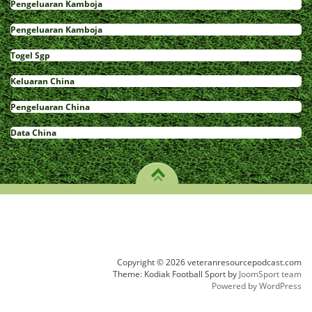
Pengeluaran Kamboja
Pengeluaran Kamboja
Togel Sgp
Keluaran China
Pengeluaran China
Data China
Copyright © 2026 veteranresourcepodcast.com
Theme: Kodiak Football Sport by
JoomSport team
Powered by WordPress