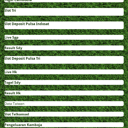
Slot Tri
Slot Deposit Pulsa Indosat
Live Sgp
Result Sdy
Slot Deposit Pulsa Tri
Live Hk
Togel Sdy
Result Hk
Data Taiwan
Slot Telkomsel
Pengeluaran Kamboja