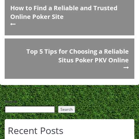
How to Find a Reliable and Trusted
Online Poker Site
Top 5 Tips for Choosing a Reliable
Situs Poker PKV Online
Search
Search
Recent Posts