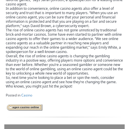
casino agent.
In addition to convenience, online casino agents also offer a level of
security and trust that is important to many players. “When you use an
online casino agent, you can be sure that your personal and financial
information is protected and that you are playing on a fair and secure
platform,” says David Brown, a cybersecurity expert.
The rise of online casino agents has not gone unnoticed by traditional
brick-and-mortar casinos. Some have even started to partner with online
casino agents to offer their games to a wider audience. “We see online
casino agents as a valuable partner in reaching new players and
expanding our reach in the online gambling market,” says Emily White, a
spokesperson for a well-known casino.
Overall, the rise of online casino agents is changing the gambling
industry in a positive way, offering players more options and convenience
than ever before. Whether you’re a seasoned gambler or someone new
to the world of online gambling, using an online casino agent could be the
key to unlocking a whole new world of opportunities.
So, next time you’re looking to place a bet or spin the reels, consider
using an online casino agent and see how they’re changing the game.
Who knows, you might just hit the jackpot!
Posted in
Casino
agen casino online