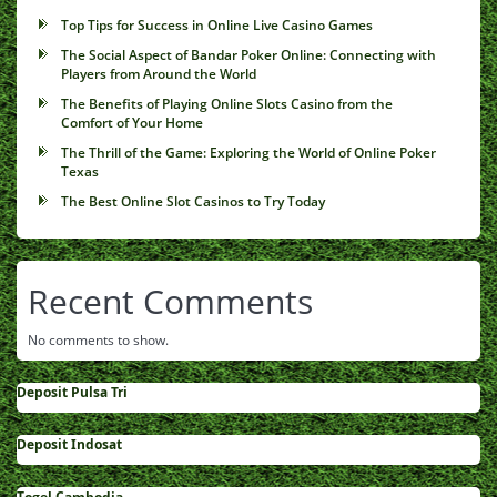
Top Tips for Success in Online Live Casino Games
The Social Aspect of Bandar Poker Online: Connecting with
Players from Around the World
The Benefits of Playing Online Slots Casino from the
Comfort of Your Home
The Thrill of the Game: Exploring the World of Online Poker
Texas
The Best Online Slot Casinos to Try Today
Recent Comments
No comments to show.
Deposit Pulsa Tri
Deposit Indosat
Togel Cambodia