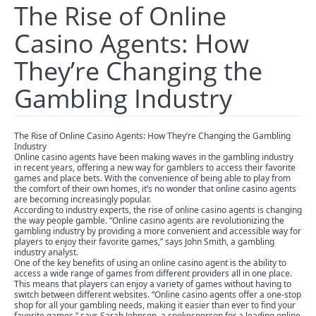
The Rise of Online
Casino Agents: How
They’re Changing the
Gambling Industry
The Rise of Online Casino Agents: How They’re Changing the Gambling
Industry
Online casino agents have been making waves in the gambling industry
in recent years, offering a new way for gamblers to access their favorite
games and place bets. With the convenience of being able to play from
the comfort of their own homes, it’s no wonder that online casino agents
are becoming increasingly popular.
According to industry experts, the rise of online casino agents is changing
the way people gamble. “Online casino agents are revolutionizing the
gambling industry by providing a more convenient and accessible way for
players to enjoy their favorite games,” says John Smith, a gambling
industry analyst.
One of the key benefits of using an online casino agent is the ability to
access a wide range of games from different providers all in one place.
This means that players can enjoy a variety of games without having to
switch between different websites. “Online casino agents offer a one-stop
shop for all your gambling needs, making it easier than ever to find your
favorite games,” says Sarah Johnson, a spokesperson for a leading online