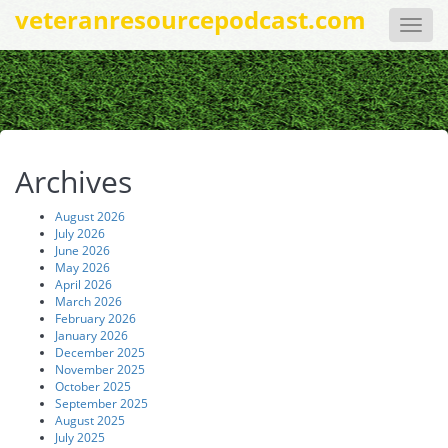
veteranresourcepodcast.com
Toggle
naviga
Archives
August 2026
July 2026
June 2026
May 2026
April 2026
March 2026
February 2026
January 2026
December 2025
November 2025
October 2025
September 2025
August 2025
July 2025