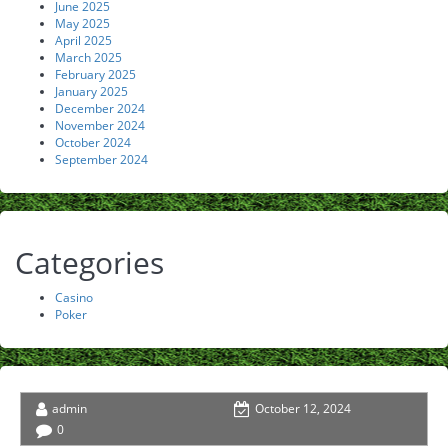
June 2025
May 2025
April 2025
March 2025
February 2025
January 2025
December 2024
November 2024
October 2024
September 2024
Categories
Casino
Poker
admin
October 12, 2024
0