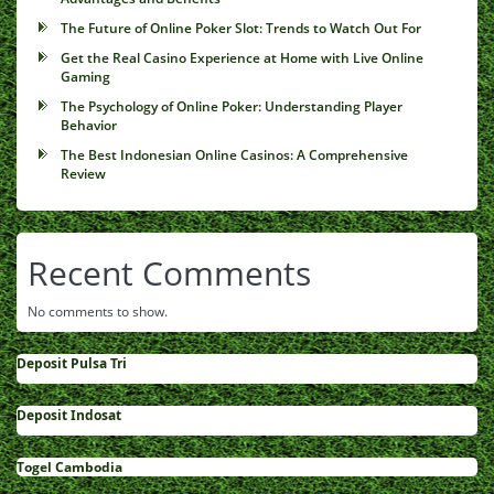
The Future of Online Poker Slot: Trends to Watch Out For
Get the Real Casino Experience at Home with Live Online
Gaming
The Psychology of Online Poker: Understanding Player
Behavior
The Best Indonesian Online Casinos: A Comprehensive
Review
Recent Comments
No comments to show.
Deposit Pulsa Tri
Deposit Indosat
Togel Cambodia