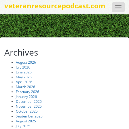
veteranresourcepodcast.com
Toggle
naviga
Archives
August 2026
July 2026
June 2026
May 2026
April 2026
March 2026
February 2026
January 2026
December 2025
November 2025
October 2025
September 2025
August 2025
July 2025