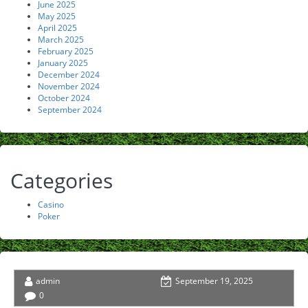
June 2025
May 2025
April 2025
March 2025
February 2025
January 2025
December 2024
November 2024
October 2024
September 2024
Categories
Casino
Poker
admin
September 19, 2025
0