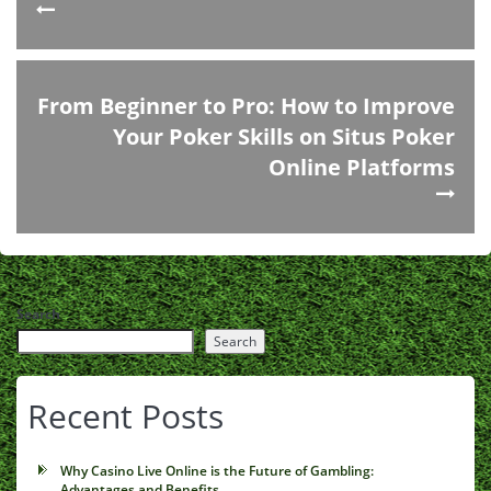
From Beginner to Pro: How to Improve
Your Poker Skills on Situs Poker
Online Platforms
Search
Search
Recent Posts
Why Casino Live Online is the Future of Gambling:
Advantages and Benefits