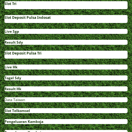
Slot Tri
Slot Deposit Pulsa Indosat
Live Sgp
Result Sdy
Slot Deposit Pulsa Tri
Live Hk
Togel Sdy
Result Hk
Data Taiwan
Slot Telkomsel
Pengeluaran Kamboja