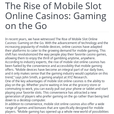
The Rise of Mobile Slot
Online Casinos: Gaming
on the Go
In recent years, we have witnessed The Rise of Mobile Slot Online
Casinos: Gaming on the Go. With the advancement of technology and the
increasing popularity of mobile devices, online casinos have adapted
their platforms to cater to the growing demand for mobile gaming. This
shift has revolutionized the way people play their favorite casino games,
allowing them to enjoy the thrill of gambling anytime, anywhere.
According to industry experts, the rise of mobile slot online casinos has
been fueled by the convenience and accessibility that mobile gaming
offers. “Mobile devices have become an integral part of our daily lives,
and it only makes sense that the gaming industry would capitalize on this
trend,” says John Smith, a gaming analyst at XYZ Research.
One of the key advantages of mobile slot online casinos is the ability to
play on the go. Whether you’re waiting in line at the grocery store or
commuting to work, you can easily pull out your phone or tablet and start
playing your favorite slots. This convenience has attracted a new
generation of players who prefer gaming on the go rather than being tied
down to a desktop computer.
In addition to convenience, mobile slot online casinos also offer a wide
range of games and bonuses that are specifically designed for mobile
players. “Mobile gaming has opened up a whole new world of possibilities