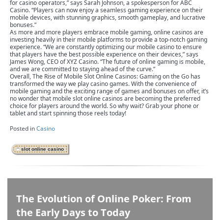
for casino operators,” says Sarah Johnson, a spokesperson for ABC
Casino. “Players can now enjoy a seamless gaming experience on their
mobile devices, with stunning graphics, smooth gameplay, and lucrative
bonuses.”
As more and more players embrace mobile gaming, online casinos are
investing heavily in their mobile platforms to provide a top-notch gaming
experience. “We are constantly optimizing our mobile casino to ensure
that players have the best possible experience on their devices,” says
James Wong, CEO of XYZ Casino. “The future of online gaming is mobile,
and we are committed to staying ahead of the curve.”
Overall, The Rise of Mobile Slot Online Casinos: Gaming on the Go has
transformed the way we play casino games. With the convenience of
mobile gaming and the exciting range of games and bonuses on offer, it’s
no wonder that mobile slot online casinos are becoming the preferred
choice for players around the world. So why wait? Grab your phone or
tablet and start spinning those reels today!
Posted in
Casino
slot online casino
The Evolution of Online Poker: From
the Early Days to Today