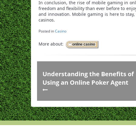
In conclusion, the rise of mobile gaming in on
freedom and flexibility than ever before to enj
and innovation. Mobile gaming is here to stay, 
casinos.
Posted in
Casino
More about:
online casino
Understanding the Benefits of
Using an Online Poker Agent