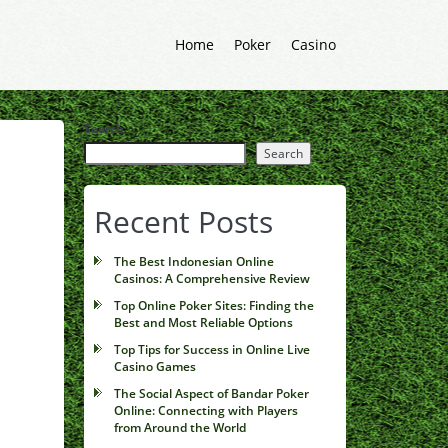
Home
Poker
Casino
Search
Search
Recent Posts
The Best Indonesian Online
Casinos: A Comprehensive Review
Top Online Poker Sites: Finding the
Best and Most Reliable Options
Top Tips for Success in Online Live
Casino Games
The Social Aspect of Bandar Poker
Online: Connecting with Players
from Around the World