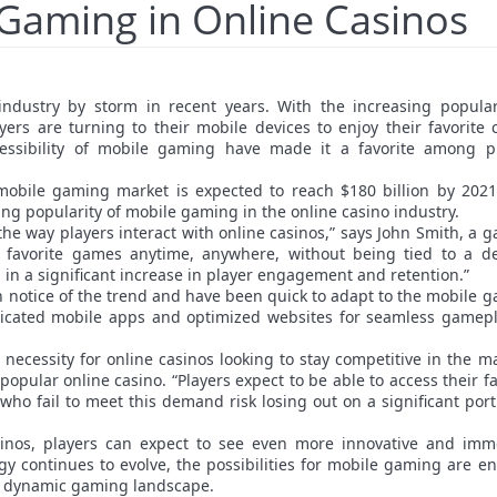
 Gaming in Online Casinos
ndustry by storm in recent years. With the increasing popular
rs are turning to their mobile devices to enjoy their favorite 
ssibility of mobile gaming have made it a favorite among p
 mobile gaming market is expected to reach $180 billion by 2021
sing popularity of mobile gaming in the online casino industry.
he way players interact with online casinos,” says John Smith, a 
r favorite games anytime, anywhere, without being tied to a d
in a significant increase in player engagement and retention.”
n notice of the trend and have been quick to adapt to the mobile 
dicated mobile apps and optimized websites for seamless gamep
 necessity for online casinos looking to stay competitive in the ma
pular online casino. “Players expect to be able to access their fa
ho fail to meet this demand risk losing out on a significant port
sinos, players can expect to see even more innovative and imm
y continues to evolve, the possibilities for mobile gaming are en
nd dynamic gaming landscape.