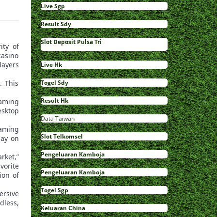
Live Sgp
Result Sdy
Slot Deposit Pulsa Tri
ity of
casino
layers
Live Hk
. This
Togel Sdy
Result Hk
gaming
esktop
Data Taiwan
gaming
Slot Telkomsel
lay on
Pengeluaran Kamboja
rket,”
vorite
Pengeluaran Kamboja
ion of
Togel Sgp
ersive
dless,
Keluaran China