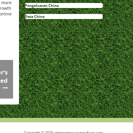
e more
Pengeluaran China
growth
online
Data China
r’s
ted
Copyright © 2026 veteranresourcepodcast.com