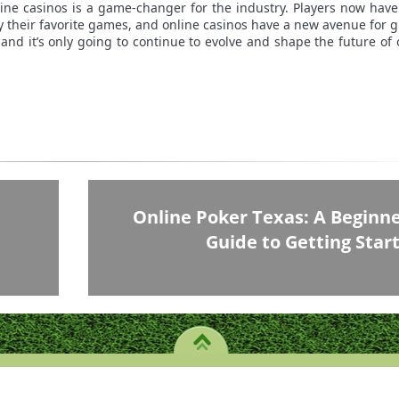
line casinos is a game-changer for the industry. Players now hav
oy their favorite games, and online casinos have a new avenue for 
and it’s only going to continue to evolve and shape the future of 
Online Poker Texas: A Beginne
Guide to Getting Star