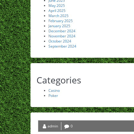
June 2025
May 2025
April 2025
March 2025
February 2025
January 2025
December 2024
November 2024
October 2024
September 2024
Categories
Casino
Poker
admin
0