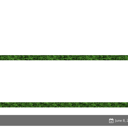
June 8, 