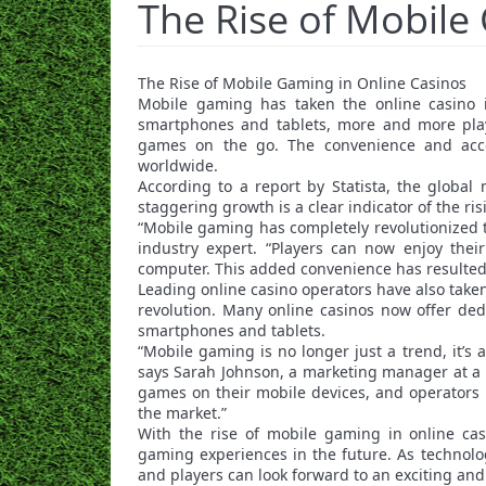
The Rise of Mobile
The Rise of Mobile Gaming in Online Casinos
Mobile gaming has taken the online casino i
smartphones and tablets, more and more playe
games on the go. The convenience and acce
worldwide.
According to a report by Statista, the global
staggering growth is a clear indicator of the ri
“Mobile gaming has completely revolutionized t
industry expert. “Players can now enjoy thei
computer. This added convenience has resulted 
Leading online casino operators have also take
revolution. Many online casinos now offer de
smartphones and tablets.
“Mobile gaming is no longer just a trend, it’s a
says Sarah Johnson, a marketing manager at a po
games on their mobile devices, and operators w
the market.”
With the rise of mobile gaming in online ca
gaming experiences in the future. As technolog
and players can look forward to an exciting a