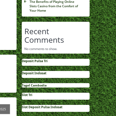
The Benefits of Playing Online
Slots Casino from the Comfort of
Your Home
Recent
Comments
No comments to show.
Deposit Pulsa Tri
Deposit Indosat
Togel Cambodia
Slot Tri
Slot Deposit Pulsa Indosat
2025