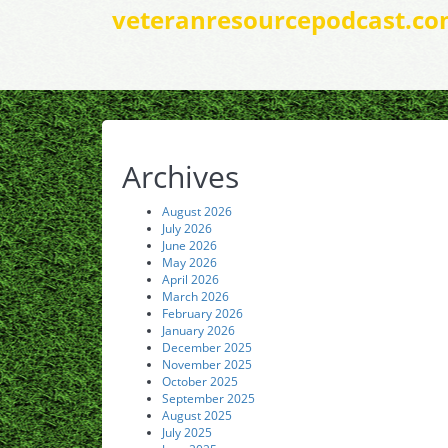
veteranresourcepodcast.c
Archives
August 2026
July 2026
June 2026
May 2026
April 2026
March 2026
February 2026
January 2026
December 2025
November 2025
October 2025
September 2025
August 2025
July 2025