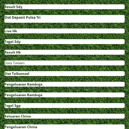
Result Sdy
Slot Deposit Pulsa Tri
Live Hk
Togel Sdy
Result Hk
Data Taiwan
Slot Telkomsel
Pengeluaran Kamboja
Pengeluaran Kamboja
Togel Sgp
Keluaran China
Pengeluaran China