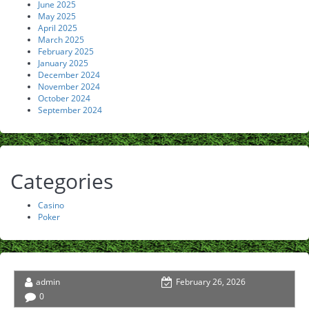
June 2025
May 2025
April 2025
March 2025
February 2025
January 2025
December 2024
November 2024
October 2024
September 2024
Categories
Casino
Poker
admin
February 26, 2026
0