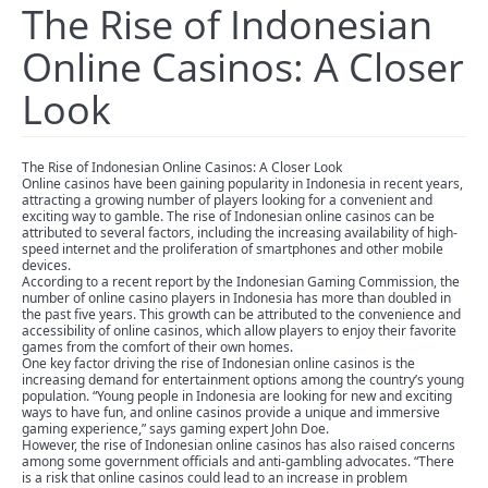
The Rise of Indonesian
Online Casinos: A Closer
Look
The Rise of Indonesian Online Casinos: A Closer Look
Online casinos have been gaining popularity in Indonesia in recent years,
attracting a growing number of players looking for a convenient and
exciting way to gamble. The rise of Indonesian online casinos can be
attributed to several factors, including the increasing availability of high-
speed internet and the proliferation of smartphones and other mobile
devices.
According to a recent report by the Indonesian Gaming Commission, the
number of online casino players in Indonesia has more than doubled in
the past five years. This growth can be attributed to the convenience and
accessibility of online casinos, which allow players to enjoy their favorite
games from the comfort of their own homes.
One key factor driving the rise of Indonesian online casinos is the
increasing demand for entertainment options among the country’s young
population. “Young people in Indonesia are looking for new and exciting
ways to have fun, and online casinos provide a unique and immersive
gaming experience,” says gaming expert John Doe.
However, the rise of Indonesian online casinos has also raised concerns
among some government officials and anti-gambling advocates. “There
is a risk that online casinos could lead to an increase in problem