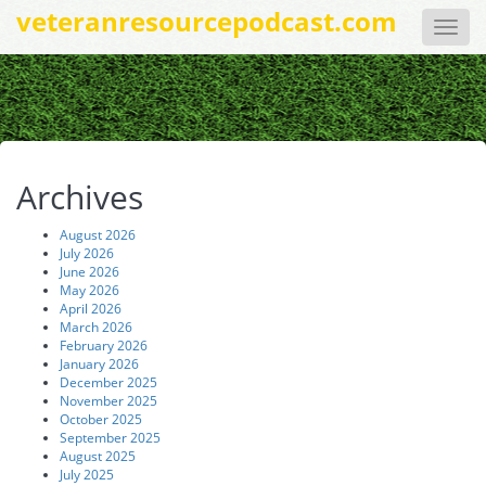
veteranresourcepodcast.com
Toggle
naviga
Archives
August 2026
July 2026
June 2026
May 2026
April 2026
March 2026
February 2026
January 2026
December 2025
November 2025
October 2025
September 2025
August 2025
July 2025