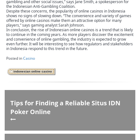
gambling and other social issues,” says Jane Smith, a spokesperson for
the Indonesian Anti-Gambling Coalition.
Despite these concerns, the popularity of online casinos in Indonesia
shows no signs of slowing down. “The convenience and variety of games
offered by online casinos make them an attractive option for many
players,” says gaming analyst Sarah Johnson.
In conclusion, the rise of Indonesian online casinos is a trend that is likely
to continue in the coming years. As more players discover the excitement
and convenience of online gambling, the industry is expected to grow
even further. It will be interesting to see how regulators and stakeholders
in Indonesia respond to this trend in the future.
Posted in
Casino
indonesian online casino
Tips for Finding a Reliable Situs IDN
Poker Online