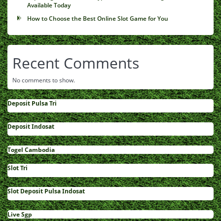
Available Today
How to Choose the Best Online Slot Game for You
Recent Comments
No comments to show.
Deposit Pulsa Tri
Deposit Indosat
Togel Cambodia
Slot Tri
Slot Deposit Pulsa Indosat
Live Sgp