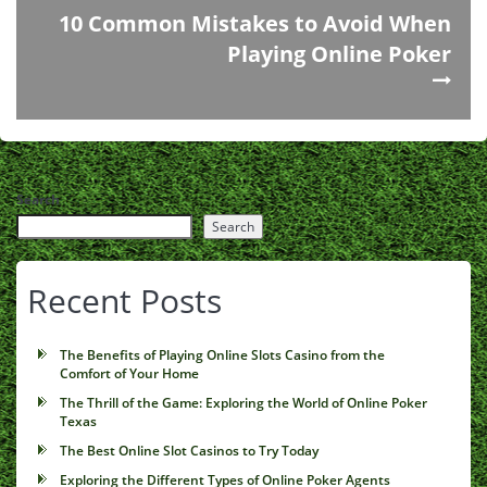
10 Common Mistakes to Avoid When
Playing Online Poker
Search
Search
Recent Posts
The Benefits of Playing Online Slots Casino from the
Comfort of Your Home
The Thrill of the Game: Exploring the World of Online Poker
Texas
The Best Online Slot Casinos to Try Today
Exploring the Different Types of Online Poker Agents