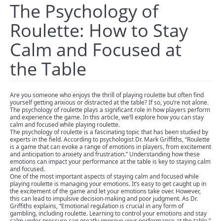
The Psychology of
Roulette: How to Stay
Calm and Focused at
the Table
Are you someone who enjoys the thrill of playing roulette but often find
yourself getting anxious or distracted at the table? If so, you’re not alone.
The psychology of roulette plays a significant role in how players perform
and experience the game. In this article, we’ll explore how you can stay
calm and focused while playing roulette.
The psychology of roulette is a fascinating topic that has been studied by
experts in the field. According to psychologist Dr. Mark Griffiths, “Roulette
is a game that can evoke a range of emotions in players, from excitement
and anticipation to anxiety and frustration.” Understanding how these
emotions can impact your performance at the table is key to staying calm
and focused.
One of the most important aspects of staying calm and focused while
playing roulette is managing your emotions. It’s easy to get caught up in
the excitement of the game and let your emotions take over. However,
this can lead to impulsive decision-making and poor judgment. As Dr.
Griffiths explains, “Emotional regulation is crucial in any form of
gambling, including roulette. Learning to control your emotions and stay
calm under pressure can greatly improve your performance at the table.”