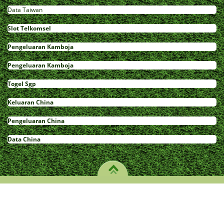
Data Taiwan
Slot Telkomsel
Pengeluaran Kamboja
Pengeluaran Kamboja
Togel Sgp
Keluaran China
Pengeluaran China
Data China