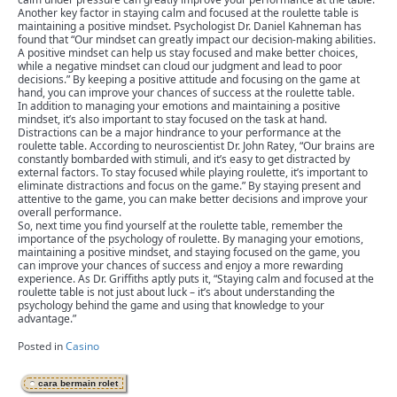
Another key factor in staying calm and focused at the roulette table is
maintaining a positive mindset. Psychologist Dr. Daniel Kahneman has
found that “Our mindset can greatly impact our decision-making abilities.
A positive mindset can help us stay focused and make better choices,
while a negative mindset can cloud our judgment and lead to poor
decisions.” By keeping a positive attitude and focusing on the game at
hand, you can improve your chances of success at the roulette table.
In addition to managing your emotions and maintaining a positive
mindset, it’s also important to stay focused on the task at hand.
Distractions can be a major hindrance to your performance at the
roulette table. According to neuroscientist Dr. John Ratey, “Our brains are
constantly bombarded with stimuli, and it’s easy to get distracted by
external factors. To stay focused while playing roulette, it’s important to
eliminate distractions and focus on the game.” By staying present and
attentive to the game, you can make better decisions and improve your
overall performance.
So, next time you find yourself at the roulette table, remember the
importance of the psychology of roulette. By managing your emotions,
maintaining a positive mindset, and staying focused on the game, you
can improve your chances of success and enjoy a more rewarding
experience. As Dr. Griffiths aptly puts it, “Staying calm and focused at the
roulette table is not just about luck – it’s about understanding the
psychology behind the game and using that knowledge to your
advantage.”
Posted in
Casino
cara bermain rolet