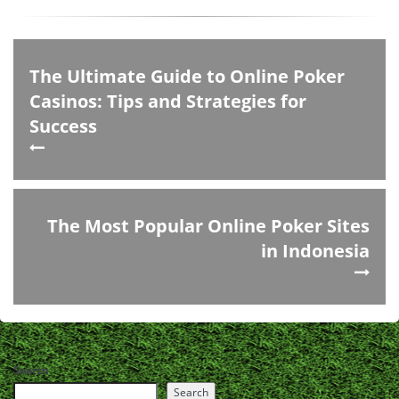
The Ultimate Guide to Online Poker
Casinos: Tips and Strategies for
Success
The Most Popular Online Poker Sites
in Indonesia
Search
Search