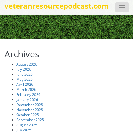
veteranresourcepodcast.com
Toggle
naviga
Archives
August 2026
July 2026
June 2026
May 2026
April 2026
March 2026
February 2026
January 2026
December 2025
November 2025
October 2025
September 2025
August 2025
July 2025