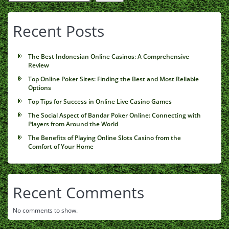
Recent Posts
The Best Indonesian Online Casinos: A Comprehensive
Review
Top Online Poker Sites: Finding the Best and Most Reliable
Options
Top Tips for Success in Online Live Casino Games
The Social Aspect of Bandar Poker Online: Connecting with
Players from Around the World
The Benefits of Playing Online Slots Casino from the
Comfort of Your Home
Recent Comments
No comments to show.