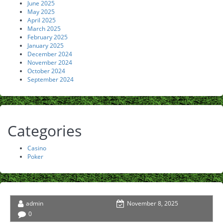
June 2025
May 2025
April 2025
March 2025
February 2025
January 2025
December 2024
November 2024
October 2024
September 2024
Categories
Casino
Poker
admin
November 8, 2025
0