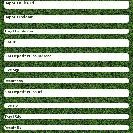
Deposit Pulsa Tri
Deposit Indosat
Togel Cambodia
Slot Tri
Slot Deposit Pulsa Indosat
Live Sgp
Result Sdy
Slot Deposit Pulsa Tri
Live Hk
Togel Sdy
Result Hk