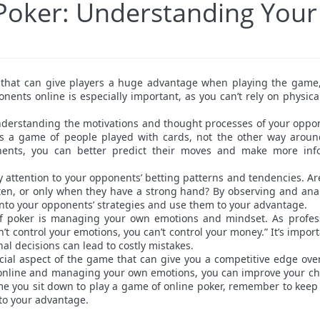
Poker: Understanding Your
ic that can give players a huge advantage when playing the game
ents online is especially important, as you can’t rely on physica
understanding the motivations and thought processes of your oppo
is a game of people played with cards, not the other way aroun
nents, you can better predict their moves and make more in
y attention to your opponents’ betting patterns and tendencies. Ar
ften, or only when they have a strong hand? By observing and ana
into your opponents’ strategies and use them to your advantage.
of poker is managing your own emotions and mindset. As profes
n’t control your emotions, you can’t control your money.” It’s import
al decisions can lead to costly mistakes.
ucial aspect of the game that can give you a competitive edge ove
online and managing your own emotions, you can improve your c
time you sit down to play a game of online poker, remember to keep
to your advantage.