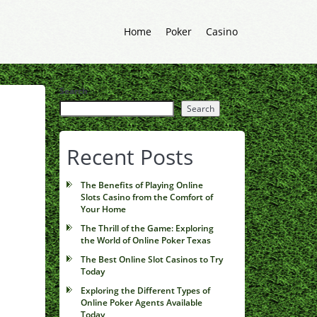
Home
Poker
Casino
Search
Search
Recent Posts
The Benefits of Playing Online
Slots Casino from the Comfort of
Your Home
The Thrill of the Game: Exploring
the World of Online Poker Texas
The Best Online Slot Casinos to Try
Today
Exploring the Different Types of
Online Poker Agents Available
Today