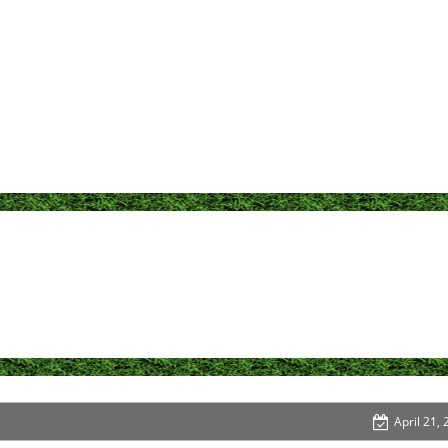
April 21,