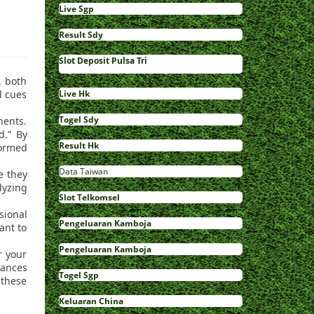
Live Sgp
Result Sdy
Slot Deposit Pulsa Tri
, both
l cues
Live Hk
Togel Sdy
nents.
d.” By
Result Hk
formed
Data Taiwan
e they
lyzing
Slot Telkomsel
sional
Pengeluaran Kamboja
ant to
Pengeluaran Kamboja
r your
hances
Togel Sgp
 these
Keluaran China