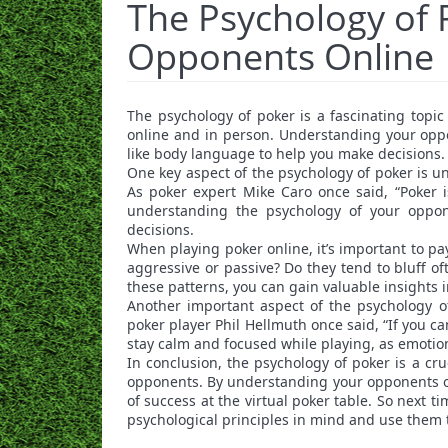
The Psychology of 
Opponents Online
The psychology of poker is a fascinating top
online and in person. Understanding your oppon
like body language to help you make decisions.
One key aspect of the psychology of poker is 
As poker expert Mike Caro once said, “Poker 
understanding the psychology of your oppo
decisions.
When playing poker online, it’s important to pa
aggressive or passive? Do they tend to bluff o
these patterns, you can gain valuable insights 
Another important aspect of the psychology 
poker player Phil Hellmuth once said, “If you ca
stay calm and focused while playing, as emotion
In conclusion, the psychology of poker is a cr
opponents. By understanding your opponents 
of success at the virtual poker table. So next 
psychological principles in mind and use them 