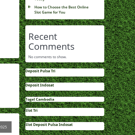
How to Choose the Best Online
Slot Game for You
Recent
Comments
No comments to show.
Deposit Pulsa Tri
Deposit Indosat
Togel Cambodia
Slot Tri
Slot Deposit Pulsa Indosat
 2025