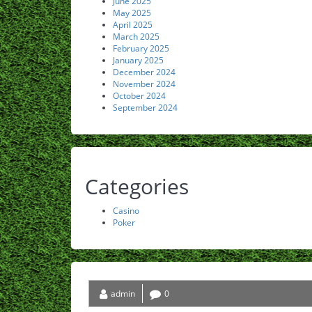
June 2025
May 2025
April 2025
March 2025
February 2025
January 2025
December 2024
November 2024
October 2024
September 2024
Categories
Casino
Poker
admin
0