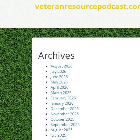
veteranresourcepodcast.c
Archives
August 2026
July 2026
June 2026
May 2026
April 2026
March 2026
February 2026
January 2026
December 2025
November 2025
October 2025
September 2025
August 2025
July 2025