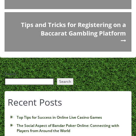
Tips and Tricks for Registering on a
Baccarat Gambling Platform
Search
Search
Recent Posts
Top Tips for Success in Online Live Casino Games
The Social Aspect of Bandar Poker Online: Connecting with
Players from Around the World