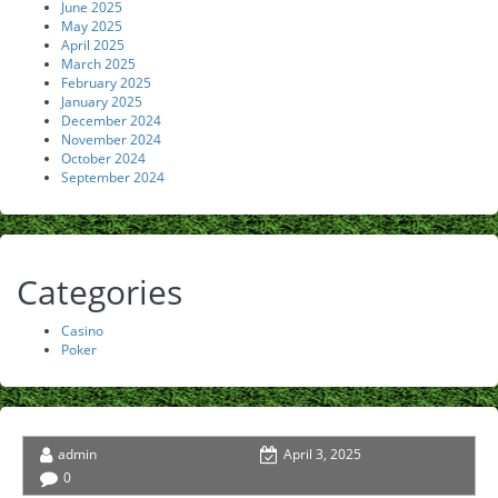
June 2025
May 2025
April 2025
March 2025
February 2025
January 2025
December 2024
November 2024
October 2024
September 2024
Categories
Casino
Poker
admin
April 3, 2025
0