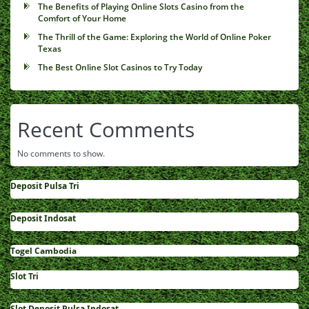
The Benefits of Playing Online Slots Casino from the
Comfort of Your Home
The Thrill of the Game: Exploring the World of Online Poker
Texas
The Best Online Slot Casinos to Try Today
Recent Comments
No comments to show.
Deposit Pulsa Tri
Deposit Indosat
Togel Cambodia
Slot Tri
Slot Deposit Pulsa Indosat