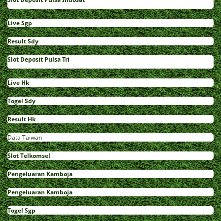
Live Sgp
Result Sdy
Slot Deposit Pulsa Tri
Live Hk
Togel Sdy
Result Hk
Data Taiwan
Slot Telkomsel
Pengeluaran Kamboja
Pengeluaran Kamboja
Togel Sgp