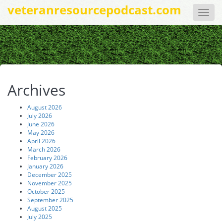
veteranresourcepodcast.com
Toggle
naviga
Archives
August 2026
July 2026
June 2026
May 2026
April 2026
March 2026
February 2026
January 2026
December 2025
November 2025
October 2025
September 2025
August 2025
July 2025