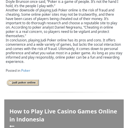
Doyle Brunson once said, “Poker is a game of people. It’s not the hand I
hold, it’s the people I play with.”
Another downside of playing Judi Poker online is the risk of fraud and
cheating. Some online poker sites may not be trustworthy, and there
have been cases of players being cheated out of their money. It’s
important to do thorough research and choose a reputable site to play
on. According to poker analyst Daniel Negreanu, “Cheating in online
poker is a real concern, so players need to be vigilant and protect
themselves.”
In conclusion, playing Judi Poker online has its pros and cons. It offers
convenience and a wide variety of games, but lacks the social interaction
and comes with the risk of fraud. Ultimately, it comes down to personal
preference and what you value most in a poker game. As long as you stay
informed and play responsibly, online poker can be a fun and rewarding
experience.
Posted in
Poker
judi poker online
How to Play Live Casino Games Online
in Indonesia