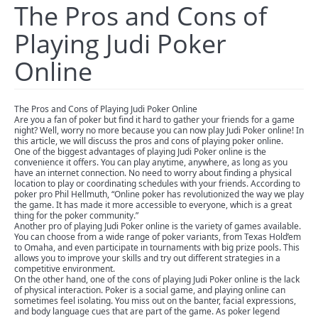
The Pros and Cons of
Playing Judi Poker
Online
The Pros and Cons of Playing Judi Poker Online
Are you a fan of poker but find it hard to gather your friends for a game
night? Well, worry no more because you can now play Judi Poker online! In
this article, we will discuss the pros and cons of playing poker online.
One of the biggest advantages of playing Judi Poker online is the
convenience it offers. You can play anytime, anywhere, as long as you
have an internet connection. No need to worry about finding a physical
location to play or coordinating schedules with your friends. According to
poker pro Phil Hellmuth, “Online poker has revolutionized the way we play
the game. It has made it more accessible to everyone, which is a great
thing for the poker community.”
Another pro of playing Judi Poker online is the variety of games available.
You can choose from a wide range of poker variants, from Texas Hold’em
to Omaha, and even participate in tournaments with big prize pools. This
allows you to improve your skills and try out different strategies in a
competitive environment.
On the other hand, one of the cons of playing Judi Poker online is the lack
of physical interaction. Poker is a social game, and playing online can
sometimes feel isolating. You miss out on the banter, facial expressions,
and body language cues that are part of the game. As poker legend