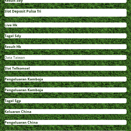
Result Sdy
Slot Deposit Pulsa Tri
Live Hk
Togel Sdy
Result Hk
Data Taiwan
Slot Telkomsel
Pengeluaran Kamboja
Pengeluaran Kamboja
Togel Sgp
Keluaran China
Pengeluaran China