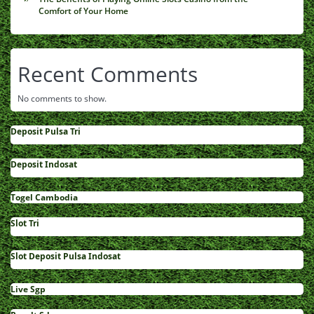
Comfort of Your Home
Recent Comments
No comments to show.
Deposit Pulsa Tri
Deposit Indosat
Togel Cambodia
Slot Tri
Slot Deposit Pulsa Indosat
Live Sgp