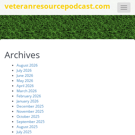
veteranresourcepodcast.com
Toggle
naviga
Archives
August 2026
July 2026
June 2026
May 2026
April 2026
March 2026
February 2026
January 2026
December 2025
November 2025
October 2025
September 2025
August 2025
July 2025