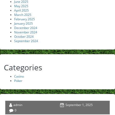
June 2025
May 2025
April 2025
March 2025
February 2025
January 2025
December 2024
November 2024
October 2024
September 2024
Categories
Casino
Poker
admin
September 1, 2025
0