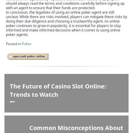
should always read the terms and conditions carefully before signing up
with an agent to ensure that their funds are protected.
In conclusion, the legalities of using an online poker agent are still
unclear. While there are risks involved, players can mitigate these risks by
doing their due diligence and choosing a trustworthy agent. As online
poker continues to grow in popularity, it is essential for players to stay
informed and make informed decisions when it comes to using online
poker agents.
Posted in
Poker
agen judi poker online
The Future of Casino Slot Online:
Trends to Watch
Common Misconceptions About