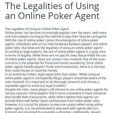
The Legalities of Using
an Online Poker Agent
The Legalities of Using an Online Poker Agent
Online poker has become increasingly popular over the years, with more
and more players turning to the internet to play their favorite card game.
With the rise of online poker comes the emergence of online poker
agents, individuals who act as intermediaries between players and online
poker sites. But what are the legalities of using an online poker agent?
According to legal experts, the use of online poker agents is a gray area
in terms of legality. While there are no specific laws that prohibit the use
of online poker agents, there are certain risks involved. One of the main
concerns is the potential for fraud and money laundering. Since online
poker agents handle players’ funds and transactions, there is a risk that
they could misuse or steal the money.
In an article by Forbes, legal expert John Doe states, “While using an
online poker agent is not explicitly illegal, players should be aware of the
risks involved. It is important to do thorough research and choose a
reputable agent to avoid any legal troubles.”
Despite the risks, many players still choose to use online poker agents for
various reasons. Some players find it more convenient to have someone
else handle their transactions, while others believe that agents can
provide them with better deals and bonuses from online poker sites.
However, it is crucial for players to exercise caution when using online
poker agents. It is recommended to only work with agents who are
licensed and regulated by reputable authorities. Additionally, players