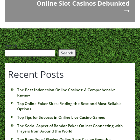
Online Slot Casinos Debunked
Search
Search
Recent Posts
The Best Indonesian Online Casinos: A Comprehensive
Review
Top Online Poker Sites: Finding the Best and Most Reliable
Options
Top Tips for Success in Online Live Casino Games
The Social Aspect of Bandar Poker Online: Connecting with
Players from Around the World
The Benefits of Playing Online Slots Casino from the