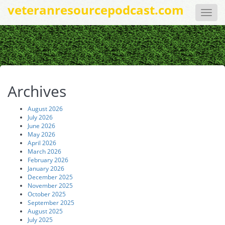
veteranresourcepodcast.com
Toggle
naviga
Archives
August 2026
July 2026
June 2026
May 2026
April 2026
March 2026
February 2026
January 2026
December 2025
November 2025
October 2025
September 2025
August 2025
July 2025