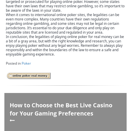
targeted or prosecuted for playing online poker. However, some states
have their own laws that may restrict online gambling, so it’s important to
be aware of the laws in your state.
When it comes to international online poker sites, the legalities can be
even more complex. Many countries have their own regulations
regarding online gambling, and some sites may not be legal in certain
jurisdictions. It’s essential to do your due diligence and only play on
reputable sites that are licensed and regulated in your area.
In conclusion, the legalities of playing online poker for real money can be
a bit of a gray area, but with the right knowledge and research, you can
enjoy playing poker without any legal worries. Remember to always play
responsibly and within the boundaries of the law to ensure a safe and
enjoyable gaming experience.
Posted in
Poker
online poker real money
How to Choose the Best Live Casino
for Your Gaming Preferences