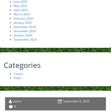
June 2025
May 2025
April 2025
March 2025
February 2025
January 2025
December 2024
November 2024
October 2024
September 2024
Categories
Casino
Poker
admin
September 8, 2025
0