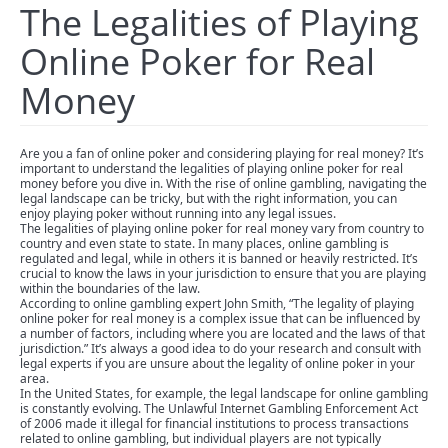
The Legalities of Playing
Online Poker for Real
Money
Are you a fan of online poker and considering playing for real money? It’s
important to understand the legalities of playing online poker for real
money before you dive in. With the rise of online gambling, navigating the
legal landscape can be tricky, but with the right information, you can
enjoy playing poker without running into any legal issues.
The legalities of playing online poker for real money vary from country to
country and even state to state. In many places, online gambling is
regulated and legal, while in others it is banned or heavily restricted. It’s
crucial to know the laws in your jurisdiction to ensure that you are playing
within the boundaries of the law.
According to online gambling expert John Smith, “The legality of playing
online poker for real money is a complex issue that can be influenced by
a number of factors, including where you are located and the laws of that
jurisdiction.” It’s always a good idea to do your research and consult with
legal experts if you are unsure about the legality of online poker in your
area.
In the United States, for example, the legal landscape for online gambling
is constantly evolving. The Unlawful Internet Gambling Enforcement Act
of 2006 made it illegal for financial institutions to process transactions
related to online gambling, but individual players are not typically