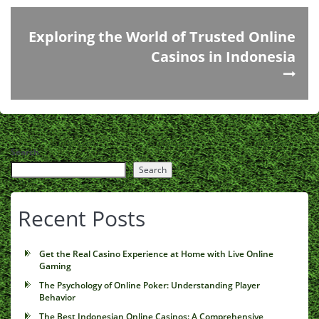
Exploring the World of Trusted Online
Casinos in Indonesia
Search
Search
Recent Posts
Get the Real Casino Experience at Home with Live Online
Gaming
The Psychology of Online Poker: Understanding Player
Behavior
The Best Indonesian Online Casinos: A Comprehensive