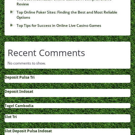
Review
Top Online Poker Sites: Finding the Best and Most Reliable
Options
Top Tips for Success in Online Live Casino Games
Recent Comments
No comments to show.
Deposit Pulsa Tri
Deposit Indosat
Togel Cambodia
Slot Tri
Slot Deposit Pulsa Indosat