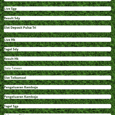
Live Sgp
Result Sdy
Slot Deposit Pulsa Tri
Live Hk
Togel Sdy
Result Hk
Data Taiwan
Slot Telkomsel
Pengeluaran Kamboja
Pengeluaran Kamboja
Togel Sgp