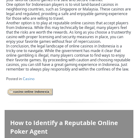
One option for Indonesian players is to visit land-based casinos in
neighboring countries, such as Singapore or Malaysia. These casinos are
legal and regulated, providing a safe and enjoyable gaming experience
for those who are willing to travel.
Another option is to play at reputable online casinos that accept players
from Indonesia. While this may technically be illegal, many players feel
that the risks are worth the rewards. As long as you choose a trustworthy
casino with proper licensing and security measures in place, you can
enjoy your favorite games without fear of repercussion.
In conclusion, the legal landscape of online casinos in Indonesia is a
tricky one to navigate. While the government has made it clear that
online gambling is illegal, many players continue to find ways to enjoy
their favorite games. By proceeding with caution and choosing reputable
casinos, you can still have a great gaming experience in Indonesia. Just
remember to always play responsibly and within the confines of the law.
Posted in
Casino
casino online indonesia
How to Identify a Reputable Online
Poker Agent