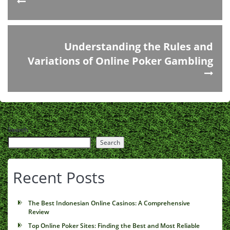
Understanding the Rules and
Variations of Online Poker Gambling
Search
Search
Recent Posts
The Best Indonesian Online Casinos: A Comprehensive
Review
Top Online Poker Sites: Finding the Best and Most Reliable