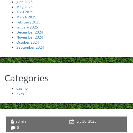
June 2025
May 2025
April 2025
March 2025
February 2025
January 2025
December 2024
November 2024
October 2024
September 2024
Categories
Casino
Poker
admin
July 30, 2025
0