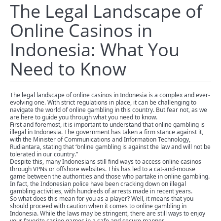
The Legal Landscape of
Online Casinos in
Indonesia: What You
Need to Know
The legal landscape of online casinos in Indonesia is a complex and ever-
evolving one. With strict regulations in place, it can be challenging to
navigate the world of online gambling in this country. But fear not, as we
are here to guide you through what you need to know.
First and foremost, it is important to understand that online gambling is
illegal in Indonesia. The government has taken a firm stance against it,
with the Minister of Communications and Information Technology,
Rudiantara, stating that “online gambling is against the law and will not be
tolerated in our country.”
Despite this, many Indonesians still find ways to access online casinos
through VPNs or offshore websites. This has led to a cat-and-mouse
game between the authorities and those who partake in online gambling.
In fact, the Indonesian police have been cracking down on illegal
gambling activities, with hundreds of arrests made in recent years.
So what does this mean for you as a player? Well, it means that you
should proceed with caution when it comes to online gambling in
Indonesia. While the laws may be stringent, there are still ways to enjoy
your favorite casino games in a safe and secure manner.