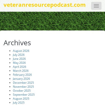
veteranresourcepodcast.com
Toggle
naviga
Archives
August 2026
July 2026
June 2026
May 2026
April 2026
March 2026
February 2026
January 2026
December 2025
November 2025
October 2025
September 2025
August 2025
July 2025