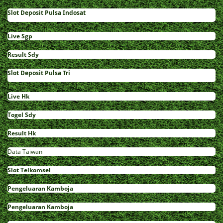
Slot Deposit Pulsa Indosat
Live Sgp
Result Sdy
Slot Deposit Pulsa Tri
Live Hk
Togel Sdy
Result Hk
Data Taiwan
Slot Telkomsel
Pengeluaran Kamboja
Pengeluaran Kamboja