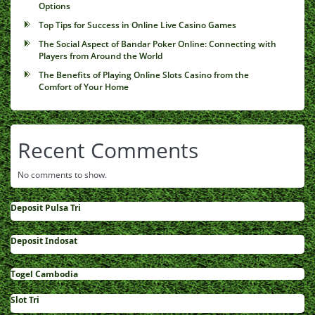
Options
Top Tips for Success in Online Live Casino Games
The Social Aspect of Bandar Poker Online: Connecting with
Players from Around the World
The Benefits of Playing Online Slots Casino from the
Comfort of Your Home
Recent Comments
No comments to show.
Deposit Pulsa Tri
Deposit Indosat
Togel Cambodia
Slot Tri