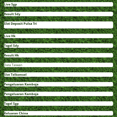
Live Sgp
Result Sdy
Slot Deposit Pulsa Tri
Live Hk
Togel Sdy
Result Hk
Data Taiwan
Slot Telkomsel
Pengeluaran Kamboja
Pengeluaran Kamboja
Togel Sgp
Keluaran China