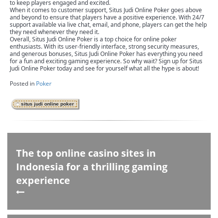
to keep players engaged and excited.
When it comes to customer support, Situs Judi Online Poker goes above
and beyond to ensure that players have a positive experience. With 24/7
support available via live chat, email, and phone, players can get the help
they need whenever they need it.
Overall, Situs Judi Online Poker is a top choice for online poker
enthusiasts. With its user-friendly interface, strong security measures,
and generous bonuses, Situs Judi Online Poker has everything you need
for a fun and exciting gaming experience. So why wait? Sign up for Situs
Judi Online Poker today and see for yourself what all the hype is about!
Posted in
Poker
situs judi online poker
The top online casino sites in
Indonesia for a thrilling gaming
experience