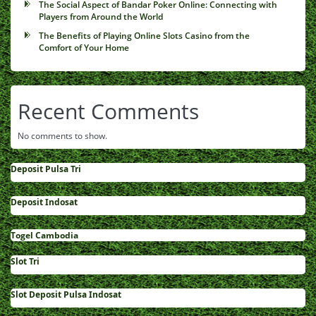
The Social Aspect of Bandar Poker Online: Connecting with
Players from Around the World
The Benefits of Playing Online Slots Casino from the
Comfort of Your Home
Recent Comments
No comments to show.
Deposit Pulsa Tri
Deposit Indosat
Togel Cambodia
Slot Tri
Slot Deposit Pulsa Indosat