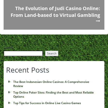
The Evolution of Judi Casino Online:
From Land-based to Virtual Gambling
Search
Search
Recent Posts
The Best Indonesian Online Casinos: A Comprehensive
Review
Top Online Poker Sites: Finding the Best and Most Reliable
Options
Top Tips for Success in Online Live Casino Games