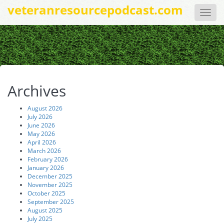
veteranresourcepodcast.com
Toggle
naviga
Archives
August 2026
July 2026
June 2026
May 2026
April 2026
March 2026
February 2026
January 2026
December 2025
November 2025
October 2025
September 2025
August 2025
July 2025