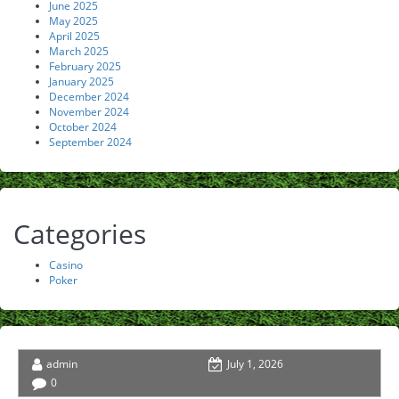
June 2025
May 2025
April 2025
March 2025
February 2025
January 2025
December 2024
November 2024
October 2024
September 2024
Categories
Casino
Poker
admin
July 1, 2026
0