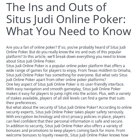
The Ins and Outs of
Situs Judi Online Poker:
What You Need to Know
Are you a fan of online poker? If so, you’ve probably heard of Situs Judi
Online Poker. But do you really know the ins and outs of this popular
platform? In this article, we’ll break down everything you need to know
about Situs Judi Online Poker.
Situs Judi Online Poker is a popular online poker platform that offers a
wide range of games for players to enjoy. From Texas Hold’em to Omaha,
Situs Judi Online Poker has something for everyone. But what sets Situs
Judi Online Poker apart from other online poker platforms?
One key aspect of Situs Judi Online Poker is its user-friendly interface.
With easy navigation and smooth gameplay, Situs Judi Online Poker
makes it easy for players to jump right into the action. Plus, with a variety
of stakes available, players of all skill levels can find a game that suits
their preferences.
But what about the security of Situs Judi Online Poker? According to online
security experts, Situs Judi Online Poker takes player safety seriously.
With encryption technology and strict privacy policies in place, players
can feel confident that their personal information is safe and secure.
In addition to security, Situs Judi Online Poker also offers a variety of
bonuses and promotions to keep players coming back for more. From
welcome bonuses to loyalty rewards, Situs Judi Online Poker knows how