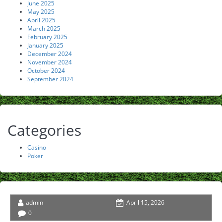
June 2025
May 2025
April 2025
March 2025
February 2025
January 2025
December 2024
November 2024
October 2024
September 2024
Categories
Casino
Poker
admin
April 15, 2026
0