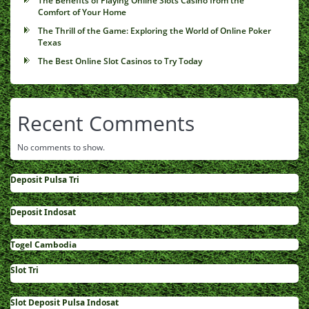
The Benefits of Playing Online Slots Casino from the
Comfort of Your Home
The Thrill of the Game: Exploring the World of Online Poker
Texas
The Best Online Slot Casinos to Try Today
Recent Comments
No comments to show.
Deposit Pulsa Tri
Deposit Indosat
Togel Cambodia
Slot Tri
Slot Deposit Pulsa Indosat