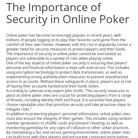
The Importance of
Security in Online Poker
Online poker has become increasingly popular in recent years, with
millions of people logging on to play their favorite card game from the
comfort of their own homes. However, with this rise in popularity comes a
greater need for security measures to protect players and their funds.
The importance of security in online poker cannot be overstated, as
players are vulnerable to a variety of risks when playing online.
One of the key aspects of online poker security is ensuring that players’
personal and financial information is kept safe and secure. This includes
using encryption technology to protect data transmission, as well as
implementing strong authentication measures to prevent unauthorized
access to accounts. Without these safeguards in place, players are at risk
of having their accounts hacked and their funds stolen.
According to cybersecurity expert John Smith, “The security measures in
place at online poker sites are crucial for protecting players from a range
of threats, including identity theft and fraud. It is essential that players
choose reputable sites that prioritize security and take proactive steps to
mitigate risks.”
In addition to protecting players’ personal information, online poker sites
must also ensure the integrity of their games. This includes using random
number generators to shuffle cards and prevent cheating, as well as
monitoring gameplay for any signs of collusion or other unfair practices.
By maintaining a fair and secure gaming environment, online poker sites
can build trust with their players and encourage continued participation.