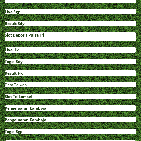
Live Sgp
Result Sdy
Slot Deposit Pulsa Tri
Live Hk
Togel Sdy
Result Hk
Data Taiwan
Slot Telkomsel
Pengeluaran Kamboja
Pengeluaran Kamboja
Togel Sgp