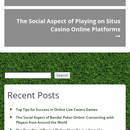
The Social Aspect of Playing on Situs
Casino Online Platforms
Search
Search
Recent Posts
Top Tips for Success in Online Live Casino Games
The Social Aspect of Bandar Poker Online: Connecting with
Players from Around the World