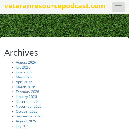
veteranresourcepodcast.com
Toggle
naviga
Archives
August 2026
July 2026
June 2026
May 2026
April 2026
March 2026
February 2026
January 2026
December 2025
November 2025
October 2025
September 2025
August 2025
July 2025