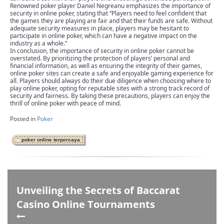
Renowned poker player Daniel Negreanu emphasizes the importance of
security in online poker, stating that “Players need to feel confident that
the games they are playing are fair and that their funds are safe. Without
adequate security measures in place, players may be hesitant to
participate in online poker, which can have a negative impact on the
industry as a whole.”
In conclusion, the importance of security in online poker cannot be
overstated. By prioritizing the protection of players’ personal and
financial information, as well as ensuring the integrity of their games,
online poker sites can create a safe and enjoyable gaming experience for
all. Players should always do their due diligence when choosing where to
play online poker, opting for reputable sites with a strong track record of
security and fairness. By taking these precautions, players can enjoy the
thrill of online poker with peace of mind.
Posted in
Poker
poker online terpercaya
Unveiling the Secrets of Baccarat
Casino Online Tournaments