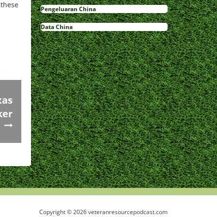
 these
Pengeluaran China
Data China
xas
ker
Copyright © 2026 veteranresourcepodcast.com