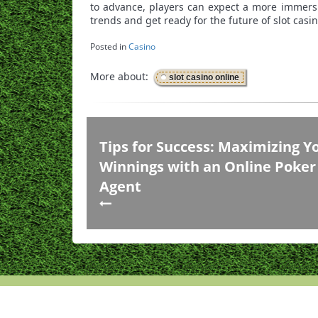
to advance, players can expect a more immers
trends and get ready for the future of slot casin
Posted in
Casino
More about:
slot casino online
Tips for Success: Maximizing Y
Winnings with an Online Poker
Agent