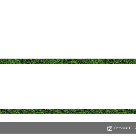
October 13, 