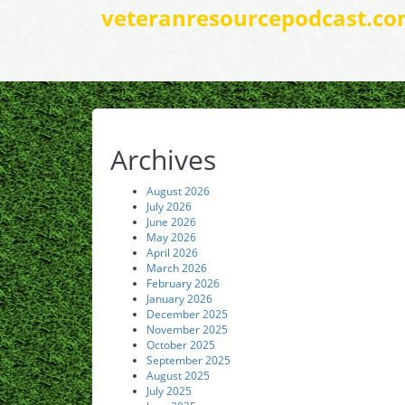
veteranresourcepodcast.c
Archives
August 2026
July 2026
June 2026
May 2026
April 2026
March 2026
February 2026
January 2026
December 2025
November 2025
October 2025
September 2025
August 2025
July 2025