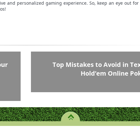
ive and personalized gaming experience. So, keep an eye out for
os!
our
Top Mistakes to Avoid in Te
Hold’em Online Po