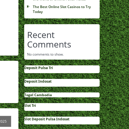
The Best Online Slot Casinos to Try
Today
Recent
Comments
No comments to show.
Deposit Pulsa Tri
Deposit Indosat
Togel Cambodia
Slot Tri
Slot Deposit Pulsa Indosat
2025