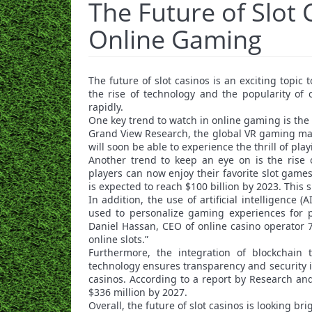
The Future of Slot 
Online Gaming
The future of slot casinos is an exciting topic
the rise of technology and the popularity of o
rapidly.
One key trend to watch in online gaming is the i
Grand View Research, the global VR gaming mark
will soon be able to experience the thrill of pla
Another trend to keep an eye on is the rise
players can now enjoy their favorite slot game
is expected to reach $100 billion by 2023. This s
In addition, the use of artificial intelligence 
used to personalize gaming experiences for p
Daniel Hassan, CEO of online casino operator 77
online slots.”
Furthermore, the integration of blockchain
technology ensures transparency and security i
casinos. According to a report by Research an
$336 million by 2027.
Overall, the future of slot casinos is looking b