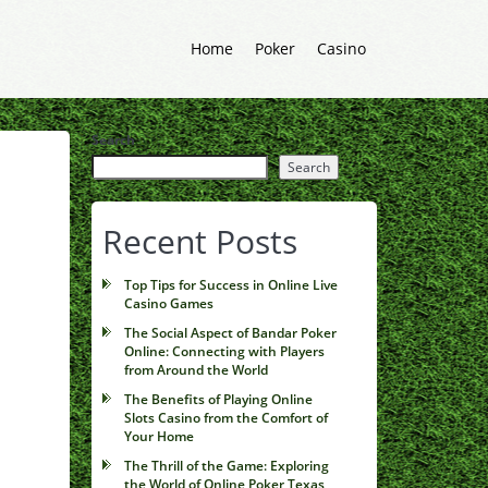
Home
Poker
Casino
Search
Search
Recent Posts
Top Tips for Success in Online Live
Casino Games
The Social Aspect of Bandar Poker
Online: Connecting with Players
from Around the World
The Benefits of Playing Online
Slots Casino from the Comfort of
Your Home
The Thrill of the Game: Exploring
the World of Online Poker Texas