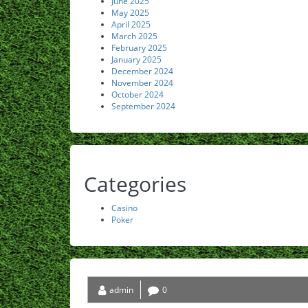
June 2025
May 2025
April 2025
March 2025
February 2025
January 2025
December 2024
November 2024
October 2024
September 2024
Categories
Casino
Poker
admin
0