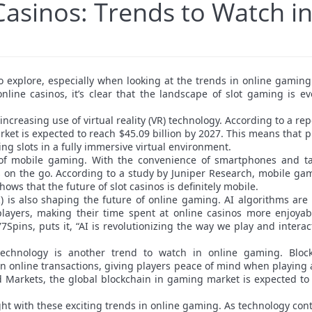
Casinos: Trends to Watch i
 to explore, especially when looking at the trends in online gaming
nline casinos, it’s clear that the landscape of slot gaming is ev
ncreasing use of virtual reality (VR) technology. According to a rep
et is expected to reach $45.09 billion by 2027. This means that p
ying slots in a fully immersive virtual environment.
 of mobile gaming. With the convenience of smartphones and ta
s on the go. According to a study by Juniper Research, mobile ga
hows that the future of slot casinos is definitely mobile.
(AI) is also shaping the future of online gaming. AI algorithms are
layers, making their time spent at online casinos more enjoyab
Spins, puts it, “AI is revolutionizing the way we play and interac
 technology is another trend to watch in online gaming. Bloc
n online transactions, giving players peace of mind when playing a
d Markets, the global blockchain in gaming market is expected to
right with these exciting trends in online gaming. As technology con