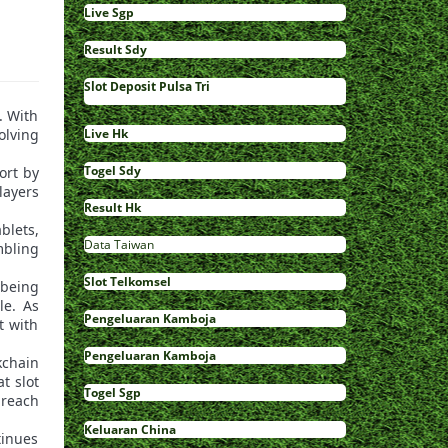
n
Live Sgp
Result Sdy
Slot Deposit Pulsa Tri
. With
olving
Live Hk
Togel Sdy
ort by
layers
Result Hk
blets,
Data Taiwan
mbling
Slot Telkomsel
 being
le. As
Pengeluaran Kamboja
t with
Pengeluaran Kamboja
kchain
t slot
Togel Sgp
 reach
Keluaran China
tinues