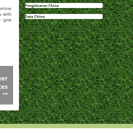
Pengeluaran China
online
u with
Data China
– give
ker
tes