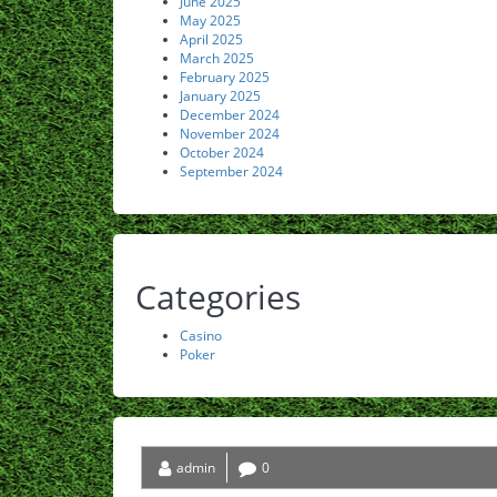
June 2025
May 2025
April 2025
March 2025
February 2025
January 2025
December 2024
November 2024
October 2024
September 2024
Categories
Casino
Poker
admin
0