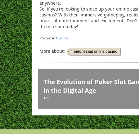
anywhere.
So, if you’re looking to spice up your online ca
casinos? With their immersive gameplay, realis
hours of entertainment and excitement. Don’t m
them a spin today!
Posted in
Casino
More about:
indonesian online casino
The Evolution of Poker Slot G
in the Digital Age