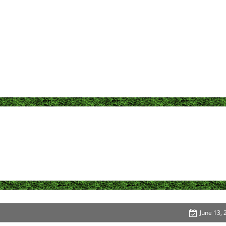
June 13, 