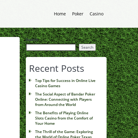
Home
Poker
Casino
Search
Search
Recent Posts
Top Tips for Success in Online Live
Casino Games
The Social Aspect of Bandar Poker
Online: Connecting with Players
from Around the World
The Benefits of Playing Online
Slots Casino from the Comfort of
Your Home
The Thrill of the Game: Exploring
the World of Online Poker Texas