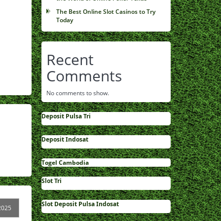
The Best Online Slot Casinos to Try
Today
Recent
Comments
No comments to show.
Deposit Pulsa Tri
Deposit Indosat
Togel Cambodia
Slot Tri
Slot Deposit Pulsa Indosat
2025