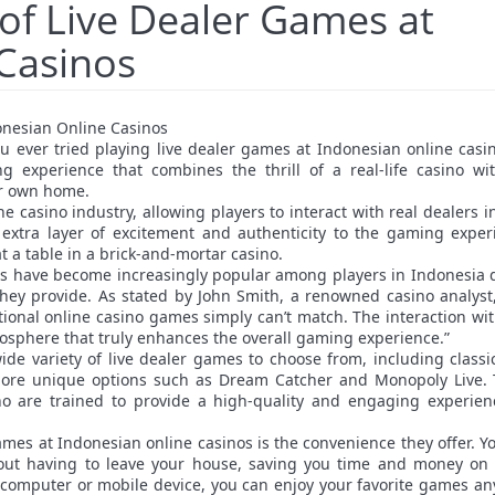
 of Live Dealer Games at
Casinos
onesian Online Casinos
 ever tried playing live dealer games at Indonesian online casin
ng experience that combines the thrill of a real-life casino wi
ur own home.
 casino industry, allowing players to interact with real dealers in
 extra layer of excitement and authenticity to the gaming exper
at a table in a brick-and-mortar casino.
mes have become increasingly popular among players in Indonesia 
hey provide. As stated by John Smith, a renowned casino analyst,
itional online casino games simply can’t match. The interaction wit
mosphere that truly enhances the overall gaming experience.”
ide variety of live dealer games to choose from, including classic
s more unique options such as Dream Catcher and Monopoly Live.
o are trained to provide a high-quality and engaging experien
games at Indonesian online casinos is the convenience they offer. Y
thout having to leave your house, saving you time and money on 
ur computer or mobile device, you can enjoy your favorite games an