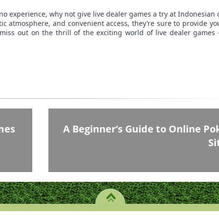
sino experience, why not give live dealer games a try at Indonesian 
tic atmosphere, and convenient access, they’re sure to provide yo
iss out on the thrill of the exciting world of live dealer games 
ames
A Beginner’s Guide to Online Po
Si