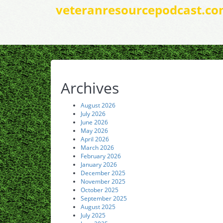
veteranresourcepodcast.c
Archives
August 2026
July 2026
June 2026
May 2026
April 2026
March 2026
February 2026
January 2026
December 2025
November 2025
October 2025
September 2025
August 2025
July 2025