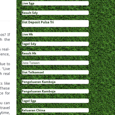
Live Sgp
Result Sdy
Slot Deposit Pulsa Tri
os? If
Live Hk
th the
Togel Sdy
 real-
Result Hk
ience,
Data Taiwan
due to
 “Live
Slot Telkomsel
h real
Pengeluaran Kamboja
s like
 These
Pengeluaran Kamboja
ce for
Togel Sgp
ou can
travel
Keluaran China
ytime,