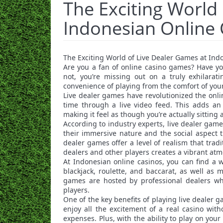
The Exciting World
Indonesian Online 
The Exciting World of Live Dealer Games at Ind
Are you a fan of online casino games? Have you
not, you’re missing out on a truly exhilarati
convenience of playing from the comfort of yo
Live dealer games have revolutionized the online
time through a live video feed. This adds an
making it feel as though you’re actually sitting 
According to industry experts, live dealer ga
their immersive nature and the social aspect t
dealer games offer a level of realism that trad
dealers and other players creates a vibrant at
At Indonesian online casinos, you can find a w
blackjack, roulette, and baccarat, as well a
games are hosted by professional dealers wh
players.
One of the key benefits of playing live dealer 
enjoy all the excitement of a real casino wi
expenses. Plus, with the ability to play on yo