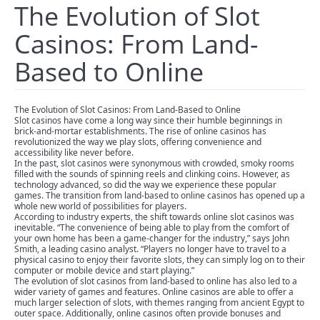
The Evolution of Slot
Casinos: From Land-
Based to Online
The Evolution of Slot Casinos: From Land-Based to Online
Slot casinos have come a long way since their humble beginnings in
brick-and-mortar establishments. The rise of online casinos has
revolutionized the way we play slots, offering convenience and
accessibility like never before.
In the past, slot casinos were synonymous with crowded, smoky rooms
filled with the sounds of spinning reels and clinking coins. However, as
technology advanced, so did the way we experience these popular
games. The transition from land-based to online casinos has opened up a
whole new world of possibilities for players.
According to industry experts, the shift towards online slot casinos was
inevitable. “The convenience of being able to play from the comfort of
your own home has been a game-changer for the industry,” says John
Smith, a leading casino analyst. “Players no longer have to travel to a
physical casino to enjoy their favorite slots, they can simply log on to their
computer or mobile device and start playing.”
The evolution of slot casinos from land-based to online has also led to a
wider variety of games and features. Online casinos are able to offer a
much larger selection of slots, with themes ranging from ancient Egypt to
outer space. Additionally, online casinos often provide bonuses and