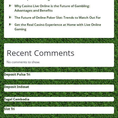
Why Casino Live Online is the Future of Gambling:
Advantages and Benefits
The Future of Online Poker Slot: Trends to Watch Out For
Get the Real Casino Experience at Home with Live Online
Gaming
Recent Comments
No comments to show.
Deposit Pulsa Tri
Deposit Indosat
Togel Cambodia
Slot Tri