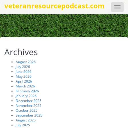
veteranresourcepodcast.com
Toggle
naviga
Archives
August 2026
July 2026
June 2026
May 2026
April 2026
March 2026
February 2026
January 2026
December 2025
November 2025
October 2025
September 2025
August 2025
July 2025