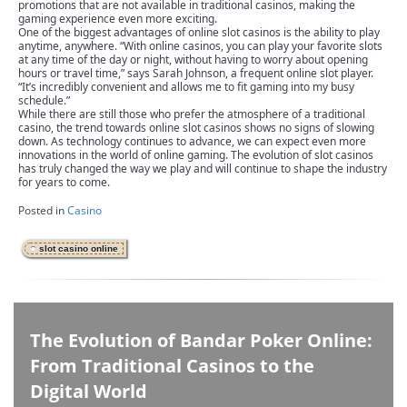
promotions that are not available in traditional casinos, making the
gaming experience even more exciting.
One of the biggest advantages of online slot casinos is the ability to play
anytime, anywhere. “With online casinos, you can play your favorite slots
at any time of the day or night, without having to worry about opening
hours or travel time,” says Sarah Johnson, a frequent online slot player.
“It’s incredibly convenient and allows me to fit gaming into my busy
schedule.”
While there are still those who prefer the atmosphere of a traditional
casino, the trend towards online slot casinos shows no signs of slowing
down. As technology continues to advance, we can expect even more
innovations in the world of online gaming. The evolution of slot casinos
has truly changed the way we play and will continue to shape the industry
for years to come.
Posted in
Casino
slot casino online
The Evolution of Bandar Poker Online:
From Traditional Casinos to the
Digital World