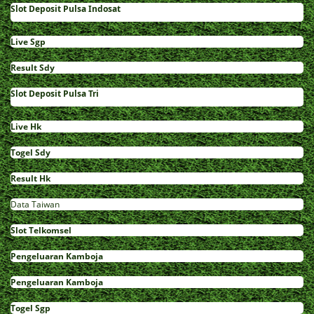
Slot Deposit Pulsa Indosat
Live Sgp
Result Sdy
Slot Deposit Pulsa Tri
Live Hk
Togel Sdy
Result Hk
Data Taiwan
Slot Telkomsel
Pengeluaran Kamboja
Pengeluaran Kamboja
Togel Sgp