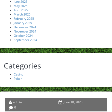
June 2025
May 2025
April 2025
March 2025
February 2025
January 2025
December 2024
November 2024
October 2024
September 2024
Categories
Casino
Poker
admin
June 10, 2025
0