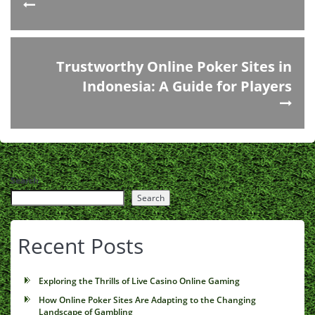
Trustworthy Online Poker Sites in
Indonesia: A Guide for Players
Search
Search
Recent Posts
Exploring the Thrills of Live Casino Online Gaming
How Online Poker Sites Are Adapting to the Changing
Landscape of Gambling