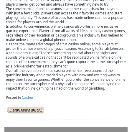
players never get bored and always have something new to try.
The convenience of online casinos is another major draw for players.
With just a few clicks, players can access their favorite games and start
playing instantly. This ease of access has made online casinos a popular
choice for players around the world.
In addition to convenience, online casinos also offer a more inclusive
gaming experience. Players from all walks of life can enjoy casino games,
regardless of their location or background. This inclusivity has helped to
make online casinos a global phenomenon.
Despite the many advantages of situs casino online, some players still
prefer the atmosphere of a physical casino. According to Sarah Johnson,
a casino enthusiast, “There’s something special about the sights and
sounds of a physical casino that can’t be replicated online. While online
casinos offer convenience, they can’t quite capture the same atmosphere
as a brick-and-mortar establishment.”
Overall, the evolution of situs casino online has revolutionized the
gambling industry and provided players with new and exciting ways to
enjoy their favorite games. Whether you prefer the convenience of online
casinos or the atmosphere of a physical casino, there’s no denying the
impact that online gaming has had on the world of gambling.
Posted in
Casino
situs casino online