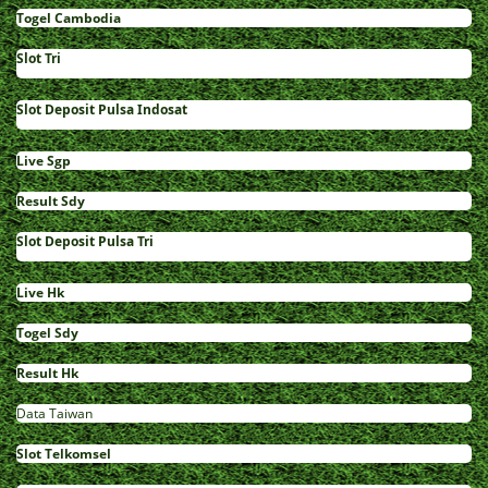
Togel Cambodia
Slot Tri
Slot Deposit Pulsa Indosat
Live Sgp
Result Sdy
Slot Deposit Pulsa Tri
Live Hk
Togel Sdy
Result Hk
Data Taiwan
Slot Telkomsel