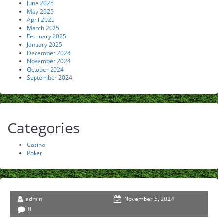
June 2025
May 2025
April 2025
March 2025
February 2025
January 2025
December 2024
November 2024
October 2024
September 2024
Categories
Casino
Poker
admin
November 5, 2024
0