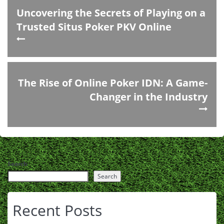
Uncovering the Secrets of Playing on a
Trusted Situs Poker PKV Online
The Rise of Online Poker IDN: A Game-
Changer in the Industry
Search
Search
Recent Posts