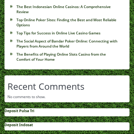
The Best Indonesian Online Casinos: A Comprehensive
Review
Top Online Poker Sites: Finding the Best and Most Reliable
Options
Top Tips for Success in Online Live Casino Games
The Social Aspect of Bandar Poker Online: Connecting with
Players from Around the World
The Benefits of Playing Online Slots Casino from the
Comfort of Your Home
Recent Comments
No comments to show.
Deposit Pulsa Tri
Deposit Indosat