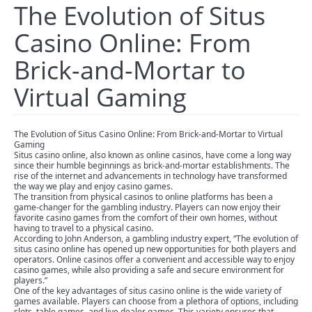
The Evolution of Situs
Casino Online: From
Brick-and-Mortar to
Virtual Gaming
The Evolution of Situs Casino Online: From Brick-and-Mortar to Virtual
Gaming
Situs casino online, also known as online casinos, have come a long way
since their humble beginnings as brick-and-mortar establishments. The
rise of the internet and advancements in technology have transformed
the way we play and enjoy casino games.
The transition from physical casinos to online platforms has been a
game-changer for the gambling industry. Players can now enjoy their
favorite casino games from the comfort of their own homes, without
having to travel to a physical casino.
According to John Anderson, a gambling industry expert, “The evolution of
situs casino online has opened up new opportunities for both players and
operators. Online casinos offer a convenient and accessible way to enjoy
casino games, while also providing a safe and secure environment for
players.”
One of the key advantages of situs casino online is the wide variety of
games available. Players can choose from a plethora of options, including
slots, table games, and live dealer games. This variety ensures that