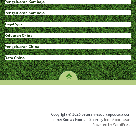
Pengeluaran Kamboja
Pengeluaran Kamboja
Togel Sgp
Keluaran China
Pengeluaran China
Data China
Copyright © 2026 veteranresourcepodcast.com
Theme: Kodiak Football Sport by
JoomSport team
Powered by WordPress