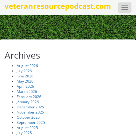
veteranresourcepodcast.com
Toggle
naviga
Archives
August 2026
July 2026
June 2026
May 2026
April 2026
March 2026
February 2026
January 2026
December 2025
November 2025
October 2025
September 2025
August 2025
July 2025