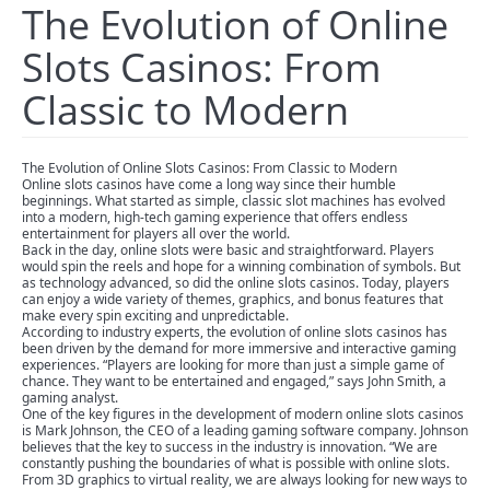
The Evolution of Online
Slots Casinos: From
Classic to Modern
The Evolution of Online Slots Casinos: From Classic to Modern
Online slots casinos have come a long way since their humble
beginnings. What started as simple, classic slot machines has evolved
into a modern, high-tech gaming experience that offers endless
entertainment for players all over the world.
Back in the day, online slots were basic and straightforward. Players
would spin the reels and hope for a winning combination of symbols. But
as technology advanced, so did the online slots casinos. Today, players
can enjoy a wide variety of themes, graphics, and bonus features that
make every spin exciting and unpredictable.
According to industry experts, the evolution of online slots casinos has
been driven by the demand for more immersive and interactive gaming
experiences. “Players are looking for more than just a simple game of
chance. They want to be entertained and engaged,” says John Smith, a
gaming analyst.
One of the key figures in the development of modern online slots casinos
is Mark Johnson, the CEO of a leading gaming software company. Johnson
believes that the key to success in the industry is innovation. “We are
constantly pushing the boundaries of what is possible with online slots.
From 3D graphics to virtual reality, we are always looking for new ways to