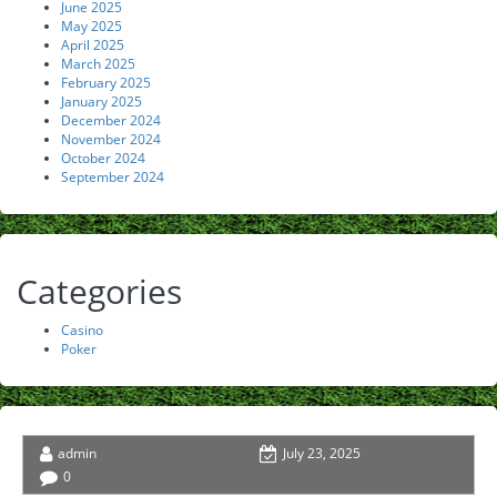
June 2025
May 2025
April 2025
March 2025
February 2025
January 2025
December 2024
November 2024
October 2024
September 2024
Categories
Casino
Poker
admin
July 23, 2025
0