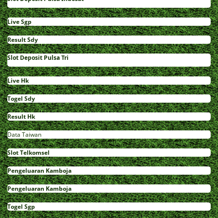
Live Sgp
Result Sdy
Slot Deposit Pulsa Tri
Live Hk
Togel Sdy
Result Hk
Data Taiwan
Slot Telkomsel
Pengeluaran Kamboja
Pengeluaran Kamboja
Togel Sgp