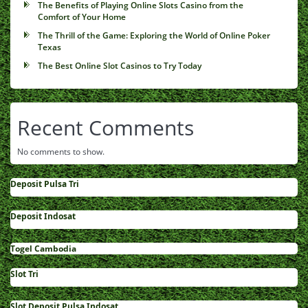
The Benefits of Playing Online Slots Casino from the
Comfort of Your Home
The Thrill of the Game: Exploring the World of Online Poker
Texas
The Best Online Slot Casinos to Try Today
Recent Comments
No comments to show.
Deposit Pulsa Tri
Deposit Indosat
Togel Cambodia
Slot Tri
Slot Deposit Pulsa Indosat