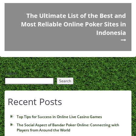
The Ultimate List of the Best and
Most Reliable Online Poker Sites in
Indonesia
Search
Search
Recent Posts
Top Tips for Success in Online Live Casino Games
The Social Aspect of Bandar Poker Online: Connecting with
Players from Around the World