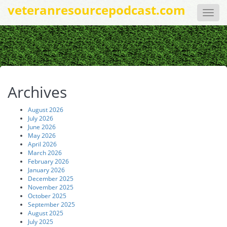
veteranresourcepodcast.com
Toggle
naviga
Archives
August 2026
July 2026
June 2026
May 2026
April 2026
March 2026
February 2026
January 2026
December 2025
November 2025
October 2025
September 2025
August 2025
July 2025