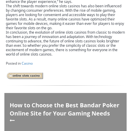
enhance the player experience,” he says.
The shift towards modern online slots casinos has also been influenced
by changing consumer preferences. With the rise of mobile gaming,
players are looking for convenient and accessible ways to play their
favorite slots. As a result, many online casinos have optimized their
games for mobile devices, making it easier than ever for players to enjoy
their favorite slots on the go.
In conclusion, the evolution of online slots casinos from classic to modern
has been a journey of innovation and adaptation. With technology
continuing to advance, the future of online slots casinos looks brighter
than ever. So whether you prefer the simplicity of classic slots or the
excitement of modern games, there is something for everyone in the
world of online slots casinos.
Posted in
Casino
online slots casino
How to Choose the Best Bandar Poker
Online Site for Your Gaming Needs