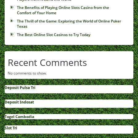
The Benefits of Playing Online Slots Casino from the
Comfort of Your Home
The Thrill of the Game: Exploring the World of Online Poker
Texas
The Best Online Slot Casinos to Try Today
Recent Comments
No comments to show.
Deposit Pulsa Tri
Deposit Indosat
Togel Cambodia
Slot Tri