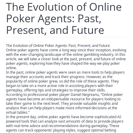
The Evolution of Online
Poker Agents: Past,
Present, and Future
The Evolution of Online Poker Agents: Past, Present, and Future
Online poker agents have come a long way since their inception, evolving
with the ever-changing landscape of the online gambling industry. In this
article, we will take a closer look at the past, present, and future of online
poker agents, exploring how they have shaped the way we play poker
online.
In the past, online poker agents were seen as mere tools to help players
manage their accounts and track their progress. However, as the
popularity of online poker grew, so did the role of these agents. They
began to take on a more active role in assisting players with their
gameplay, offering tips and strategies to improve their skills.
According to professional poker player Daniel Negreanu, “Online poker
agents have become an indispensable resource for players looking to
take their game to the next level. They provide valuable insights and
analysis that can help players make more informed decisions at the
virtual tables.”
In the present day, online poker agents have become sophisticated AI-
powered tools that can analyze vast amounts of data to provide players
with real-time advice and recommendations during gameplay. These
agents can track opponents’ playing styles, suggest optimal betting