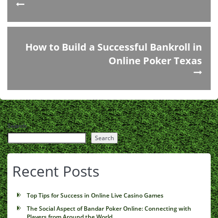
How to Build a Successful Bankroll in
Online Poker Texas
Search
Search
Recent Posts
Top Tips for Success in Online Live Casino Games
The Social Aspect of Bandar Poker Online: Connecting with
Players from Around the World