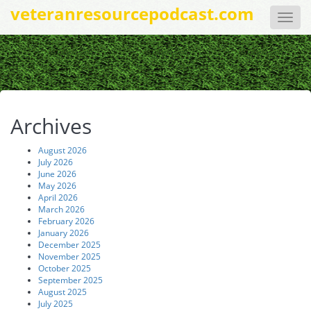
veteranresourcepodcast.com
Toggle
naviga
Archives
August 2026
July 2026
June 2026
May 2026
April 2026
March 2026
February 2026
January 2026
December 2025
November 2025
October 2025
September 2025
August 2025
July 2025