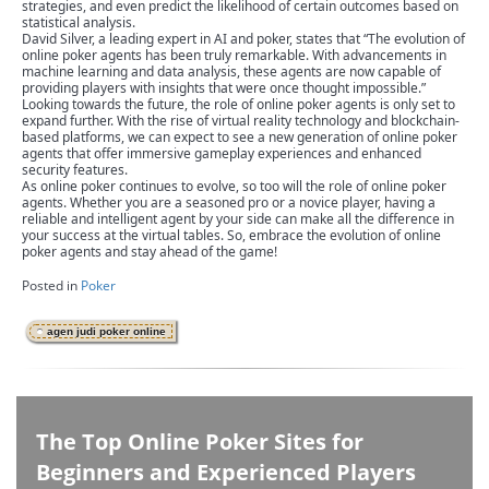
strategies, and even predict the likelihood of certain outcomes based on
statistical analysis.
David Silver, a leading expert in AI and poker, states that “The evolution of
online poker agents has been truly remarkable. With advancements in
machine learning and data analysis, these agents are now capable of
providing players with insights that were once thought impossible.”
Looking towards the future, the role of online poker agents is only set to
expand further. With the rise of virtual reality technology and blockchain-
based platforms, we can expect to see a new generation of online poker
agents that offer immersive gameplay experiences and enhanced
security features.
As online poker continues to evolve, so too will the role of online poker
agents. Whether you are a seasoned pro or a novice player, having a
reliable and intelligent agent by your side can make all the difference in
your success at the virtual tables. So, embrace the evolution of online
poker agents and stay ahead of the game!
Posted in
Poker
agen judi poker online
The Top Online Poker Sites for
Beginners and Experienced Players