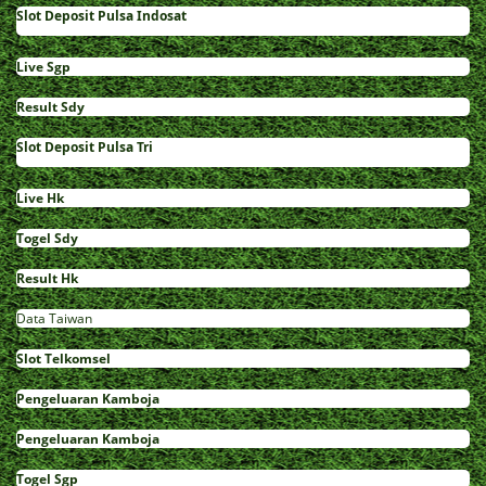
Slot Deposit Pulsa Indosat
Live Sgp
Result Sdy
Slot Deposit Pulsa Tri
Live Hk
Togel Sdy
Result Hk
Data Taiwan
Slot Telkomsel
Pengeluaran Kamboja
Pengeluaran Kamboja
Togel Sgp