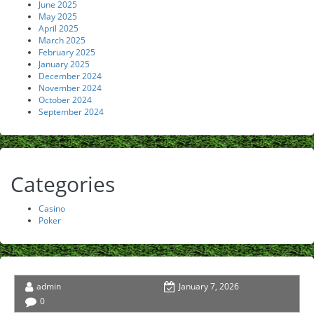
June 2025
May 2025
April 2025
March 2025
February 2025
January 2025
December 2024
November 2024
October 2024
September 2024
Categories
Casino
Poker
admin
January 7, 2026
0