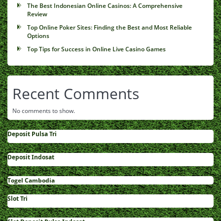
The Best Indonesian Online Casinos: A Comprehensive
Review
Top Online Poker Sites: Finding the Best and Most Reliable
Options
Top Tips for Success in Online Live Casino Games
Recent Comments
No comments to show.
Deposit Pulsa Tri
Deposit Indosat
Togel Cambodia
Slot Tri