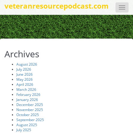
veteranresourcepodcast.com
Toggle
naviga
Archives
August 2026
July 2026
June 2026
May 2026
April 2026
March 2026
February 2026
January 2026
December 2025
November 2025
October 2025
September 2025
August 2025
July 2025