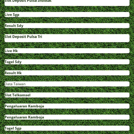
Slot Deposit Pulsa Indosat
Live Sgp
Result Sdy
Slot Deposit Pulsa Tri
Live Hk
Togel Sdy
Result Hk
Data Taiwan
Slot Telkomsel
Pengeluaran Kamboja
Pengeluaran Kamboja
Togel Sgp