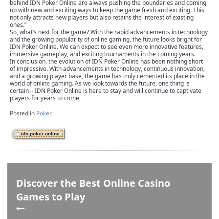
behind IDN Poker Online are always pushing the boundaries and coming
up with new and exciting ways to keep the game fresh and exciting. This
not only attracts new players but also retains the interest of existing
ones.”
So, what’s next for the game? With the rapid advancements in technology
and the growing popularity of online gaming, the future looks bright for
IDN Poker Online. We can expect to see even more innovative features,
immersive gameplay, and exciting tournaments in the coming years.
In conclusion, the evolution of IDN Poker Online has been nothing short
of impressive. With advancements in technology, continuous innovation,
and a growing player base, the game has truly cemented its place in the
world of online gaming. As we look towards the future, one thing is
certain – IDN Poker Online is here to stay and will continue to captivate
players for years to come.
Posted in
Poker
idn poker online
Discover the Best Online Casino
Games to Play