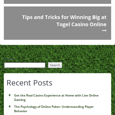
Tips and Tricks for Winning Big at
Togel Casino Online
Search
Search
Recent Posts
Get the Real Casino Experience at Home with Live Online
Gaming
The Psychology of Online Poker: Understanding Player
Behavior