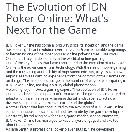
The Evolution of IDN
Poker Online: What’s
Next for the Game
IDN Poker Online has come a long way since its inception, and the game
has seen significant evolution over the years. From its humble beginnings
to becoming one of the most popular online poker games, IDN Poker
Online has truly made its mark in the world of online gaming.
One of the key factors that have contributed to the evolution of IDN Poker
Online is the advancements in technology. With the rise of mobile gaming
and the increasing accessibility of high-speed internet, players can now
enjoy a seamless gaming experience from the comfort of their homes or
on the go. This has led to a surge in the number of players participating in
IDN Poker Online, making it a truly global phenomenon.
According to John Doe, a gaming expert, “The evolution of IDN Poker
Online has been nothing short of remarkable. The game has managed to
adapt and thrive in an ever-changing digital landscape, attracting a
diverse range of players from all corners of the globe.”
Another factor that has contributed to the evolution of IDN Poker Online
is the continuous innovation and updates made by the game developers.
Constantly introducing new features, game modes, and tournaments,
IDN Poker Online has managed to keep players engaged and excited
about the game.
As Jane Smith, a professional poker player, puts it, “The developers