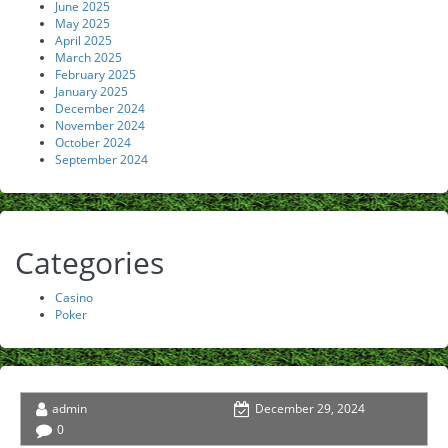
June 2025
May 2025
April 2025
March 2025
February 2025
January 2025
December 2024
November 2024
October 2024
September 2024
Categories
Casino
Poker
admin
December 29, 2024
0