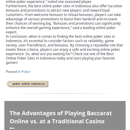
online poker experience,” noted one seasoned player.
Furthermore, the best online poker sites in Indonesia also offer lucrative
bonuses and promotions to attract new players and reward loyal
customers. From welcome bonuses to reload bonuses, players can take
advantage of various promotions to boost their bankroll and increase
their chances of winning big. “Bonuses and promotions can significantly
enhance the overall gaming experience,” said a leading online poker
expert.
In conclusion, when it comes to finding the best online poker sites in
Indonesia, it’s essential to consider factors such as reliability, game
variety, user-friendliness, and bonuses. By choosing a reputable site that
meets these criteria, players can enjoy a safe and exciting online poker
experience. So, what are you waiting for? Check out one of the Best
Online Poker Sites in Indonesia today and start playing your favorite
games!
Posted in
Poker
poker online indonesia
The Advantages of Playing Baccarat
Online vs. at a Traditional Casino