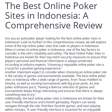
The Best Online Poker
Sites in Indonesia: A
Comprehensive Review
Are you an avid poker player looking for the best online poker sites in
Indonesia? Look no further! In this comprehensive review, we will explore
some of the top online poker sites that cater to players in Indonesia.
When it comes to online poker in Indonesia, one of the key factors to
consider is the site’s reliability and safety. The Best Online Poker Sites in
Indonesia are known for their top-notch security measures to ensure that
players’ personal and financial information is always protected.
According to industry experts, “choosing a reputable online poker site is
crucial for a positive gaming experience.”
Another important aspect to consider when choosing an online poker site
is the variety of games and tournaments available. The best online poker
sites in Indonesia offer a wide range of games, from Texas Hold’em to
Omaha, as well as exciting tournaments with big prize pools. As one
poker enthusiast put it, “having a diverse selection of games and
tournaments keeps things interesting and ensures that there is always
something new to try.”
Additionally, the best online poker sites in Indonesia are known for their
user-friendly interfaces and smooth gameplay. Players can easily
navigate through the site, find their favorite games, and start playing
within minutes. “A user-friendly interface is essential for an enjoyable