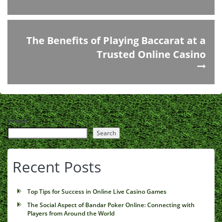
The Benefits of Playing Baccarat at a
Trusted Online Casino
Search
Search
Recent Posts
Top Tips for Success in Online Live Casino Games
The Social Aspect of Bandar Poker Online: Connecting with
Players from Around the World