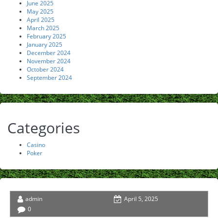
June 2025
May 2025
April 2025
March 2025
February 2025
January 2025
December 2024
November 2024
October 2024
September 2024
Categories
Casino
Poker
admin
April 5, 2025
0