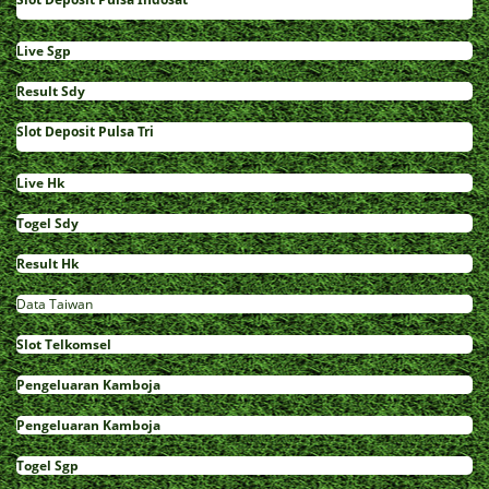
Live Sgp
Result Sdy
Slot Deposit Pulsa Tri
Live Hk
Togel Sdy
Result Hk
Data Taiwan
Slot Telkomsel
Pengeluaran Kamboja
Pengeluaran Kamboja
Togel Sgp