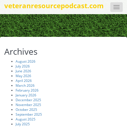
veteranresourcepodcast.com
Toggle
naviga
Archives
August 2026
July 2026
June 2026
May 2026
April 2026
March 2026
February 2026
January 2026
December 2025
November 2025
October 2025
September 2025
August 2025
July 2025