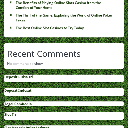
The Benefits of Playing Online Slots Casino from the
Comfort of Your Home
The Thrill of the Game: Exploring the World of Online Poker
Texas
The Best Online Slot Casinos to Try Today
Recent Comments
No comments to show.
Deposit Pulsa Tri
Deposit Indosat
Togel Cambodia
Slot Tri
Slot Deposit Pulsa Indosat