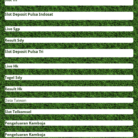
Slot Deposit Pulsa Indosat
Live Sgp
Result Sdy
Slot Deposit Pulsa Tri
Live Hk
Togel Sdy
Result Hk
Data Taiwan
Slot Telkomsel
Pengeluaran Kamboja
Pengeluaran Kamboja