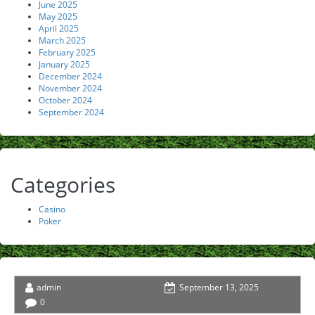
June 2025
May 2025
April 2025
March 2025
February 2025
January 2025
December 2024
November 2024
October 2024
September 2024
Categories
Casino
Poker
admin
September 13, 2025
0