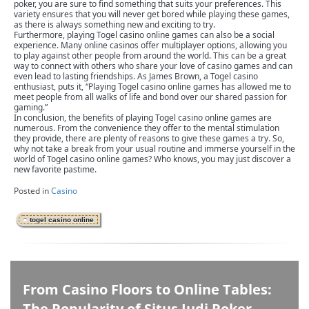
poker, you are sure to find something that suits your preferences. This
variety ensures that you will never get bored while playing these games,
as there is always something new and exciting to try.
Furthermore, playing Togel casino online games can also be a social
experience. Many online casinos offer multiplayer options, allowing you
to play against other people from around the world. This can be a great
way to connect with others who share your love of casino games and can
even lead to lasting friendships. As James Brown, a Togel casino
enthusiast, puts it, “Playing Togel casino online games has allowed me to
meet people from all walks of life and bond over our shared passion for
gaming.”
In conclusion, the benefits of playing Togel casino online games are
numerous. From the convenience they offer to the mental stimulation
they provide, there are plenty of reasons to give these games a try. So,
why not take a break from your usual routine and immerse yourself in the
world of Togel casino online games? Who knows, you may just discover a
new favorite pastime.
Posted in
Casino
togel casino online
From Casino Floors to Online Tables:
The Popularity of Situs Judi Poker