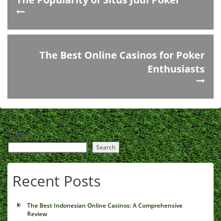
The Best Online Casinos for Poker
Enthusiasts
Search
Search
Recent Posts
The Best Indonesian Online Casinos: A Comprehensive
Review