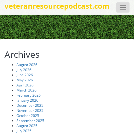
veteranresourcepodcast.com
Toggle
naviga
Archives
August 2026
July 2026
June 2026
May 2026
April 2026
March 2026
February 2026
January 2026
December 2025
November 2025
October 2025
September 2025
August 2025
July 2025