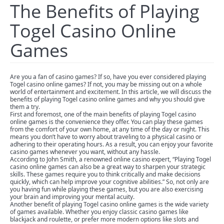
The Benefits of Playing
Togel Casino Online
Games
Are you a fan of casino games? If so, have you ever considered playing
Togel casino online games? If not, you may be missing out on a whole
world of entertainment and excitement. In this article, we will discuss the
benefits of playing Togel casino online games and why you should give
them a try.
First and foremost, one of the main benefits of playing Togel casino
online games is the convenience they offer. You can play these games
from the comfort of your own home, at any time of the day or night. This
means you don’t have to worry about traveling to a physical casino or
adhering to their operating hours. As a result, you can enjoy your favorite
casino games whenever you want, without any hassle.
According to John Smith, a renowned online casino expert, “Playing Togel
casino online games can also be a great way to sharpen your strategic
skills. These games require you to think critically and make decisions
quickly, which can help improve your cognitive abilities.” So, not only are
you having fun while playing these games, but you are also exercising
your brain and improving your mental acuity.
Another benefit of playing Togel casino online games is the wide variety
of games available. Whether you enjoy classic casino games like
blackjack and roulette, or prefer more modern options like slots and