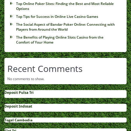
Top Online Poker Sites: Finding the Best and Most Reliable
Options
Top Tips for Success in Online Live Casino Games
The Social Aspect of Bandar Poker Online: Connecting with
Players from Around the World
The Benefits of Playing Online Slots Casino from the
Comfort of Your Home
Recent Comments
No comments to show.
Deposit Pulsa Tri
Deposit Indosat
Togel Cambodia
Slot Tri