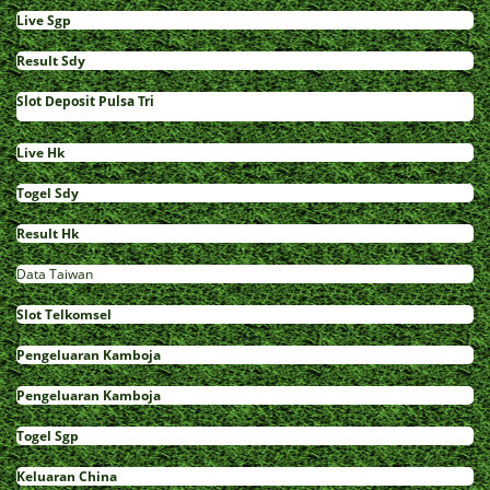
Live Sgp
Result Sdy
Slot Deposit Pulsa Tri
Live Hk
Togel Sdy
Result Hk
Data Taiwan
Slot Telkomsel
Pengeluaran Kamboja
Pengeluaran Kamboja
Togel Sgp
Keluaran China