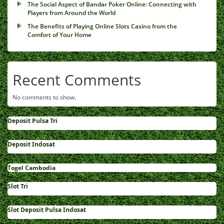
The Social Aspect of Bandar Poker Online: Connecting with
Players from Around the World
The Benefits of Playing Online Slots Casino from the
Comfort of Your Home
Recent Comments
No comments to show.
Deposit Pulsa Tri
Deposit Indosat
Togel Cambodia
Slot Tri
Slot Deposit Pulsa Indosat