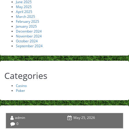
June 2025
May 2025
April 2025
March 2025
February 2025
January 2025
December 2024
November 2024
October 2024
September 2024
Categories
Casino
Poker
admin
May 25, 2026
0