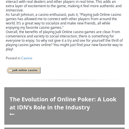
interact with real dealers and other players in real time. This adds an
extra layer of excitement to the game, making it feel more authentic and
immersive.
As Sarah Johnson, a casino enthusiast, puts it, “Playing Judi Online casino
games has allowed me to connect with other players from around the
world. It’s a great way to socialize and make new friends, all while
enjoying my favorite casino games.”
Overall, the benefits of playing Judi Online casino games are clear. From
convenience and variety to social interaction, there is something for
everyone to enjoy. So why not give it a try and see for yourself the thrill of
playing casino games online? You might just find your new favorite way to
play!
Posted in
Casino
judi online casino
The Evolution of Online Poker: A Look
at IDN’s Role in the Industry