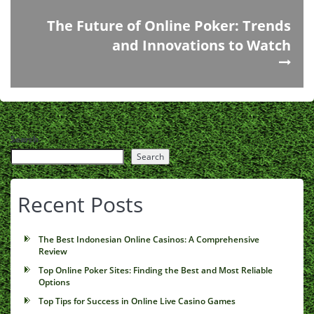
The Future of Online Poker: Trends
and Innovations to Watch
Search
Search
Recent Posts
The Best Indonesian Online Casinos: A Comprehensive
Review
Top Online Poker Sites: Finding the Best and Most Reliable
Options
Top Tips for Success in Online Live Casino Games