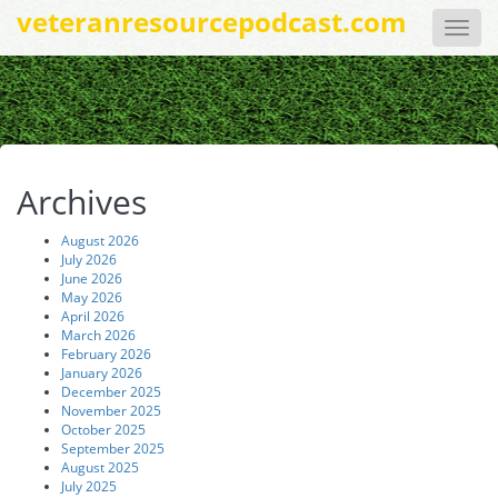
veteranresourcepodcast.com
Toggle
naviga
Archives
August 2026
July 2026
June 2026
May 2026
April 2026
March 2026
February 2026
January 2026
December 2025
November 2025
October 2025
September 2025
August 2025
July 2025