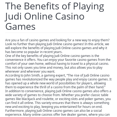
The Benefits of Playing
Judi Online Casino
Games
Are you a fan of casino games and looking for a new way to enjoy them?
Look no further than playing Judi Online casino games! In this article, we
will explore the benefits of playing Judi Online casino games and why it
has become so popular in recent years.
One of the key benefits of playing Judi Online casino games is the
convenience it offers. You can enjoy your favorite casino games from the
comfort of your own home, without having to travel to a physical casino.
This not only saves you time and money, but also allows you to play
whenever and wherever you want.
According to John Smith, a gaming expert, “The rise of Judi Online casino
games has revolutionized the way people play and enjoy casino games. It
has opened up a whole new world of possibilities for players, allowing
them to experience the thrill of a casino from the palm of their hand.”
In addition to convenience, playing Judi Online casino games also offers a
wide variety of games to choose from. Whether you prefer classic table
games like blackjack and roulette, or exciting slots and poker games, you
can find it all online. This variety ensures that there is always something
new and exciting to play, keeping you entertained for hours on end.
Furthermore, playing Judi Online casino games can also be a social
experience. Many online casinos offer live dealer games, where you can