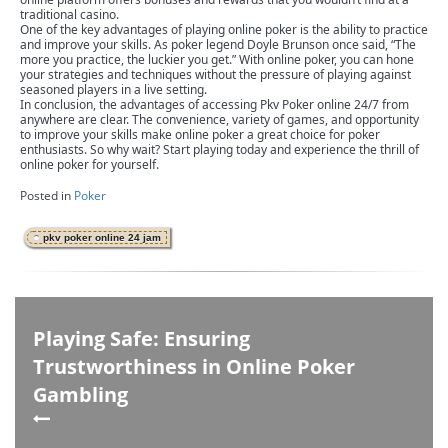
traditional casino.
One of the key advantages of playing online poker is the ability to practice
and improve your skills. As poker legend Doyle Brunson once said, “The
more you practice, the luckier you get.” With online poker, you can hone
your strategies and techniques without the pressure of playing against
seasoned players in a live setting.
In conclusion, the advantages of accessing Pkv Poker online 24/7 from
anywhere are clear. The convenience, variety of games, and opportunity
to improve your skills make online poker a great choice for poker
enthusiasts. So why wait? Start playing today and experience the thrill of
online poker for yourself.
Posted in
Poker
pkv poker online 24 jam
Playing Safe: Ensuring
Trustworthiness in Online Poker
Gambling