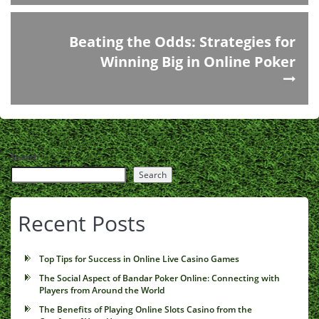
Beating the Odds: Strategies for
Winning Big in Online Poker
Search
Search
Recent Posts
Top Tips for Success in Online Live Casino Games
The Social Aspect of Bandar Poker Online: Connecting with
Players from Around the World
The Benefits of Playing Online Slots Casino from the