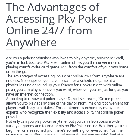
The Advantages of
Accessing Pkv Poker
Online 24/7 from
Anywhere
Are you a poker enthusiast who loves to play anytime, anywhere? Well,
you’re in luck because Pkv Poker online offers you the convenience of
playing your favorite card game 24/7 from the comfort of your own home
or on the go.
The advantages of accessing Pkv Poker online 24/7 from anywhere are
endless. No longer do you have to wait for a scheduled game at a
physical casino or round up your friends for a poker night. With online
poker, you can play whenever you want, wherever you are, as long as you
have an internet connection.
According to renowned poker player Daniel Negreanu, “Online poker
allows you to play at any time of the day or night, making it convenient for
players with busy schedules.” This sentiment is echoed by many poker
experts who recognize the flexibility and accessibility that online poker
provides.
Not only can you play poker anytime, but you can also access a wide
variety of games and tournaments on Pkv Poker online. Whether you’re a
beginner or a seasoned pro, there’s something for everyone. Plus, the
online platform offers bonuses and rewards that you wouldn’t find at a