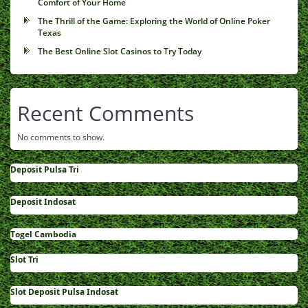
Comfort of Your Home
The Thrill of the Game: Exploring the World of Online Poker
Texas
The Best Online Slot Casinos to Try Today
Recent Comments
No comments to show.
Deposit Pulsa Tri
Deposit Indosat
Togel Cambodia
Slot Tri
Slot Deposit Pulsa Indosat