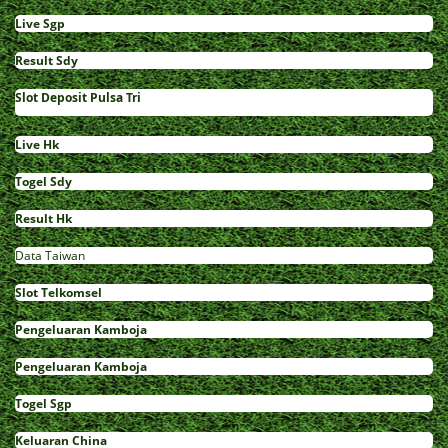
Live Sgp
Result Sdy
Slot Deposit Pulsa Tri
Live Hk
Togel Sdy
Result Hk
Data Taiwan
Slot Telkomsel
Pengeluaran Kamboja
Pengeluaran Kamboja
Togel Sgp
Keluaran China