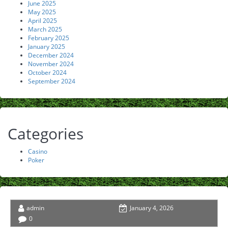
June 2025
May 2025
April 2025
March 2025
February 2025
January 2025
December 2024
November 2024
October 2024
September 2024
Categories
Casino
Poker
admin
January 4, 2026
0