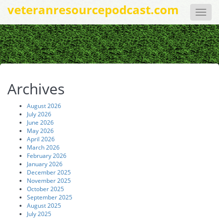
veteranresourcepodcast.com
Toggle
naviga
Archives
August 2026
July 2026
June 2026
May 2026
April 2026
March 2026
February 2026
January 2026
December 2025
November 2025
October 2025
September 2025
August 2025
July 2025