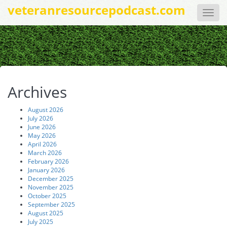
veteranresourcepodcast.com
Toggle
naviga
Archives
August 2026
July 2026
June 2026
May 2026
April 2026
March 2026
February 2026
January 2026
December 2025
November 2025
October 2025
September 2025
August 2025
July 2025