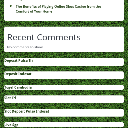
The Benefits of Playing Online Slots Casino from the
Comfort of Your Home
Recent Comments
No comments to show.
Deposit Pulsa Tri
Deposit Indosat
Togel Cambodia
Slot Tri
Slot Deposit Pulsa Indosat
Live Sgp