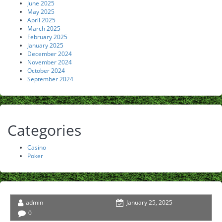
June 2025
May 2025
April 2025
March 2025
February 2025
January 2025
December 2024
November 2024
October 2024
September 2024
Categories
Casino
Poker
admin
January 25, 2025
0