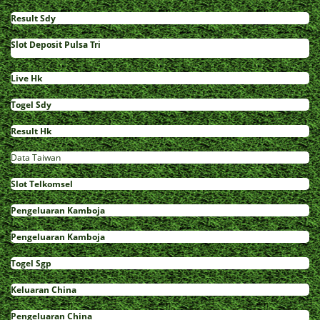
Result Sdy
Slot Deposit Pulsa Tri
Live Hk
Togel Sdy
Result Hk
Data Taiwan
Slot Telkomsel
Pengeluaran Kamboja
Pengeluaran Kamboja
Togel Sgp
Keluaran China
Pengeluaran China