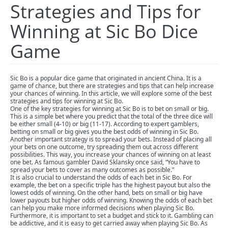
Strategies and Tips for
Winning at Sic Bo Dice
Game
Sic Bo is a popular dice game that originated in ancient China. It is a
game of chance, but there are strategies and tips that can help increase
your chances of winning. In this article, we will explore some of the best
strategies and tips for winning at Sic Bo.
One of the key strategies for winning at Sic Bo is to bet on small or big.
This is a simple bet where you predict that the total of the three dice will
be either small (4-10) or big (11-17). According to expert gamblers,
betting on small or big gives you the best odds of winning in Sic Bo.
Another important strategy is to spread your bets. Instead of placing all
your bets on one outcome, try spreading them out across different
possibilities. This way, you increase your chances of winning on at least
one bet. As famous gambler David Sklansky once said, “You have to
spread your bets to cover as many outcomes as possible.”
It is also crucial to understand the odds of each bet in Sic Bo. For
example, the bet on a specific triple has the highest payout but also the
lowest odds of winning. On the other hand, bets on small or big have
lower payouts but higher odds of winning. Knowing the odds of each bet
can help you make more informed decisions when playing Sic Bo.
Furthermore, it is important to set a budget and stick to it. Gambling can
be addictive, and it is easy to get carried away when playing Sic Bo. As