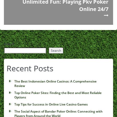
Unlimited Fun: Playing Pkv Poker
Online 24/7
Search
Search
Recent Posts
The Best Indonesian Online Casinos: A Comprehensive
Review
Top Online Poker Sites: Finding the Best and Most Reliable
Options
Top Tips for Success in Online Live Casino Games
The Social Aspect of Bandar Poker Online: Connecting with
Players from Around the World