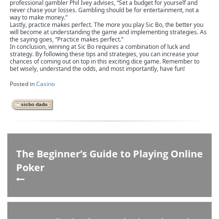
professional gambler Phil Ivey advises, “Set a budget for yourself and
never chase your losses. Gambling should be for entertainment, not a
way to make money.”
Lastly, practice makes perfect. The more you play Sic Bo, the better you
will become at understanding the game and implementing strategies. As
the saying goes, “Practice makes perfect.”
In conclusion, winning at Sic Bo requires a combination of luck and
strategy. By following these tips and strategies, you can increase your
chances of coming out on top in this exciting dice game. Remember to
bet wisely, understand the odds, and most importantly, have fun!
Posted in
Casino
sicbo dadu
The Beginner’s Guide to Playing Online
Poker