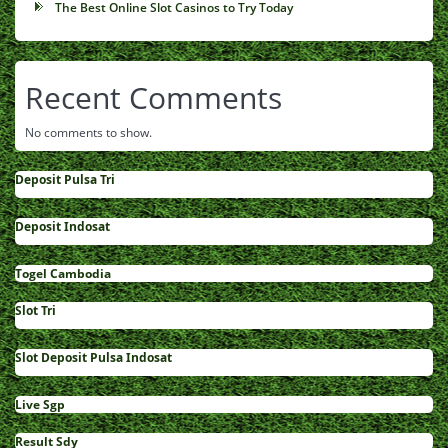
The Best Online Slot Casinos to Try Today
Recent Comments
No comments to show.
Deposit Pulsa Tri
Deposit Indosat
Togel Cambodia
Slot Tri
Slot Deposit Pulsa Indosat
Live Sgp
Result Sdy