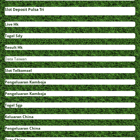
Slot Deposit Pulsa Tri
Live Hk
Togel Sdy
Result Hk
Data Taiwan
Slot Telkomsel
Pengeluaran Kamboja
Pengeluaran Kamboja
Togel Sgp
Keluaran China
Pengeluaran China
Data China