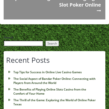
Slot Poker Online
Search
Search
Recent Posts
Top Tips for Success in Online Live Casino Games
The Social Aspect of Bandar Poker Online: Connecting with
Players from Around the World
The Benefits of Playing Online Slots Casino from the
Comfort of Your Home
The Thrill of the Game: Exploring the World of Online Poker
Texas