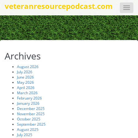
veteranresourcepodcast.com
Toggle
naviga
Archives
August 2026
July 2026
June 2026
May 2026
April 2026
March 2026
February 2026
January 2026
December 2025
November 2025
October 2025
September 2025
August 2025
July 2025