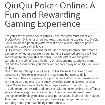
QiuQiu Poker Online: A
Fun and Rewarding
Gaming Experience
Are you a fan of online poker games? If so, then you must check out
QiuQiu Poker Online for a fun and rewarding gaming experience. QiuQiu
Poker Online is a popular platform that offers a wide range of poker
games for players of all levels.
QiuQiu Poker Online is known for its user-friendly interface and smooth
gameplay. Whether you are a beginner or a seasoned pro, you will find
something to enjoy on this platform. The site offers various poker
variations, including Texas Hold’em, Omaha, and more. With so many
options to choose from, you will never get bored playing on QiuQiu Poker
Online.
One of the best things about QiuQiu Poker Online is the rewards and
bonuses it offers to its players. From welcome bonuses to daily
promotions, there are plenty of opportunities to boost your bankroll and
win big. According to a recent study by online gaming experts, QiuQiu
Poker Online has one of the highest payout rates in the industry.
In addition to the rewards and bonuses, QiuQiu Poker Online also offers a
safe and secure gaming environment. The site uses state-of-the-art
encryption technology to protect your personal and financial information.
This means that you can enjoy your favorite poker games without
worrying about your data being compromised.