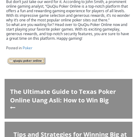
But don’t just take our word for it. According to John Smith, a prominent
online gaming analyst, “QiuQiu Poker Online is a top-notch platform that
offers a fun and rewarding gaming experience for players of all levels.
With its impressive game selection and generous rewards, it’s no wonder
why it’s one of the most popular online poker sites out there.”
So what are you waiting for? Head over to QiuQiu Poker Online now and
start playing your favorite poker games. With its exciting gameplay,
generous rewards, and top-notch security features, you are sure to have
a great time on this platform. Happy gaming!
Posted in
Poker
qiuqiu poker online
The Ultimate Guide to Texas Poker
Online Uang Asli: How to Win Big
Tips and Strategies for Winning Big at