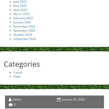
June 2025
May 2025
April 2025
March 2025
February 2025
January 2025
December 2024
November 2024
October 2024
September 2024
Categories
Casino
Poker
admin
January 23, 2026
0