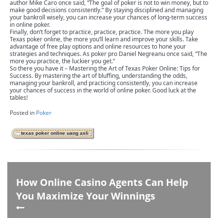
author Mike Caro once said, “The goal of poker is not to win money, but to
make good decisions consistently.” By staying disciplined and managing
your bankroll wisely, you can increase your chances of long-term success
in online poker.
Finally, don’t forget to practice, practice, practice. The more you play
Texas poker online, the more you’ll learn and improve your skills. Take
advantage of free play options and online resources to hone your
strategies and techniques. As poker pro Daniel Negreanu once said, “The
more you practice, the luckier you get.”
So there you have it – Mastering the Art of Texas Poker Online: Tips for
Success. By mastering the art of bluffing, understanding the odds,
managing your bankroll, and practicing consistently, you can increase
your chances of success in the world of online poker. Good luck at the
tables!
Posted in
Poker
texas poker online uang asli
How Online Casino Agents Can Help
You Maximize Your Winnings