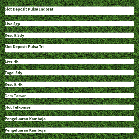
Slot Deposit Pulsa Indosat
Live Sgp
Result Sdy
Slot Deposit Pulsa Tri
Live Hk
Togel Sdy
Result Hk
Data Taiwan
Slot Telkomsel
Pengeluaran Kamboja
Pengeluaran Kamboja