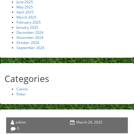
June 2025
May 2025
April 2025
March 2025
February 2025
January 2025
December 2024
November 2024
October 2024
September 2024
Categories
Casino
Poker
admin
March 29, 2025
0