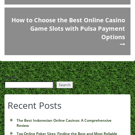
How to Choose the Best Online Casino
Game Slots with Pulsa Payment
Options
Search
Search
Recent Posts
The Best Indonesian Online Casinos: A Comprehensive
Review
Top Online Poker Sites: Finding the Best and Most Reliable