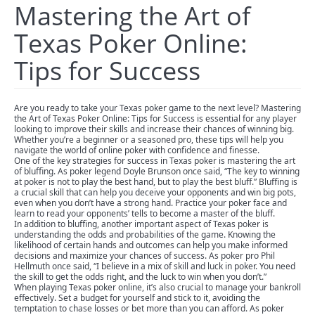
Mastering the Art of
Texas Poker Online:
Tips for Success
Are you ready to take your Texas poker game to the next level? Mastering
the Art of Texas Poker Online: Tips for Success is essential for any player
looking to improve their skills and increase their chances of winning big.
Whether you’re a beginner or a seasoned pro, these tips will help you
navigate the world of online poker with confidence and finesse.
One of the key strategies for success in Texas poker is mastering the art
of bluffing. As poker legend Doyle Brunson once said, “The key to winning
at poker is not to play the best hand, but to play the best bluff.” Bluffing is
a crucial skill that can help you deceive your opponents and win big pots,
even when you don’t have a strong hand. Practice your poker face and
learn to read your opponents’ tells to become a master of the bluff.
In addition to bluffing, another important aspect of Texas poker is
understanding the odds and probabilities of the game. Knowing the
likelihood of certain hands and outcomes can help you make informed
decisions and maximize your chances of success. As poker pro Phil
Hellmuth once said, “I believe in a mix of skill and luck in poker. You need
the skill to get the odds right, and the luck to win when you don’t.”
When playing Texas poker online, it’s also crucial to manage your bankroll
effectively. Set a budget for yourself and stick to it, avoiding the
temptation to chase losses or bet more than you can afford. As poker