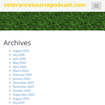
veteranresourcepodcast.com
Toggle
naviga
Archives
August 2026
July 2026
June 2026
May 2026
April 2026
March 2026
February 2026
January 2026
December 2025
November 2025
October 2025
September 2025
August 2025
July 2025