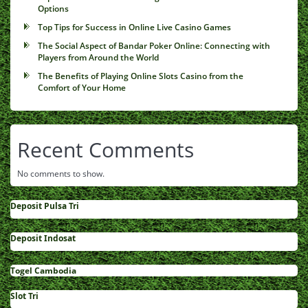
Options
Top Tips for Success in Online Live Casino Games
The Social Aspect of Bandar Poker Online: Connecting with
Players from Around the World
The Benefits of Playing Online Slots Casino from the
Comfort of Your Home
Recent Comments
No comments to show.
Deposit Pulsa Tri
Deposit Indosat
Togel Cambodia
Slot Tri