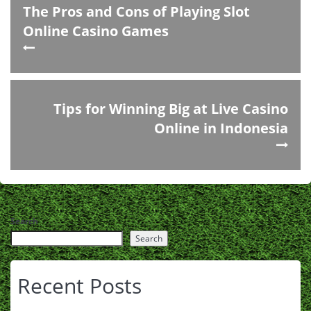
The Pros and Cons of Playing Slot
Online Casino Games
Tips for Winning Big at Live Casino
Online in Indonesia
Search
Search
Recent Posts