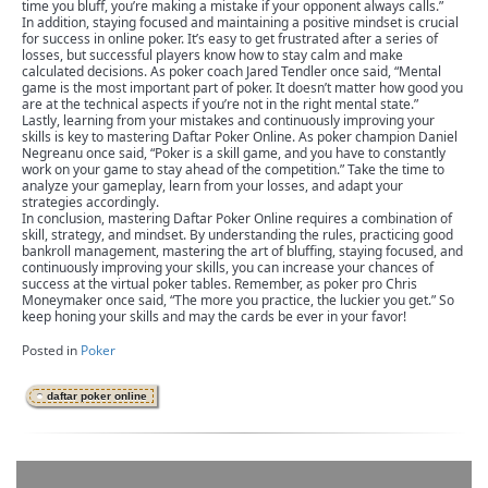
time you bluff, you’re making a mistake if your opponent always calls.”
In addition, staying focused and maintaining a positive mindset is crucial
for success in online poker. It’s easy to get frustrated after a series of
losses, but successful players know how to stay calm and make
calculated decisions. As poker coach Jared Tendler once said, “Mental
game is the most important part of poker. It doesn’t matter how good you
are at the technical aspects if you’re not in the right mental state.”
Lastly, learning from your mistakes and continuously improving your
skills is key to mastering Daftar Poker Online. As poker champion Daniel
Negreanu once said, “Poker is a skill game, and you have to constantly
work on your game to stay ahead of the competition.” Take the time to
analyze your gameplay, learn from your losses, and adapt your
strategies accordingly.
In conclusion, mastering Daftar Poker Online requires a combination of
skill, strategy, and mindset. By understanding the rules, practicing good
bankroll management, mastering the art of bluffing, staying focused, and
continuously improving your skills, you can increase your chances of
success at the virtual poker tables. Remember, as poker pro Chris
Moneymaker once said, “The more you practice, the luckier you get.” So
keep honing your skills and may the cards be ever in your favor!
Posted in
Poker
daftar poker online