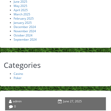
June 2025
May 2025
April 2025
March 2025
February 2025
January 2025
December 2024
November 2024
October 2024
September 2024
Categories
Casino
Poker
admin
June 27, 2025
0