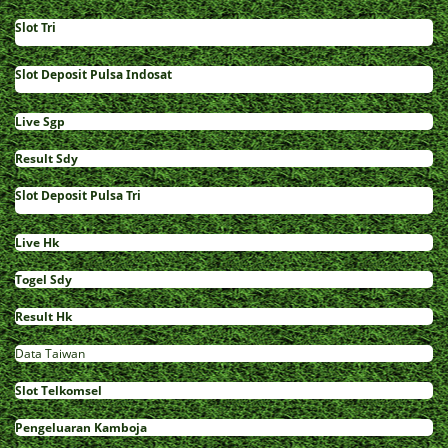
Slot Tri
Slot Deposit Pulsa Indosat
Live Sgp
Result Sdy
Slot Deposit Pulsa Tri
Live Hk
Togel Sdy
Result Hk
Data Taiwan
Slot Telkomsel
Pengeluaran Kamboja