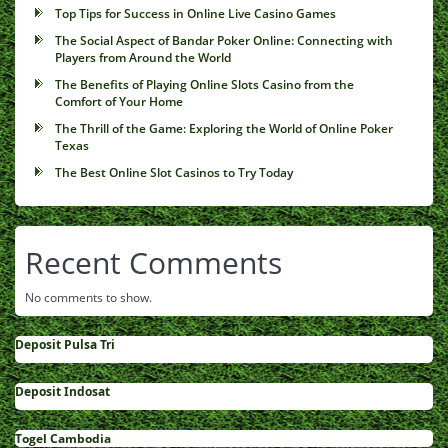
Top Tips for Success in Online Live Casino Games
The Social Aspect of Bandar Poker Online: Connecting with
Players from Around the World
The Benefits of Playing Online Slots Casino from the
Comfort of Your Home
The Thrill of the Game: Exploring the World of Online Poker
Texas
The Best Online Slot Casinos to Try Today
Recent Comments
No comments to show.
Deposit Pulsa Tri
Deposit Indosat
Togel Cambodia