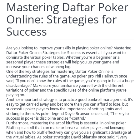
Mastering Daftar Poker
Online: Strategies for
Success
Are you looking to improve your skills in playing poker online? Mastering
Daftar Poker Online: Strategies for Success is essential if you want to
dominate the virtual poker tables. Whether you’re a beginner or a
seasoned player, these strategies will help you up your game and
increase your chances of winning big.
One of the key strategies for mastering Daftar Poker Online is
understanding the rules of the game. As poker pro Phil Hellmuth once
said, “If you don’t know the rules of the game, you’re going to be at a huge
disadvantage.” Make sure you familiarize yourself with the different
variations of poker and the specific rules of the online platform you’re
playing on.
Another important strategy is to practice good bankroll management. It’s
easy to get carried away and bet more than you can afford to lose, but
successful poker players know the importance of setting limits and
sticking to them. As poker legend Doyle Brunson once said, “The key to
success in poker is discipline and self-control.”
Furthermore, mastering the art of bluffing is essential in online poker.
Bluffing is a skill that can make or break a poker player, and knowing
when and how to bluff effectively can give you a significant advantage at
the virtual tables. As poker strategist David Sklansky once said, “Every