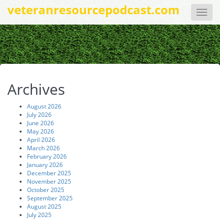
veteranresourcepodcast.com
Toggle
naviga
Archives
August 2026
July 2026
June 2026
May 2026
April 2026
March 2026
February 2026
January 2026
December 2025
November 2025
October 2025
September 2025
August 2025
July 2025