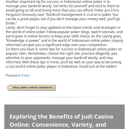
Another important tip for success in Indonesian online poker is to
manage your bankroll wisely. Set limits for yourself and stick to them to
avoid going on tilt and losing more than you can afford. Poker pro Chris
Ferguson famously said, “Bankroll management is crucial in poker. You
can be a great player, but if you don’t manage your money well, you’ll go
broke.”
Lastly, don’t forget to stay updated on the latest trends and strategies in
the world of online poker. Follow popular poker blogs, watch tutorials, and
participate in online forums to keep your skills sharp. As the saying goes,
“Knowledge is power,” and in the world of Indonesian online poker, staying
informed can give you a significant edge over your competition.
So there you have it, some tips for success in Indonesian online poker on
popular sites. Remember, choose the right site, practice diligently, pay
attention to your opponents, manage your bankroll wisely, and stay
informed. With these tips in mind, you’ll be well on your way to becoming
a successful online poker player in Indonesia. Good luck at the tables!
Posted in
Poker
situs poker online indonesia
Exploring the Benefits of Judi Casino
Online: Convenience, Variety, and