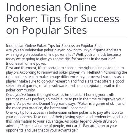
Indonesian Online
Poker: Tips for Success
on Popular Sites
Indonesian Online Poker: Tips for Success on Popular Sites
Are you an Indonesian poker player looking to up your game and start
winning big on popular online poker sites? Well, you’re in luck because
today we’re going to give you some tips for success in the world of
Indonesian online poker.
First and foremost, it’s important to choose the right online poker site to
play on. According to renowned poker player Phil Hellmuth, “Choosing the
right poker site can make a huge difference in your overall success as a
player.” Make sure to do your research and find a site that offers a good
selection of games, reliable software, and a solid reputation within the
poker community.
Once you’ve found the right site, it’s time to start honing your skills.
Practice makes perfect, so make sure to put in the time to improve your
game. As poker pro Daniel Negreanu says, “Poker is a game of skill, and
the more you practice, the better you’ll become.”
One key tip for success in Indonesian online poker is to pay attention to
your opponents. Take note of their playing styles and tendencies, and use
this information to your advantage. As poker legend Doyle Brunson
advises, “Poker is a game of people, not cards. Pay attention to your
opponents and use that to your advantage.”