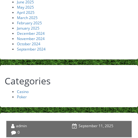
June 2025
May 2025
April 2025
March 2025
February 2025
January 2025
December 2024
November 2024
October 2024
September 2024
Categories
Casino
Poker
admin
September 11, 2025
0