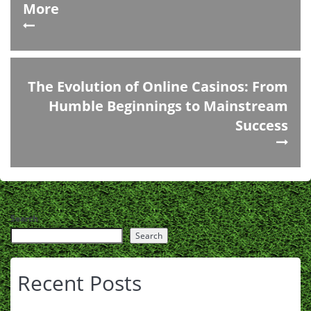
More
The Evolution of Online Casinos: From
Humble Beginnings to Mainstream
Success
Search
Search
Recent Posts