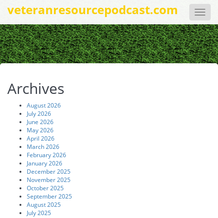
veteranresourcepodcast.com
Toggle
naviga
Archives
August 2026
July 2026
June 2026
May 2026
April 2026
March 2026
February 2026
January 2026
December 2025
November 2025
October 2025
September 2025
August 2025
July 2025