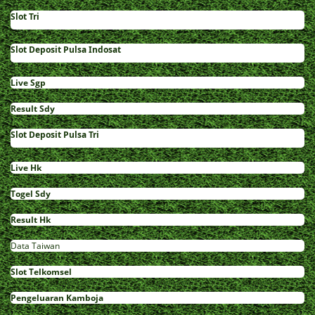
Slot Tri
Slot Deposit Pulsa Indosat
Live Sgp
Result Sdy
Slot Deposit Pulsa Tri
Live Hk
Togel Sdy
Result Hk
Data Taiwan
Slot Telkomsel
Pengeluaran Kamboja