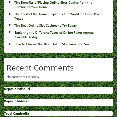
The Benefits of Playing Online Slots Casino from the
Comfort of Your Home
The Thrill of the Game: Exploring the World of Online Poker
Texas
The Best Online Slot Casinos to Try Today
Exploring the Different Types of Online Poker Agents
Available Today
How to Choose the Best Online Slot Game for You
Recent Comments
No comments to show.
Deposit Pulsa Tri
Deposit Indosat
Togel Cambodia