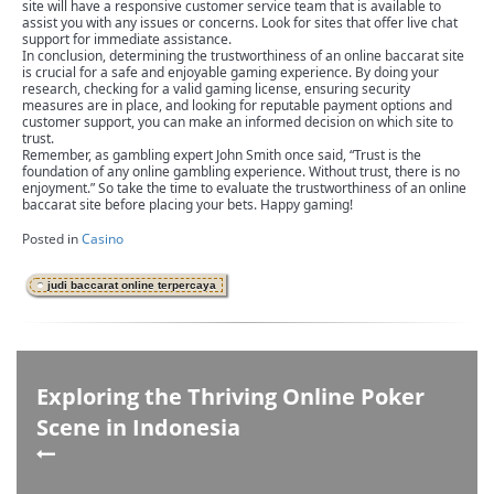
site will have a responsive customer service team that is available to
assist you with any issues or concerns. Look for sites that offer live chat
support for immediate assistance.
In conclusion, determining the trustworthiness of an online baccarat site
is crucial for a safe and enjoyable gaming experience. By doing your
research, checking for a valid gaming license, ensuring security
measures are in place, and looking for reputable payment options and
customer support, you can make an informed decision on which site to
trust.
Remember, as gambling expert John Smith once said, “Trust is the
foundation of any online gambling experience. Without trust, there is no
enjoyment.” So take the time to evaluate the trustworthiness of an online
baccarat site before placing your bets. Happy gaming!
Posted in
Casino
judi baccarat online terpercaya
Exploring the Thriving Online Poker
Scene in Indonesia