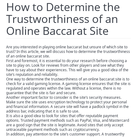
How to Determine the
Trustworthiness of an
Online Baccarat Site
Are you interested in playing online baccarat but unsure of which site to
trust? In this article, we will discuss how to determine the trustworthiness
of an online baccarat site.
First and foremost, it is essential to do your research before choosing a
site to play on. Look for reviews from other players and see what they
have to say about their experiences. This will give you a good idea of the
site’s reputation and reliability.
One way to determine the trustworthiness of an online baccarat site is to
check for a valid gaming license. A gaming license ensures that the site is
regulated and operates within the law. Without a license, there is no
guarantee that the site is fair and secure.
Another important factor to consider is the site’s security measures.
Make sure the site uses encryption technology to protect your personal
and financial information. A secure site will have a padlock symbol in the
address bar, indicating that it is safe to use.
It is also a good idea to look for sites that offer reputable payment
options. Trusted payment methods such as PayPal, Visa, and Mastercard
are a good sign that the site is legitimate. Avoid sites that only accept
untraceable payment methods such as cryptocurrency.
In addition, pay attention to the site’s customer support. A trustworthy