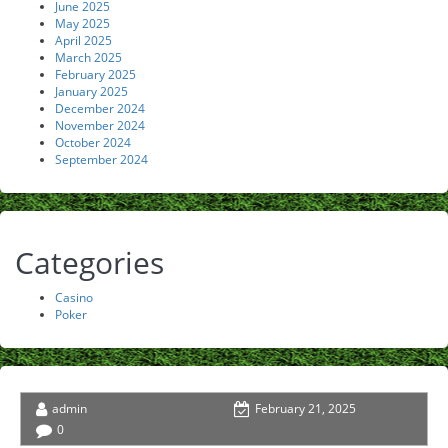
June 2025
May 2025
April 2025
March 2025
February 2025
January 2025
December 2024
November 2024
October 2024
September 2024
Categories
Casino
Poker
admin
February 21, 2025
0