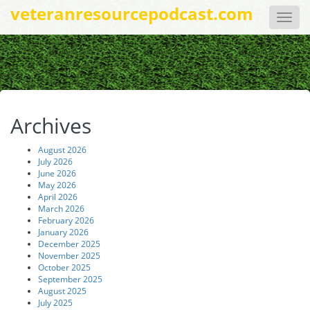
veteranresourcepodcast.com
Toggle
naviga
Archives
August 2026
July 2026
June 2026
May 2026
April 2026
March 2026
February 2026
January 2026
December 2025
November 2025
October 2025
September 2025
August 2025
July 2025