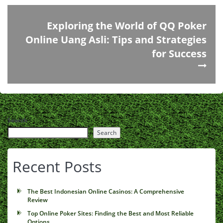
Exploring the World of QQ Poker
Online Uang Asli: Tips and Strategies
for Success
Search
Search
Recent Posts
The Best Indonesian Online Casinos: A Comprehensive
Review
Top Online Poker Sites: Finding the Best and Most Reliable
Options