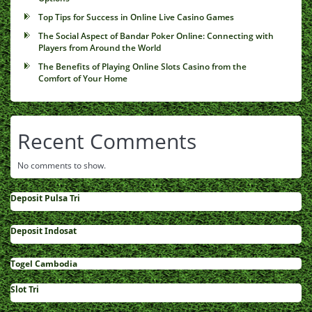
Top Tips for Success in Online Live Casino Games
The Social Aspect of Bandar Poker Online: Connecting with
Players from Around the World
The Benefits of Playing Online Slots Casino from the
Comfort of Your Home
Recent Comments
No comments to show.
Deposit Pulsa Tri
Deposit Indosat
Togel Cambodia
Slot Tri