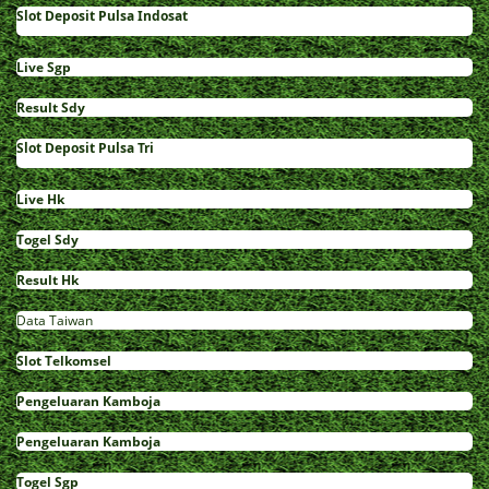
Slot Deposit Pulsa Indosat
Live Sgp
Result Sdy
Slot Deposit Pulsa Tri
Live Hk
Togel Sdy
Result Hk
Data Taiwan
Slot Telkomsel
Pengeluaran Kamboja
Pengeluaran Kamboja
Togel Sgp