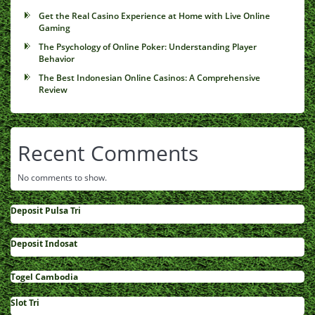
Get the Real Casino Experience at Home with Live Online
Gaming
The Psychology of Online Poker: Understanding Player
Behavior
The Best Indonesian Online Casinos: A Comprehensive
Review
Recent Comments
No comments to show.
Deposit Pulsa Tri
Deposit Indosat
Togel Cambodia
Slot Tri