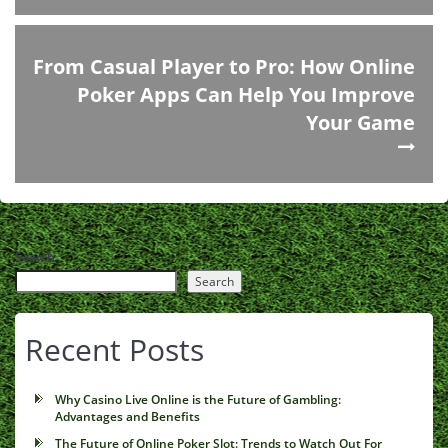
From Casual Player to Pro: How Online
Poker Apps Can Help You Improve
Your Game
Search
Search
Recent Posts
Why Casino Live Online is the Future of Gambling:
Advantages and Benefits
The Future of Online Poker Slot: Trends to Watch Out For