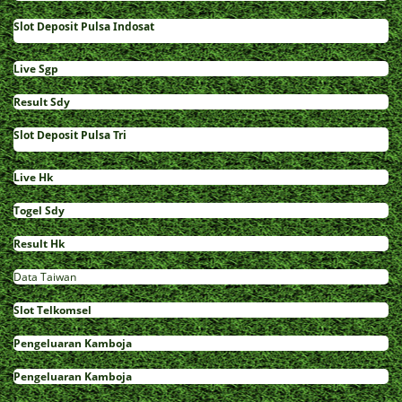
Slot Deposit Pulsa Indosat
Live Sgp
Result Sdy
Slot Deposit Pulsa Tri
Live Hk
Togel Sdy
Result Hk
Data Taiwan
Slot Telkomsel
Pengeluaran Kamboja
Pengeluaran Kamboja