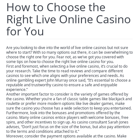
How to Choose the
Right Live Online Casino
for You
Are you looking to dive into the world of live online casinos but not sure
where to start? With so many options out there, it can be overwhelming to
choose the right one for you. Fear not, as we’ve got you covered with
some tips on how to choose the right live online casino for you.
First and foremost, when selecting a live online casino, it’s crucial to do
your research. Take the time to read reviews and compare different
casinos to see which one aligns with your preferences and needs. As
online gambling expert John Murray once said, “It’s essential to choose a
reputable and trustworthy casino to ensure a safe and enjoyable
experience.”
Another important factor to consider is the variety of games offered by
the casino. Whether you’re a fan of classic table games like blackjack and
roulette or prefer more modern options like live dealer games, make
sure the casino you choose has a wide selection to keep you entertained.
Furthermore, look into the bonuses and promotions offered by the
casino. Many online casinos entice players with welcome bonuses, free
spins, and other incentives to sign up. As casino consultant Sarah Jones
advises, “Don’t just focus on the size of the bonus, but also pay attention
to the terms and conditions attached to it.”
Moreover, consider the payment options available at the casino. Make