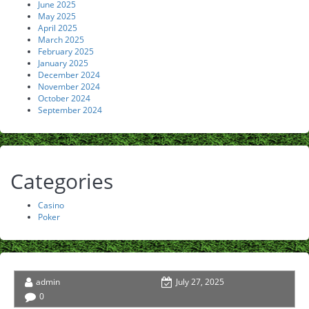
June 2025
May 2025
April 2025
March 2025
February 2025
January 2025
December 2024
November 2024
October 2024
September 2024
Categories
Casino
Poker
admin
July 27, 2025
0