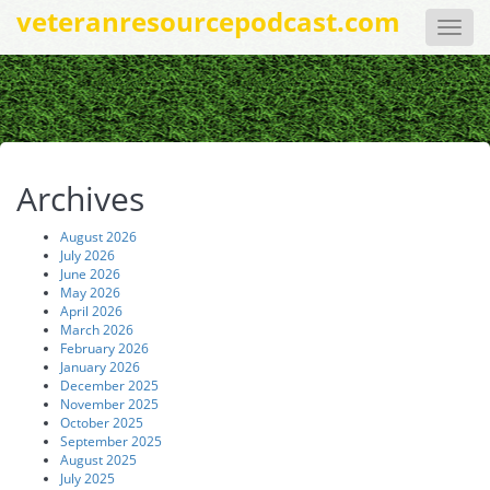
veteranresourcepodcast.com
Toggle
naviga
Archives
August 2026
July 2026
June 2026
May 2026
April 2026
March 2026
February 2026
January 2026
December 2025
November 2025
October 2025
September 2025
August 2025
July 2025