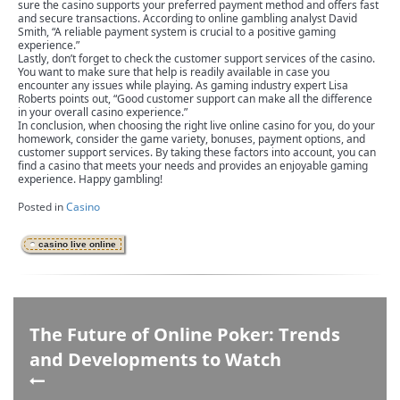
sure the casino supports your preferred payment method and offers fast
and secure transactions. According to online gambling analyst David
Smith, “A reliable payment system is crucial to a positive gaming
experience.”
Lastly, don’t forget to check the customer support services of the casino.
You want to make sure that help is readily available in case you
encounter any issues while playing. As gaming industry expert Lisa
Roberts points out, “Good customer support can make all the difference
in your overall casino experience.”
In conclusion, when choosing the right live online casino for you, do your
homework, consider the game variety, bonuses, payment options, and
customer support services. By taking these factors into account, you can
find a casino that meets your needs and provides an enjoyable gaming
experience. Happy gambling!
Posted in
Casino
casino live online
The Future of Online Poker: Trends
and Developments to Watch