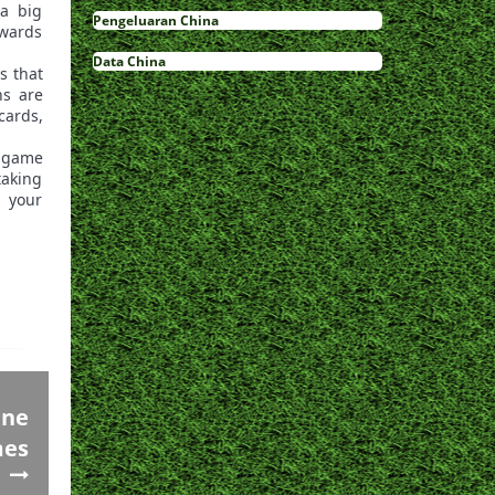
a big
Pengeluaran China
ewards
Data China
s that
ns are
cards,
, game
taking
o your
ine
mes