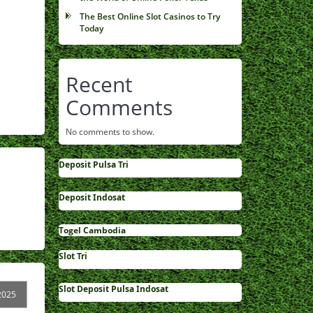
The Best Online Slot Casinos to Try
Today
Recent
Comments
No comments to show.
Deposit Pulsa Tri
Deposit Indosat
Togel Cambodia
Slot Tri
Slot Deposit Pulsa Indosat
2025