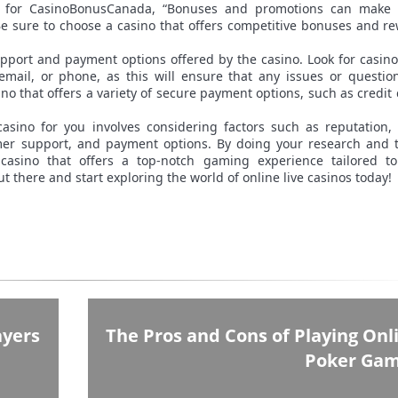
n for CasinoBonusCanada, “Bonuses and promotions can make 
Be sure to choose a casino that offers competitive bonuses and r
support and payment options offered by the casino. Look for casino
email, or phone, as this will ensure that any issues or questio
no that offers a variety of secure payment options, such as credit 
 casino for you involves considering factors such as reputation
omer support, and payment options. By doing your research and 
 casino that offers a top-notch gaming experience tailored t
t there and start exploring the world of online live casinos today!
ayers
The Pros and Cons of Playing Onl
Poker Ga