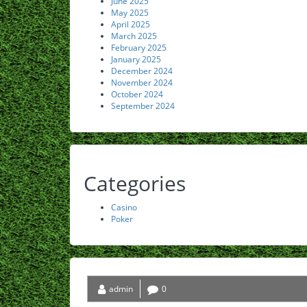
June 2025
May 2025
April 2025
March 2025
February 2025
January 2025
December 2024
November 2024
October 2024
September 2024
Categories
Casino
Poker
admin
0