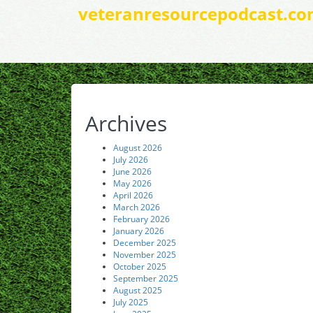
veteranresourcepodcast.c
Archives
August 2026
July 2026
June 2026
May 2026
April 2026
March 2026
February 2026
January 2026
December 2025
November 2025
October 2025
September 2025
August 2025
July 2025