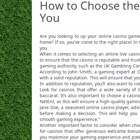
How to Choose the 
You
Are you looking to up your online casino game
home? If so, you’ve come to the right place! In 
you.
When it comes to selecting an online live casino
to ensure that the casino is reputable and trus
gaming authority, such as the UK Gambling Com
According to John Smith, a gaming expert at O
with a solid reputation. This will ensure that y
In addition to reputation, you’ll also want to 
Look for casinos that offer a wide variety of 
baccarat. It’s also important to choose a casi
NetEnt, as this will ensure a high-quality gami
Jane Doe, a seasoned online casino player, adv
before making a decision. This will help you
smooth gaming experience.”
Another important factor to consider when choo
for casinos that offer generous welcome bonus
you maximize your gaming experience and poten