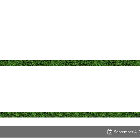
September 4, 