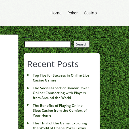
Home
Poker
Casino
Search
Search
Recent Posts
Top Tips for Success in Online Live
Casino Games
The Social Aspect of Bandar Poker
Online: Connecting with Players
from Around the World
The Benefits of Playing Online
Slots Casino from the Comfort of
Your Home
The Thrill of the Game: Exploring
the World of Online Poker Texas