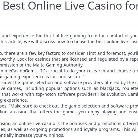
Best Online Live Casino fo
 and experience the thrill of live gaming from the comfort of yo
this article, we will discuss how to choose the best online live casi
, there are a few key factors to consider. First and foremost, you’l
tworthy. Look for casinos that are licensed and regulated by a rep
mission or the Malta Gaming Authority.
nlineCasinoGems, “It’s crucial to do your research and choose a 
our gaming experience is fair and secure.”
consider the game selection and software providers offered by the c
live games, including popular options such as blackjack, roulett
no that works with top-notch software providers like Evolution Gam
ng experience.
ises, “Make sure to check out the game selection and software pro
 find a casino that offers the games you enjoy playing and ens
sing an online live casino is the bonuses and promotions offered
es, as well as ongoing promotions and loyalty programs. This wil
tially increase your winnings.