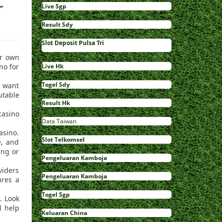
r
Live Sgp
Result Sdy
Slot Deposit Pulsa Tri
ur own
no for
Live Hk
Togel Sdy
l want
utable
Result Hk
casino
Data Taiwan
asino.
Slot Telkomsel
e, and
ing or
Pengeluaran Kamboja
viders
Pengeluaran Kamboja
ures a
Togel Sgp
. Look
l help
Keluaran China