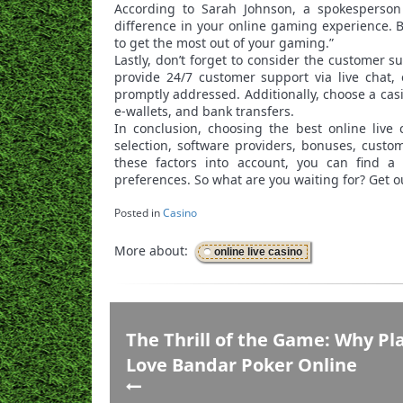
According to Sarah Johnson, a spokesperso
difference in your online gaming experience. 
to get the most out of your gaming.”
Lastly, don’t forget to consider the customer 
provide 24/7 customer support via live chat, 
promptly addressed. Additionally, choose a casi
e-wallets, and bank transfers.
In conclusion, choosing the best online live
selection, software providers, bonuses, cust
these factors into account, you can find a
preferences. So what are you waiting for? Get ou
Posted in
Casino
More about:
online live casino
The Thrill of the Game: Why Pl
Love Bandar Poker Online