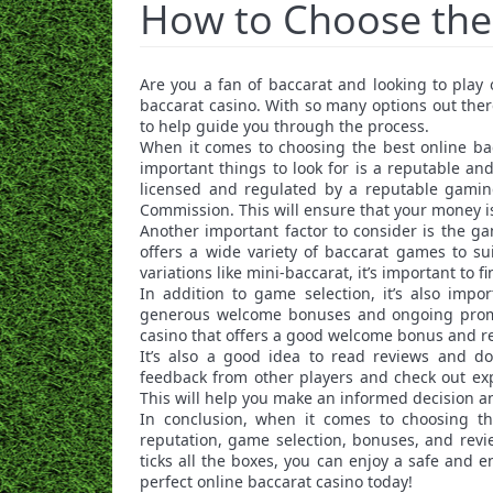
How to Choose the 
Are you a fan of baccarat and looking to play 
baccarat casino. With so many options out ther
to help guide you through the process.
When it comes to choosing the best online bac
important things to look for is a reputable an
licensed and regulated by a reputable gamin
Commission. This will ensure that your money is
Another important factor to consider is the g
offers a wide variety of baccarat games to su
variations like mini-baccarat, it’s important to f
In addition to game selection, it’s also imp
generous welcome bonuses and ongoing promo
casino that offers a good welcome bonus and 
It’s also a good idea to read reviews and d
feedback from other players and check out expe
This will help you make an informed decision a
In conclusion, when it comes to choosing the
reputation, game selection, bonuses, and revi
ticks all the boxes, you can enjoy a safe and 
perfect online baccarat casino today!