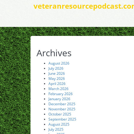
veteranresourcepodcast.c
Archives
August 2026
July 2026
June 2026
May 2026
April 2026
March 2026
February 2026
January 2026
December 2025
November 2025
October 2025
September 2025
August 2025
July 2025