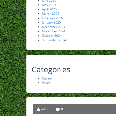
June 2025
May 2025
April 2025
March 2025
February 2025
January 2025
December 2024
November 2024
October 2024
September 2024
Categories
Casino
Poker
admin
0