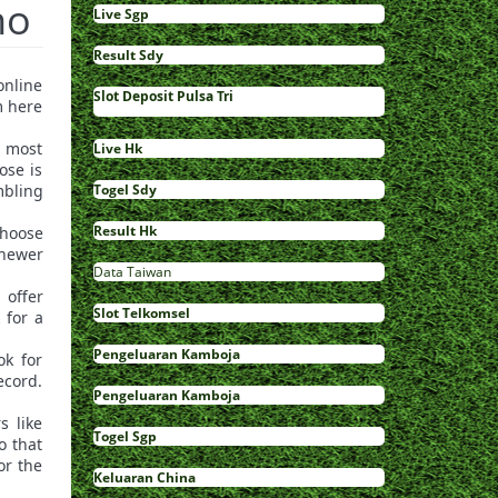
no
Live Sgp
Result Sdy
online
Slot Deposit Pulsa Tri
m here
e most
Live Hk
ose is
mbling
Togel Sdy
Result Hk
choose
 newer
Data Taiwan
 offer
Slot Telkomsel
 for a
Pengeluaran Kamboja
ok for
ecord.
Pengeluaran Kamboja
s like
Togel Sgp
o that
or the
Keluaran China