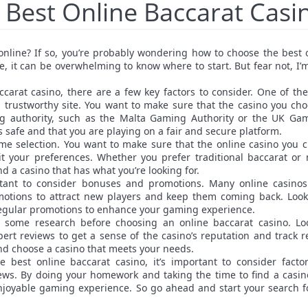
Best Online Baccarat Casi
online? If so, you’re probably wondering how to choose the best 
e, it can be overwhelming to know where to start. But fear not, I’
carat casino, there are a few key factors to consider. One of th
d trustworthy site. You want to make sure that the casino you cho
g authority, such as the Malta Gaming Authority or the UK Ga
 safe and that you are playing on a fair and secure platform.
ame selection. You want to make sure that the online casino you 
it your preferences. Whether you prefer traditional baccarat or
ind a casino that has what you’re looking for.
ortant to consider bonuses and promotions. Many online casinos
tions to attract new players and keep them coming back. Look
regular promotions to enhance your gaming experience.
o some research before choosing an online baccarat casino. Lo
rt reviews to get a sense of the casino’s reputation and track r
nd choose a casino that meets your needs.
 best online baccarat casino, it’s important to consider factor
ews. By doing your homework and taking the time to find a casin
enjoyable gaming experience. So go ahead and start your search f