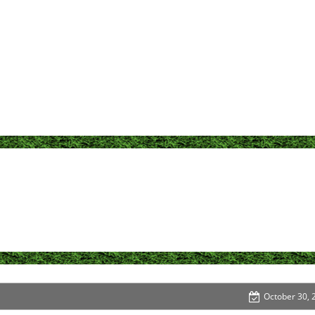
October 30, 