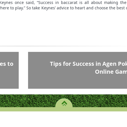
ynes once said, “Success in baccarat is all about making the
ere to play.” So take Keynes’ advice to heart and choose the best 
es to
Tips for Success in Agen Po
Online Ga