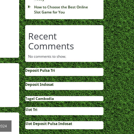
How to Choose the Best Online
Slot Game for You
Recent
Comments
No comments to show.
Deposit Pulsa Tri
Deposit Indosat
Togel Cambodia
Slot Tri
Slot Deposit Pulsa Indosat
2024