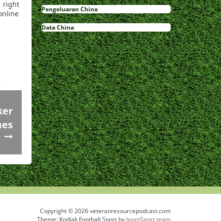
 right
Pengeluaran China
online
Data China
ker
mes
Copyright © 2026 veteranresourcepodcast.com
Theme: Kodiak Football Sport by
JoomSport team