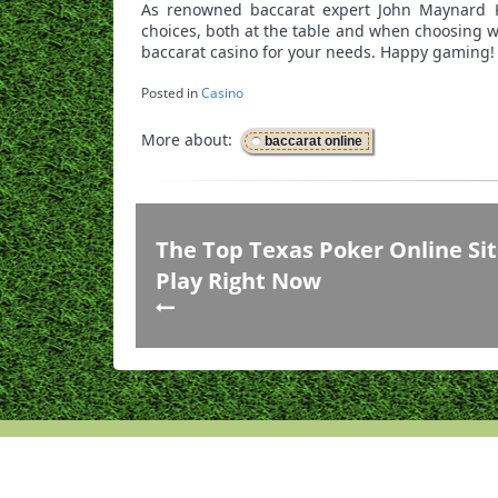
As renowned baccarat expert John Maynard Ke
choices, both at the table and when choosing wh
baccarat casino for your needs. Happy gaming!
Posted in
Casino
More about:
baccarat online
The Top Texas Poker Online Sit
Play Right Now