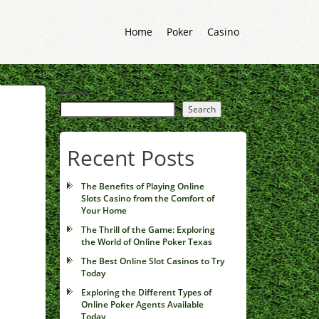
Home
Poker
Casino
Search
Search
Recent Posts
The Benefits of Playing Online
Slots Casino from the Comfort of
Your Home
The Thrill of the Game: Exploring
the World of Online Poker Texas
The Best Online Slot Casinos to Try
Today
Exploring the Different Types of
Online Poker Agents Available
Today