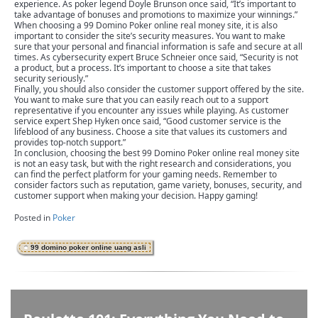
experience. As poker legend Doyle Brunson once said, “It’s important to
take advantage of bonuses and promotions to maximize your winnings.”
When choosing a 99 Domino Poker online real money site, it is also
important to consider the site’s security measures. You want to make
sure that your personal and financial information is safe and secure at all
times. As cybersecurity expert Bruce Schneier once said, “Security is not
a product, but a process. It’s important to choose a site that takes
security seriously.”
Finally, you should also consider the customer support offered by the site.
You want to make sure that you can easily reach out to a support
representative if you encounter any issues while playing. As customer
service expert Shep Hyken once said, “Good customer service is the
lifeblood of any business. Choose a site that values its customers and
provides top-notch support.”
In conclusion, choosing the best 99 Domino Poker online real money site
is not an easy task, but with the right research and considerations, you
can find the perfect platform for your gaming needs. Remember to
consider factors such as reputation, game variety, bonuses, security, and
customer support when making your decision. Happy gaming!
Posted in
Poker
99 domino poker online uang asli