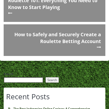
Roulette 101: Everything You Need to
Know to Start Playing
How to Safely and Securely Create a
Roulette Betting Account
Search
Search
Recent Posts
The Best Indonesian Online Casinos: A Comprehensive