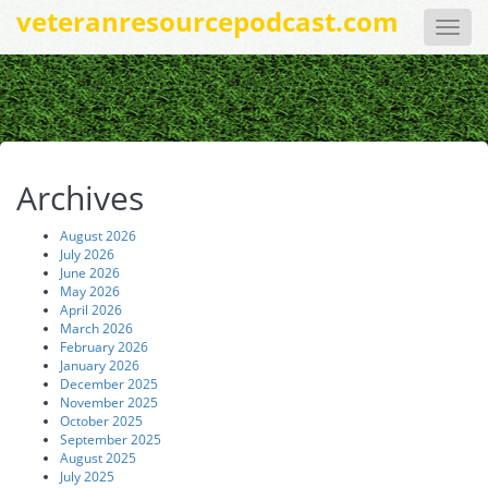
veteranresourcepodcast.com
Toggle
naviga
Archives
August 2026
July 2026
June 2026
May 2026
April 2026
March 2026
February 2026
January 2026
December 2025
November 2025
October 2025
September 2025
August 2025
July 2025