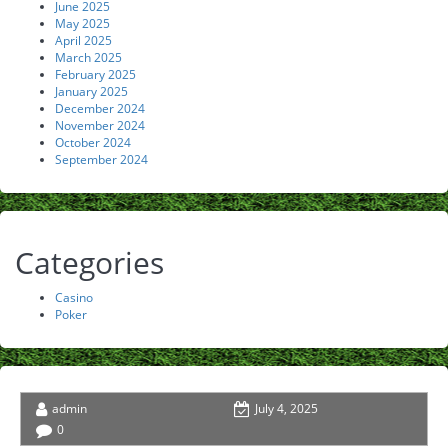
June 2025
May 2025
April 2025
March 2025
February 2025
January 2025
December 2024
November 2024
October 2024
September 2024
Categories
Casino
Poker
admin
July 4, 2025
0