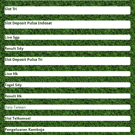
Slot Tri
Slot Deposit Pulsa Indosat
Live Sgp
Result Sdy
Slot Deposit Pulsa Tri
Live Hk
Togel Sdy
Result Hk
Data Taiwan
Slot Telkomsel
Pengeluaran Kamboja