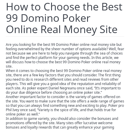
How to Choose the Best
99 Domino Poker
Online Real Money Site
Are you looking for the best 99 Domino Poker online real money site but
feeling overwhelmed by the sheer number of options available? Well, fear
not because we are here to help you navigate through the sea of choices
and find the perfect platform for your gaming needs. In this article, we
will discuss how to choose the best 99 Domino Poker online real money
site.
When it comes to choosing the best 99 Domino Poker online real money
site, there are a few key factors that you should consider. The first thing
you need to do is research different sites and read reviews from other
players. This will give you a good idea of the reputation and reliability of
each site. As poker expert Daniel Negreanu once said, “It’s important to
do your due diligence before choosing an online poker site.”
Another important factor to consider is the variety of games offered on
the site. You want to make sure that the site offers a wide range of games
so that you can always find something new and exciting to play. Poker pro
Phil Ivey once said, “Variety is the spice of life, and that holds true for
online poker as well.”
In addition to game variety, you should also consider the bonuses and
promotions offered by the site. Many sites offer lucrative welcome
bonuses and loyalty rewards that can greatly enhance your gaming