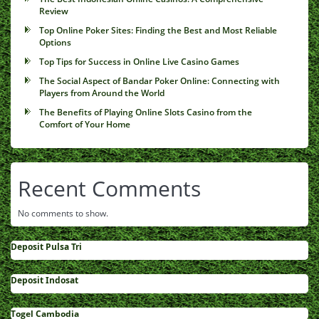
Review
Top Online Poker Sites: Finding the Best and Most Reliable
Options
Top Tips for Success in Online Live Casino Games
The Social Aspect of Bandar Poker Online: Connecting with
Players from Around the World
The Benefits of Playing Online Slots Casino from the
Comfort of Your Home
Recent Comments
No comments to show.
Deposit Pulsa Tri
Deposit Indosat
Togel Cambodia