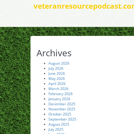
veteranresourcepodcast.c
Archives
August 2026
July 2026
June 2026
May 2026
April 2026
March 2026
February 2026
January 2026
December 2025
November 2025
October 2025
September 2025
August 2025
July 2025