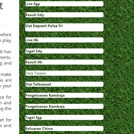
t
Live Sgp
Result Sdy
Slot Deposit Pulsa Tri
before
 play,
Live Hk
Togel Sdy
It has
ments.
Result Hk
ng and
Data Taiwan
, make
ou are
Slot Telkomsel
e your
Pengeluaran Kamboja
ce for
rn and
Pengeluaran Kamboja
ng the
Togel Sgp
et for
es and
Keluaran China