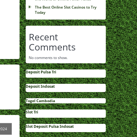
The Best Online Slot Casinos to Try
Today
Recent
Comments
No comments to show.
Deposit Pulsa Tri
Deposit Indosat
Togel Cambodia
Slot Tri
Slot Deposit Pulsa Indosat
2024