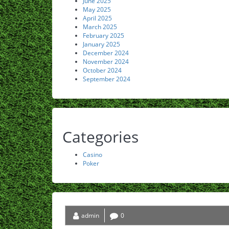
June 2025
May 2025
April 2025
March 2025
February 2025
January 2025
December 2024
November 2024
October 2024
September 2024
Categories
Casino
Poker
admin
0