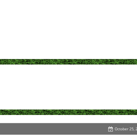
October 25, 