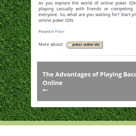
As you explore the world of online poker I
playing casually with friends or competing
everyone. So, what are you waiting for? Start p
online poker IDN.
Posted in
Poker
More about:
poker online idn
The Advantages of Playing Bac
Online