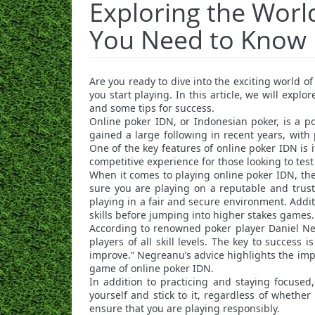
Exploring the Worl
You Need to Know
Are you ready to dive into the exciting world o
you start playing. In this article, we will explo
and some tips for success.
Online poker IDN, or Indonesian poker, is a po
gained a large following in recent years, with
One of the key features of online poker IDN is 
competitive experience for those looking to test t
When it comes to playing online poker IDN, the
sure you are playing on a reputable and trust
playing in a fair and secure environment. Additi
skills before jumping into higher stakes games.
According to renowned poker player Daniel Ne
players of all skill levels. The key to success 
improve.” Negreanu’s advice highlights the im
game of online poker IDN.
In addition to practicing and staying focused,
yourself and stick to it, regardless of whethe
ensure that you are playing responsibly.