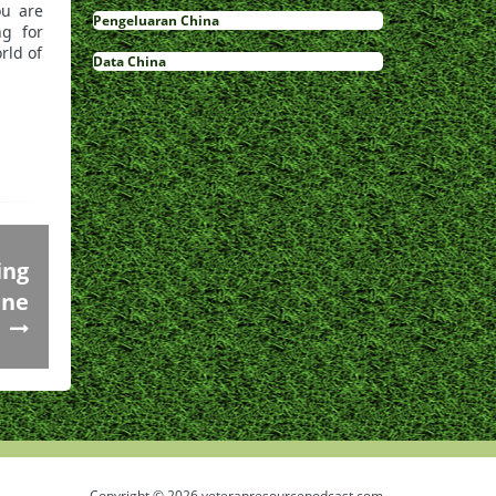
ou are
Pengeluaran China
ng for
rld of
Data China
ing
ine
Copyright © 2026 veteranresourcepodcast.com