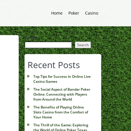
Home
Poker
Casino
Search
Search
Recent Posts
Top Tips for Success in Online Live
Casino Games
The Social Aspect of Bandar Poker
Online: Connecting with Players
from Around the World
The Benefits of Playing Online
Slots Casino from the Comfort of
Your Home
The Thrill of the Game: Exploring
the World of Online Poker Texas