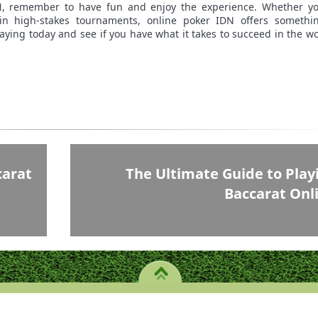
DN, remember to have fun and enjoy the experience. Whether y
 in high-stakes tournaments, online poker IDN offers somethi
laying today and see if you have what it takes to succeed in the wo
carat
The Ultimate Guide to Play
Baccarat Onl