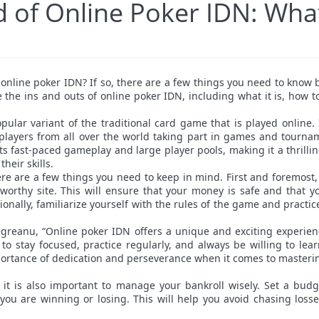
d of Online Poker IDN: Wha
f online poker IDN? If so, there are a few things you need to know 
re the ins and outs of online poker IDN, including what it is, how to
pular variant of the traditional card game that is played online. 
 players from all over the world taking part in games and tourna
its fast-paced gameplay and large player pools, making it a thrilli
heir skills.
re are a few things you need to keep in mind. First and foremost
worthy site. This will ensure that your money is safe and that y
onally, familiarize yourself with the rules of the game and practic
greanu, “Online poker IDN offers a unique and exciting experien
is to stay focused, practice regularly, and always be willing to lea
portance of dedication and perseverance when it comes to masteri
 it is also important to manage your bankroll wisely. Set a budg
r you are winning or losing. This will help you avoid chasing loss