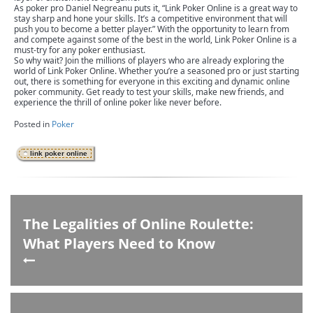
As poker pro Daniel Negreanu puts it, “Link Poker Online is a great way to
stay sharp and hone your skills. It’s a competitive environment that will
push you to become a better player.” With the opportunity to learn from
and compete against some of the best in the world, Link Poker Online is a
must-try for any poker enthusiast.
So why wait? Join the millions of players who are already exploring the
world of Link Poker Online. Whether you’re a seasoned pro or just starting
out, there is something for everyone in this exciting and dynamic online
poker community. Get ready to test your skills, make new friends, and
experience the thrill of online poker like never before.
Posted in
Poker
link poker online
The Legalities of Online Roulette:
What Players Need to Know