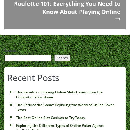
Roulette 101: Everything You Need to
Know About Playing Online
Search
Search
Recent Posts
The Benefits of Playing Online Slots Casino from the
Comfort of Your Home
The Thrill of the Game: Exploring the World of Online Poker
Texas
The Best Online Slot Casinos to Try Today
Exploring the Different Types of Online Poker Agents