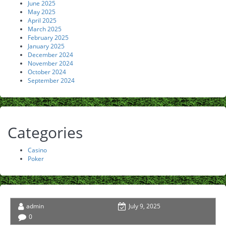
June 2025
May 2025
April 2025
March 2025
February 2025
January 2025
December 2024
November 2024
October 2024
September 2024
Categories
Casino
Poker
admin
July 9, 2025
0