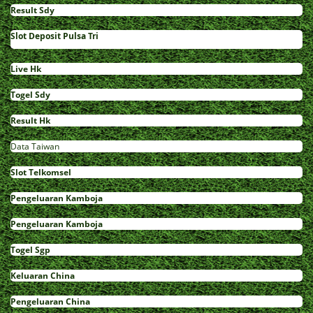
Result Sdy
Slot Deposit Pulsa Tri
Live Hk
Togel Sdy
Result Hk
Data Taiwan
Slot Telkomsel
Pengeluaran Kamboja
Pengeluaran Kamboja
Togel Sgp
Keluaran China
Pengeluaran China