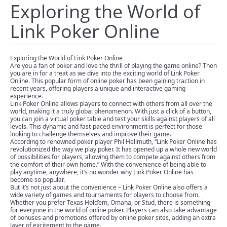
Exploring the World of
Link Poker Online
Exploring the World of Link Poker Online
Are you a fan of poker and love the thrill of playing the game online? Then
you are in for a treat as we dive into the exciting world of Link Poker
Online. This popular form of online poker has been gaining traction in
recent years, offering players a unique and interactive gaming
experience.
Link Poker Online allows players to connect with others from all over the
world, making it a truly global phenomenon. With just a click of a button,
you can join a virtual poker table and test your skills against players of all
levels. This dynamic and fast-paced environment is perfect for those
looking to challenge themselves and improve their game.
According to renowned poker player Phil Hellmuth, “Link Poker Online has
revolutionized the way we play poker. It has opened up a whole new world
of possibilities for players, allowing them to compete against others from
the comfort of their own home.” With the convenience of being able to
play anytime, anywhere, it’s no wonder why Link Poker Online has
become so popular.
But it’s not just about the convenience – Link Poker Online also offers a
wide variety of games and tournaments for players to choose from.
Whether you prefer Texas Hold’em, Omaha, or Stud, there is something
for everyone in the world of online poker. Players can also take advantage
of bonuses and promotions offered by online poker sites, adding an extra
layer of excitement to the game.