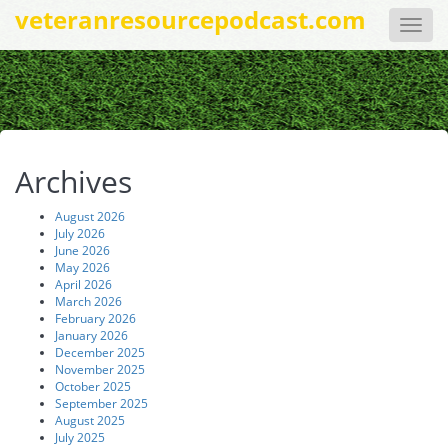
veteranresourcepodcast.com
Toggle
naviga
Archives
August 2026
July 2026
June 2026
May 2026
April 2026
March 2026
February 2026
January 2026
December 2025
November 2025
October 2025
September 2025
August 2025
July 2025