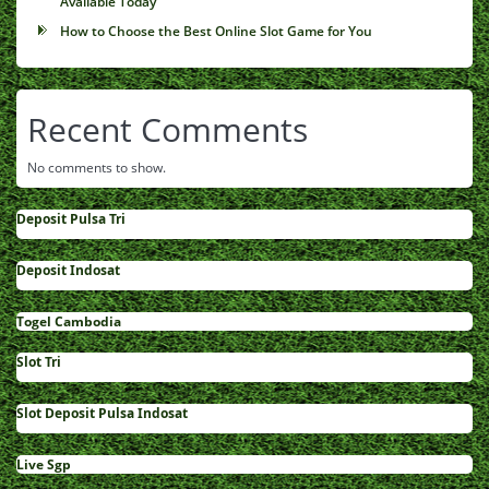
Available Today
How to Choose the Best Online Slot Game for You
Recent Comments
No comments to show.
Deposit Pulsa Tri
Deposit Indosat
Togel Cambodia
Slot Tri
Slot Deposit Pulsa Indosat
Live Sgp