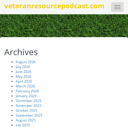
veteranresourcepodcast.com
Toggle
naviga
Archives
August 2026
July 2026
June 2026
May 2026
April 2026
March 2026
February 2026
January 2026
December 2025
November 2025
October 2025
September 2025
August 2025
July 2025