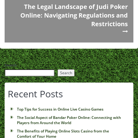
The Legal Landscape of Judi Poker
Online: Navigating Regulations and
Restrictions
Search
Search
Recent Posts
Top Tips for Success in Online Live Casino Games
The Social Aspect of Bandar Poker Online: Connecting with
Players from Around the World
The Benefits of Playing Online Slots Casino from the
Comfort of Your Home