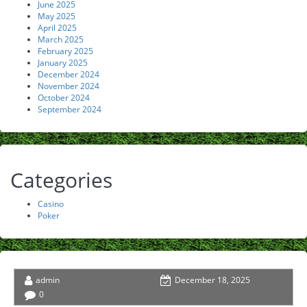
June 2025
May 2025
April 2025
March 2025
February 2025
January 2025
December 2024
November 2024
October 2024
September 2024
Categories
Casino
Poker
admin
December 18, 2025
0