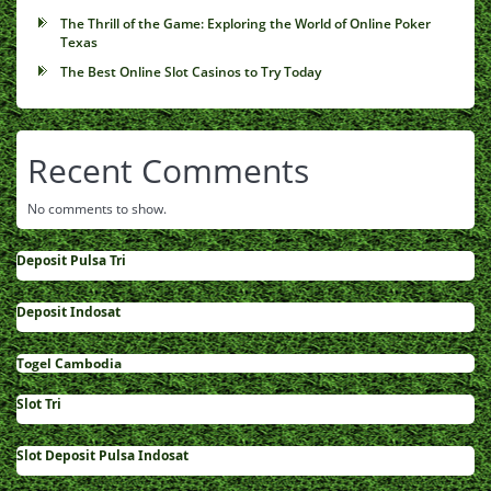
The Thrill of the Game: Exploring the World of Online Poker
Texas
The Best Online Slot Casinos to Try Today
Recent Comments
No comments to show.
Deposit Pulsa Tri
Deposit Indosat
Togel Cambodia
Slot Tri
Slot Deposit Pulsa Indosat