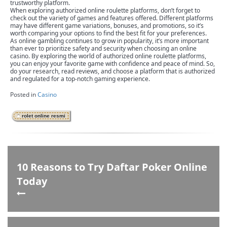
trustworthy platform.
When exploring authorized online roulette platforms, don’t forget to
check out the variety of games and features offered. Different platforms
may have different game variations, bonuses, and promotions, so it’s
worth comparing your options to find the best fit for your preferences.
As online gambling continues to grow in popularity, it’s more important
than ever to prioritize safety and security when choosing an online
casino. By exploring the world of authorized online roulette platforms,
you can enjoy your favorite game with confidence and peace of mind. So,
do your research, read reviews, and choose a platform that is authorized
and regulated for a top-notch gaming experience.
Posted in
Casino
rolet online resmi
10 Reasons to Try Daftar Poker Online
Today