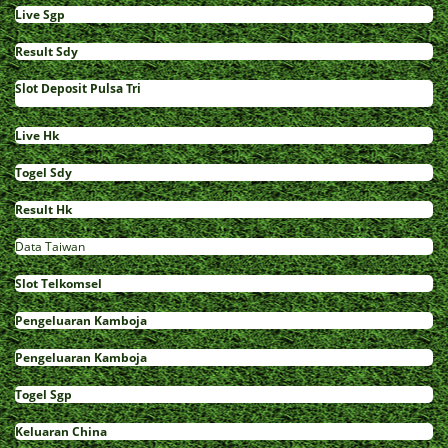
Live Sgp
Result Sdy
Slot Deposit Pulsa Tri
Live Hk
Togel Sdy
Result Hk
Data Taiwan
Slot Telkomsel
Pengeluaran Kamboja
Pengeluaran Kamboja
Togel Sgp
Keluaran China