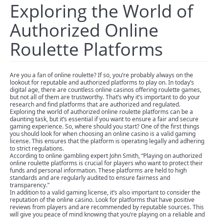
Exploring the World of
Authorized Online
Roulette Platforms
Are you a fan of online roulette? If so, you’re probably always on the
lookout for reputable and authorized platforms to play on. In today’s
digital age, there are countless online casinos offering roulette games,
but not all of them are trustworthy. That’s why it’s important to do your
research and find platforms that are authorized and regulated.
Exploring the world of authorized online roulette platforms can be a
daunting task, but it’s essential if you want to ensure a fair and secure
gaming experience. So, where should you start? One of the first things
you should look for when choosing an online casino is a valid gaming
license. This ensures that the platform is operating legally and adhering
to strict regulations.
According to online gambling expert John Smith, “Playing on authorized
online roulette platforms is crucial for players who want to protect their
funds and personal information. These platforms are held to high
standards and are regularly audited to ensure fairness and
transparency.”
In addition to a valid gaming license, it’s also important to consider the
reputation of the online casino. Look for platforms that have positive
reviews from players and are recommended by reputable sources. This
will give you peace of mind knowing that you’re playing on a reliable and