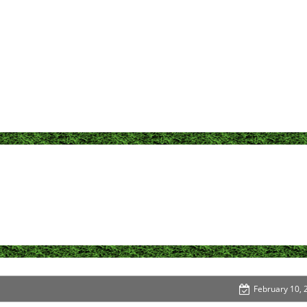
February 10, 