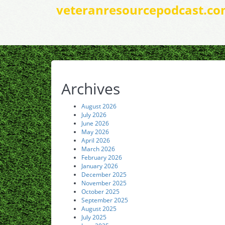
veteranresourcepodcast.c
Archives
August 2026
July 2026
June 2026
May 2026
April 2026
March 2026
February 2026
January 2026
December 2025
November 2025
October 2025
September 2025
August 2025
July 2025