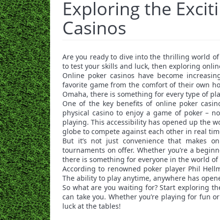
Exploring the Excit
Casinos
Are you ready to dive into the thrilling world o
to test your skills and luck, then exploring onli
Online poker casinos have become increasingl
favorite game from the comfort of their own h
Omaha, there is something for every type of pla
One of the key benefits of online poker casin
physical casino to enjoy a game of poker – n
playing. This accessibility has opened up the w
globe to compete against each other in real tim
But it’s not just convenience that makes on
tournaments on offer. Whether you’re a beginne
there is something for everyone in the world of
According to renowned poker player Phil Hellm
The ability to play anytime, anywhere has opene
So what are you waiting for? Start exploring th
can take you. Whether you’re playing for fun or
luck at the tables!