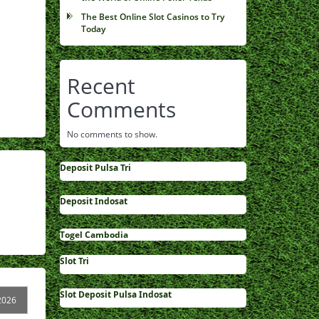
The Best Online Slot Casinos to Try
Today
Recent
Comments
No comments to show.
Deposit Pulsa Tri
Deposit Indosat
Togel Cambodia
Slot Tri
Slot Deposit Pulsa Indosat
2026