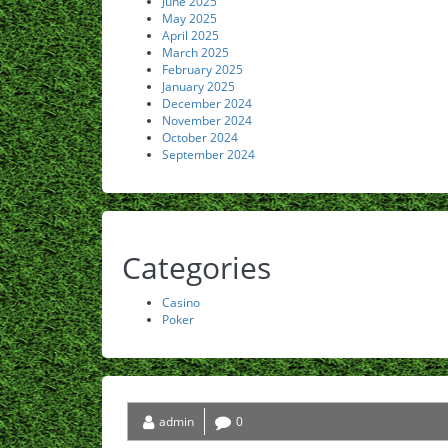
June 2025
May 2025
April 2025
March 2025
February 2025
January 2025
December 2024
November 2024
October 2024
September 2024
Categories
Casino
Poker
admin
0