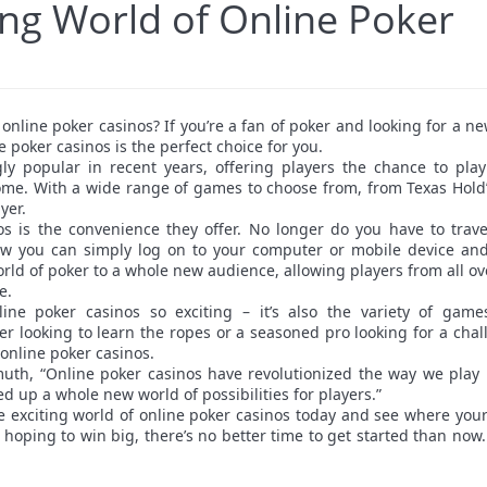
ing World of Online Poker
f online poker casinos? If you’re a fan of poker and looking for a n
ne poker casinos is the perfect choice for you.
y popular in recent years, offering players the chance to play
ome. With a wide range of games to choose from, from Texas Hold
yer.
os is the convenience they offer. No longer do you have to trave
ow you can simply log on to your computer or mobile device and
orld of poker to a whole new audience, allowing players from all ov
e.
line poker casinos so exciting – it’s also the variety of gam
r looking to learn the ropes or a seasoned pro looking for a chal
 online poker casinos.
uth, “Online poker casinos have revolutionized the way we play 
d up a whole new world of possibilities for players.”
e exciting world of online poker casinos today and see where your 
 hoping to win big, there’s no better time to get started than now