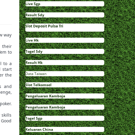
Live Sgp
Result Sdy
Slot Deposit Pulsa Tri
ew way
Live Hk
 their
Togel Sdy
’em to
Result Hk
l to a
 start
Data Taiwan
er the
Slot Telkomsel
es and
lenge,
Pengeluaran Kamboja
poker.
Pengeluaran Kamboja
skills
Togel Sgp
. Good
Keluaran China