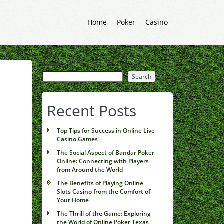
Home
Poker
Casino
Search
Search
Recent Posts
Top Tips for Success in Online Live
Casino Games
The Social Aspect of Bandar Poker
Online: Connecting with Players
from Around the World
The Benefits of Playing Online
Slots Casino from the Comfort of
Your Home
The Thrill of the Game: Exploring
the World of Online Poker Texas