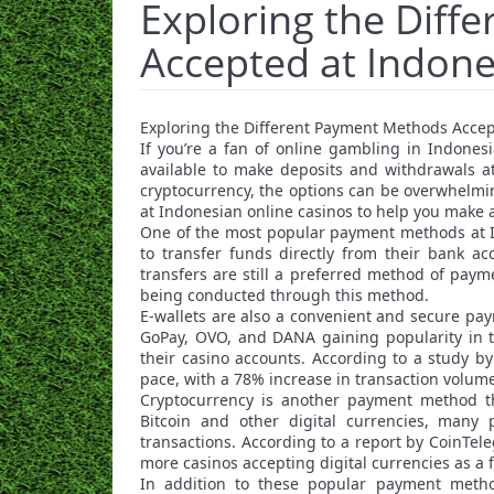
Exploring the Diff
Accepted at Indone
Exploring the Different Payment Methods Accep
If you’re a fan of online gambling in Indone
available to make deposits and withdrawals at
cryptocurrency, the options can be overwhelmin
at Indonesian online casinos to help you make 
One of the most popular payment methods at In
to transfer funds directly from their bank ac
transfers are still a preferred method of paym
being conducted through this method.
E-wallets are also a convenient and secure pay
GoPay, OVO, and DANA gaining popularity in t
their casino accounts. According to a study b
pace, with a 78% increase in transaction volume
Cryptocurrency is another payment method tha
Bitcoin and other digital currencies, many 
transactions. According to a report by CoinTele
more casinos accepting digital currencies as a
In addition to these popular payment metho