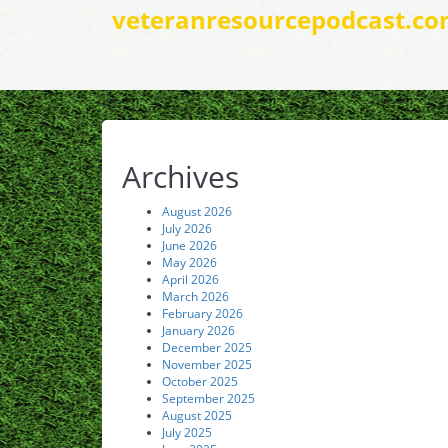
veteranresourcepodcast.c
Archives
August 2026
July 2026
June 2026
May 2026
April 2026
March 2026
February 2026
January 2026
December 2025
November 2025
October 2025
September 2025
August 2025
July 2025