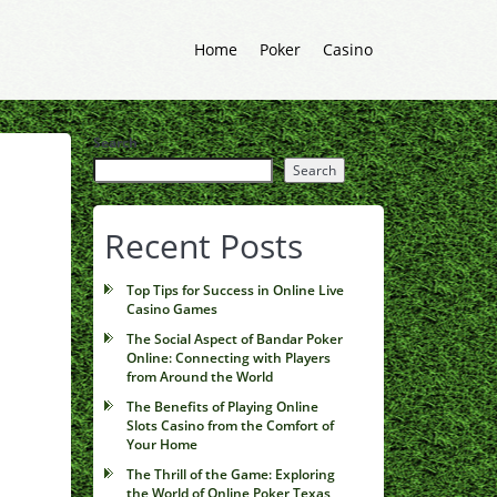
Home
Poker
Casino
Search
Search
Recent Posts
Top Tips for Success in Online Live
Casino Games
The Social Aspect of Bandar Poker
Online: Connecting with Players
from Around the World
The Benefits of Playing Online
Slots Casino from the Comfort of
Your Home
The Thrill of the Game: Exploring
the World of Online Poker Texas