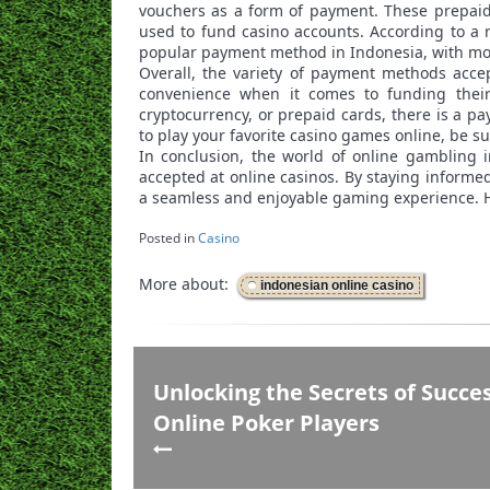
vouchers as a form of payment. These prepaid
used to fund casino accounts. According to a 
popular payment method in Indonesia, with mor
Overall, the variety of payment methods accep
convenience when it comes to funding their 
cryptocurrency, or prepaid cards, there is a pa
to play your favorite casino games online, be su
In conclusion, the world of online gambling 
accepted at online casinos. By staying informe
a seamless and enjoyable gaming experience.
Posted in
Casino
More about:
indonesian online casino
Unlocking the Secrets of Succe
Online Poker Players