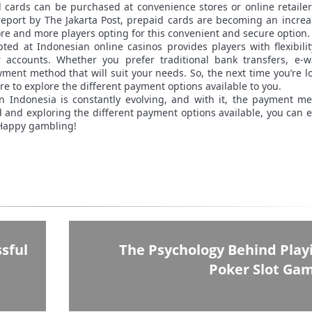
 cards can be purchased at convenience stores or online retaile
report by The Jakarta Post, prepaid cards are becoming an increa
e and more players opting for this convenient and secure option.
ted at Indonesian online casinos provides players with flexibili
accounts. Whether you prefer traditional bank transfers, e-wa
yment method that will suit your needs. So, the next time you’re l
re to explore the different payment options available to you.
in Indonesia is constantly evolving, and with it, the payment m
d and exploring the different payment options available, you can 
 Happy gambling!
ssful
The Psychology Behind Play
Poker Slot Ga