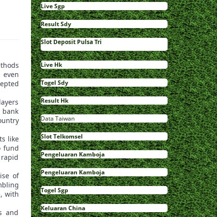
Live Sgp
Result Sdy
Slot Deposit Pulsa Tri
ethods
Live Hk
d even
Togel Sdy
cepted
Result Hk
layers
, bank
Data Taiwan
ountry
Slot Telkomsel
s like
o fund
Pengeluaran Kamboja
 rapid
Pengeluaran Kamboja
ise of
mbling
Togel Sgp
, with
Keluaran China
ds and