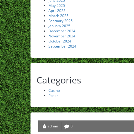
June 2025
May 2025
April 2025
March 2025
February 2025
January 2025
December 2024
November 2024
October 2024
September 2024
Categories
Casino
Poker
admin
0