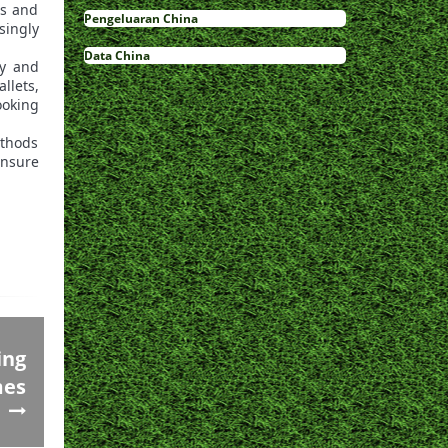
rs and
Pengeluaran China
singly
Data China
ty and
llets,
ooking
ethods
ensure
ing
mes