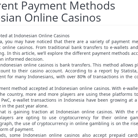
erent Payment Methods
sian Online Casinos
ted at Indonesian Online Casinos
sia, you may have noticed that there are a variety of payment m
 online casinos. From traditional bank transfers to e-wallets an
g. In this article, we’ll explore the different payment methods ac
an informed decision.
donesian online casinos is bank transfers. This method allows p
count to their casino account. According to a report by Statista
ent for many Indonesians, with over 80% of transactions in the c
ment method accepted at Indonesian online casinos. With e-wallet
he country, more and more players are using these platforms t
y PwC, e-wallet transactions in Indonesia have been growing at a
 in the past year alone.
t is gaining traction at Indonesian online casinos. With the r
players are opting to use cryptocurrency for their online ga
graph, the use of cryptocurrency in online gambling is on the rise
 form of payment.
ds, some Indonesian online casinos also accept prepaid car