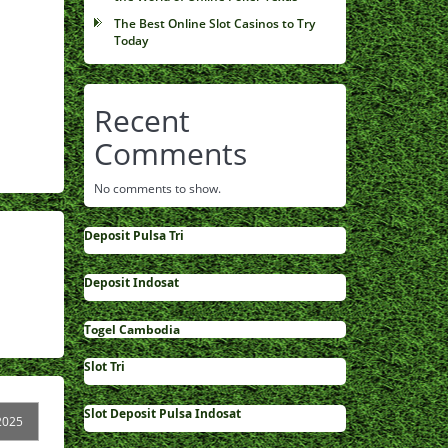
The Best Online Slot Casinos to Try
Today
Recent
Comments
No comments to show.
Deposit Pulsa Tri
Deposit Indosat
Togel Cambodia
Slot Tri
Slot Deposit Pulsa Indosat
2025