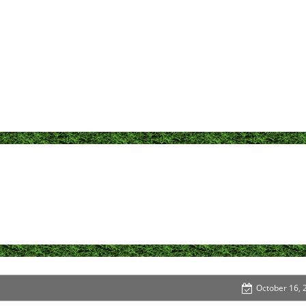
October 16, 