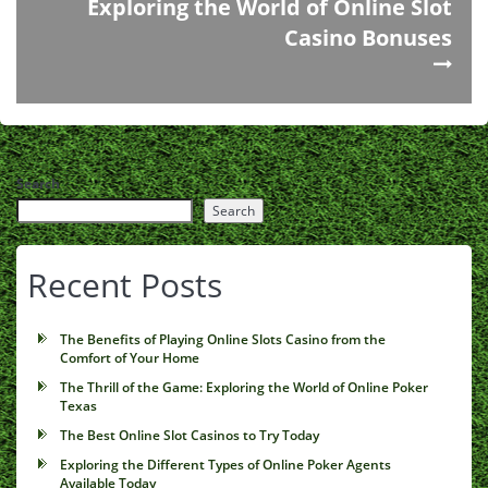
Exploring the World of Online Slot
Casino Bonuses
Search
Search
Recent Posts
The Benefits of Playing Online Slots Casino from the
Comfort of Your Home
The Thrill of the Game: Exploring the World of Online Poker
Texas
The Best Online Slot Casinos to Try Today
Exploring the Different Types of Online Poker Agents
Available Today