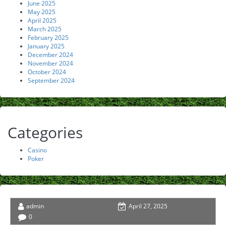
June 2025
May 2025
April 2025
March 2025
February 2025
January 2025
December 2024
November 2024
October 2024
September 2024
Categories
Casino
Poker
admin
April 27, 2025
0