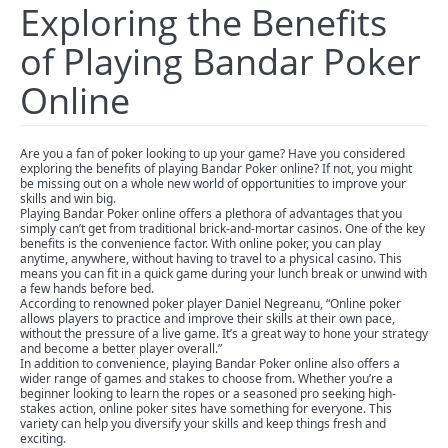
Exploring the Benefits
of Playing Bandar Poker
Online
Are you a fan of poker looking to up your game? Have you considered
exploring the benefits of playing Bandar Poker online? If not, you might
be missing out on a whole new world of opportunities to improve your
skills and win big.
Playing Bandar Poker online offers a plethora of advantages that you
simply can’t get from traditional brick-and-mortar casinos. One of the key
benefits is the convenience factor. With online poker, you can play
anytime, anywhere, without having to travel to a physical casino. This
means you can fit in a quick game during your lunch break or unwind with
a few hands before bed.
According to renowned poker player Daniel Negreanu, “Online poker
allows players to practice and improve their skills at their own pace,
without the pressure of a live game. It’s a great way to hone your strategy
and become a better player overall.”
In addition to convenience, playing Bandar Poker online also offers a
wider range of games and stakes to choose from. Whether you’re a
beginner looking to learn the ropes or a seasoned pro seeking high-
stakes action, online poker sites have something for everyone. This
variety can help you diversify your skills and keep things fresh and
exciting.