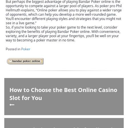
But perhaps the biggest advantage of playing Bandar Poker online is the
opportunity to compete against a larger pool of players. As poker pro Phil
Hellmuth explains, “Online poker allows you to play against a wider range
of opponents, which can help you develop a more well-rounded game.
You’ll encounter different playing styles and strategies that you might not
see in a live game.”
So, if you’re looking to take your poker game to the next level, consider
exploring the benefits of playing Bandar Poker online. With convenience,
variety, and a larger player pool at your fingertips, you’ll be well on your
way to becoming a poker master in no time.
Posted in
Poker
bandar poker online
How to Choose the Best Online Casino
Slot for You