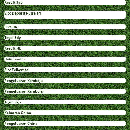
Result Sdy
Slot Deposit Pulsa Tri
Live Hk
Togel Sdy
Result Hk
Data Taiwan
Slot Telkomsel
Pengeluaran Kamboja
Pengeluaran Kamboja
Togel Sgp
Keluaran China
Pengeluaran China