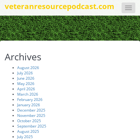
veteranresourcepodcast.com
Toggle
naviga
Archives
August 2026
July 2026
June 2026
May 2026
April 2026
March 2026
February 2026
January 2026
December 2025
November 2025
October 2025
September 2025
August 2025
July 2025