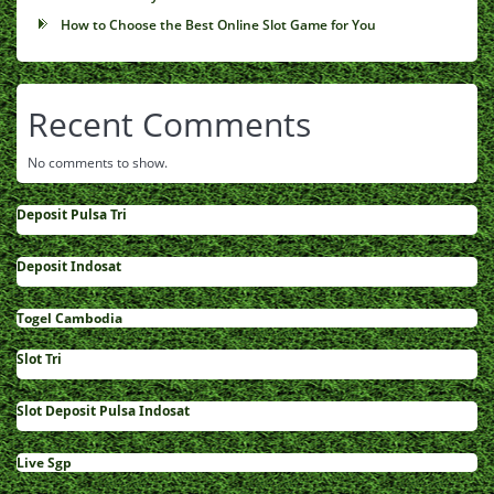
How to Choose the Best Online Slot Game for You
Recent Comments
No comments to show.
Deposit Pulsa Tri
Deposit Indosat
Togel Cambodia
Slot Tri
Slot Deposit Pulsa Indosat
Live Sgp