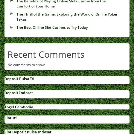
The Benefits of Playing Online Slots Casino from the
Comfort of Your Home
The Thrill of the Game: Exploring the World of Online Poker
Texas
The Best Online Slot Casinos to Try Today
Recent Comments
No comments to show.
Deposit Pulsa Tri
Deposit Indosat
Togel Cambodia
Slot Tri
Slot Deposit Pulsa Indosat