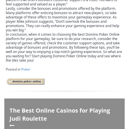
feel supported and valued as a player.”
Lastly, consider the bonuses and promotions offered by the platform.
Many platforms offer enticing bonuses to attract new players, so take
advantage of these offers to maximize your gameplay experience. As
player Mike Johnson suggests, “Don’t overlook the bonuses and
promotions. They can really enhance your gaming experience and help
you win big.”
In conclusion, when it comes to choosing the best Domino Poker Online
platform for your gameplay, be sure to do your research, consider the
variety of games offered, check the customer support options, and take
advantage of bonuses and promotions. By following these tips, you’ll be
well on your way to enjoying a top-notch gaming experience. So what are
you waiting for? Start playing Domino Poker Online today and see where
the tiles take you!
Posted in
Poker
domino poker online
The Best Online Casinos for Playing
Judi Roulette