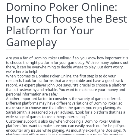
Domino Poker Online:
How to Choose the Best
Platform for Your
Gameplay
Are you a fan of Domino Poker Online? If so, you know how important it is
to choose the right platform for your gameplay. With so many options out
there, it can be overwhelming to decide where to play. But don’t worry,
we’re here to help!
When it comes to Domino Poker Online, the first step is to do your
research. Look for platforms that are reputable and have a good track
record. As expert player John Doe says, “It’s crucial to choose a platform
that is trustworthy and reliable. You want to make sure your money and
personal information are safe.”
Another important factor to consider is the variety of games offered.
Different platforms may have different variations of Domino Poker, so
make sure to choose one that offers the games you enjoy playing. As
Sarah Smith, a seasoned player, advises, “Look for a platform that has a
wide range of games to keep things interesting.”
Customer support is also key when choosing a Domino Poker Online
platform. You want to make sure you can easily reach out for help if you
encounter any issues while playing. As industry expert Jane Doe says, “A
platform that offers excellent customer support is a must. You want to