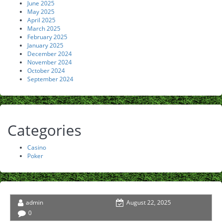
June 2025
May 2025
April 2025
March 2025
February 2025
January 2025
December 2024
November 2024
October 2024
September 2024
Categories
Casino
Poker
admin
August 22, 2025
0