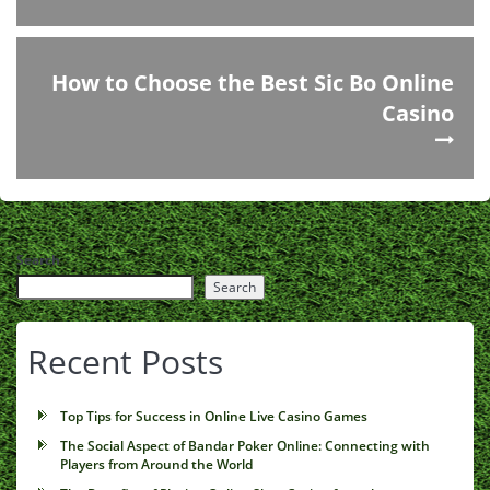
How to Choose the Best Sic Bo Online
Casino
Search
Search
Recent Posts
Top Tips for Success in Online Live Casino Games
The Social Aspect of Bandar Poker Online: Connecting with
Players from Around the World