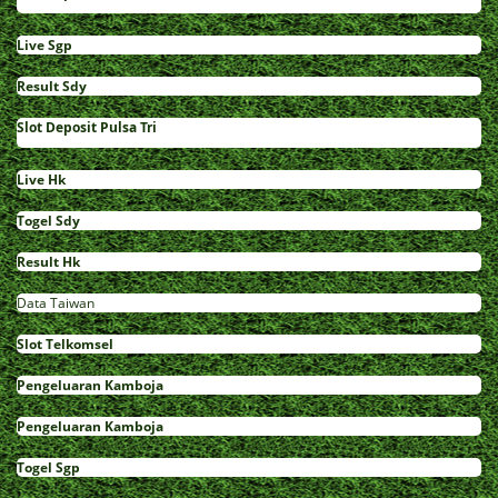
Live Sgp
Result Sdy
Slot Deposit Pulsa Tri
Live Hk
Togel Sdy
Result Hk
Data Taiwan
Slot Telkomsel
Pengeluaran Kamboja
Pengeluaran Kamboja
Togel Sgp