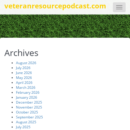
veteranresourcepodcast.com
Toggle
naviga
Archives
August 2026
July 2026
June 2026
May 2026
April 2026
March 2026
February 2026
January 2026
December 2025
November 2025
October 2025
September 2025
August 2025
July 2025