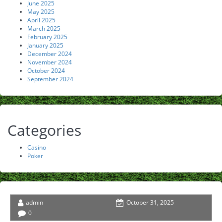
June 2025
May 2025
April 2025
March 2025
February 2025
January 2025
December 2024
November 2024
October 2024
September 2024
Categories
Casino
Poker
admin
October 31, 2025
0