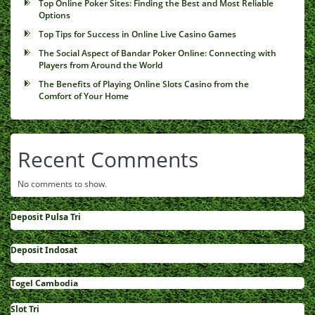
Top Online Poker Sites: Finding the Best and Most Reliable
Options
Top Tips for Success in Online Live Casino Games
The Social Aspect of Bandar Poker Online: Connecting with
Players from Around the World
The Benefits of Playing Online Slots Casino from the
Comfort of Your Home
Recent Comments
No comments to show.
Deposit Pulsa Tri
Deposit Indosat
Togel Cambodia
Slot Tri