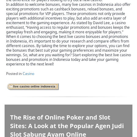
In addition to welcome bonuses, many live casinos in Indonesia also offer
exciting promotions such as cashback bonuses, reload bonuses, and
special promotions for VIP players. These promotions not only provide
players with additional incentives to play, but also add an extra layer of
excitement to the gaming experience. As stated by David Lee, a casino
enthusiast, “Having access to regular promotions and bonuses keeps the
gameplay fresh and engaging, making it more enjoyable for players.”
When it comes to choosing the best live casino bonuses and promotions
in Indonesia, it’s important to do your research and compare offers from
different casinos. By taking the time to explore your options, you can find
the bonuses that best suit your gaming preferences and maximize your
winnings. So, what are you waiting for? Start exploring the best live casino
bonuses and promotions in Indonesia today and take your gaming
experience to the next level!
Posted in
Casino
live casino online indonesia
The Rise of Online Poker and Slot
Sites: A Look at the Popular Agen Judi
Slot Sabung Ayam Online