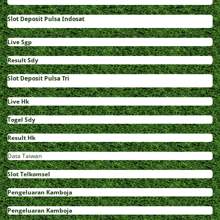
Slot Deposit Pulsa Indosat
Live Sgp
Result Sdy
Slot Deposit Pulsa Tri
Live Hk
Togel Sdy
Result Hk
Data Taiwan
Slot Telkomsel
Pengeluaran Kamboja
Pengeluaran Kamboja