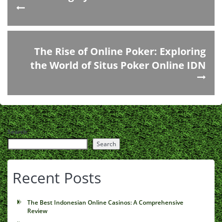
The Rise of Online Poker: Exploring
the World of Situs Poker Online IDN
Search
Search
Recent Posts
The Best Indonesian Online Casinos: A Comprehensive
Review