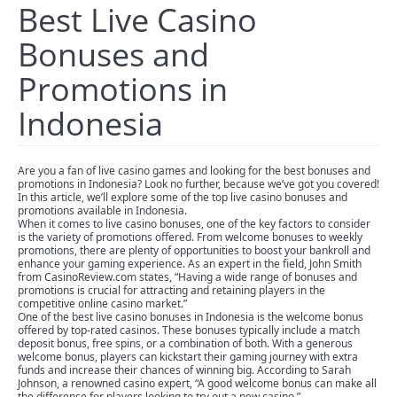
Best Live Casino
Bonuses and
Promotions in
Indonesia
Are you a fan of live casino games and looking for the best bonuses and
promotions in Indonesia? Look no further, because we’ve got you covered!
In this article, we’ll explore some of the top live casino bonuses and
promotions available in Indonesia.
When it comes to live casino bonuses, one of the key factors to consider
is the variety of promotions offered. From welcome bonuses to weekly
promotions, there are plenty of opportunities to boost your bankroll and
enhance your gaming experience. As an expert in the field, John Smith
from CasinoReview.com states, “Having a wide range of bonuses and
promotions is crucial for attracting and retaining players in the
competitive online casino market.”
One of the best live casino bonuses in Indonesia is the welcome bonus
offered by top-rated casinos. These bonuses typically include a match
deposit bonus, free spins, or a combination of both. With a generous
welcome bonus, players can kickstart their gaming journey with extra
funds and increase their chances of winning big. According to Sarah
Johnson, a renowned casino expert, “A good welcome bonus can make all
the difference for players looking to try out a new casino.”