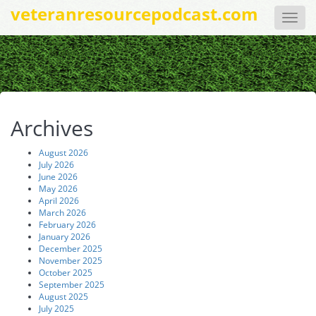
veteranresourcepodcast.com
Toggle
naviga
Archives
August 2026
July 2026
June 2026
May 2026
April 2026
March 2026
February 2026
January 2026
December 2025
November 2025
October 2025
September 2025
August 2025
July 2025