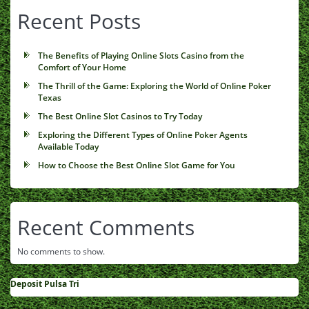
Recent Posts
The Benefits of Playing Online Slots Casino from the
Comfort of Your Home
The Thrill of the Game: Exploring the World of Online Poker
Texas
The Best Online Slot Casinos to Try Today
Exploring the Different Types of Online Poker Agents
Available Today
How to Choose the Best Online Slot Game for You
Recent Comments
No comments to show.
Deposit Pulsa Tri