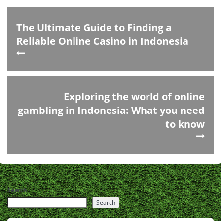
The Ultimate Guide to Finding a
Reliable Online Casino in Indonesia
Exploring the world of online
gambling in Indonesia: What you need
to know
Search
Search