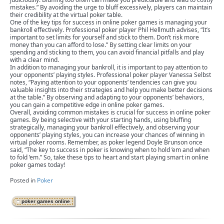
mistakes.” By avoiding the urge to bluff excessively, players can maintain
their credibility at the virtual poker table.
One of the key tips for success in online poker games is managing your
bankroll effectively. Professional poker player Phil Hellmuth advises, “It’s
important to set limits for yourself and stick to them. Don’t risk more
money than you can afford to lose.” By setting clear limits on your
spending and sticking to them, you can avoid financial pitfalls and play
with a clear mind.
In addition to managing your bankroll, it is important to pay attention to
your opponents’ playing styles. Professional poker player Vanessa Selbst
notes, “Paying attention to your opponents’ tendencies can give you
valuable insights into their strategies and help you make better decisions
at the table.” By observing and adapting to your opponents’ behaviors,
you can gain a competitive edge in online poker games.
Overall, avoiding common mistakes is crucial for success in online poker
games. By being selective with your starting hands, using bluffing
strategically, managing your bankroll effectively, and observing your
opponents’ playing styles, you can increase your chances of winning in
virtual poker rooms. Remember, as poker legend Doyle Brunson once
said, “The key to success in poker is knowing when to hold ’em and when
to fold ’em.” So, take these tips to heart and start playing smart in online
poker games today!
Posted in
Poker
poker games online