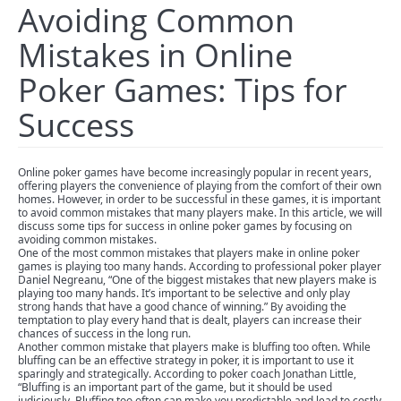
Avoiding Common
Mistakes in Online
Poker Games: Tips for
Success
Online poker games have become increasingly popular in recent years,
offering players the convenience of playing from the comfort of their own
homes. However, in order to be successful in these games, it is important
to avoid common mistakes that many players make. In this article, we will
discuss some tips for success in online poker games by focusing on
avoiding common mistakes.
One of the most common mistakes that players make in online poker
games is playing too many hands. According to professional poker player
Daniel Negreanu, “One of the biggest mistakes that new players make is
playing too many hands. It’s important to be selective and only play
strong hands that have a good chance of winning.” By avoiding the
temptation to play every hand that is dealt, players can increase their
chances of success in the long run.
Another common mistake that players make is bluffing too often. While
bluffing can be an effective strategy in poker, it is important to use it
sparingly and strategically. According to poker coach Jonathan Little,
“Bluffing is an important part of the game, but it should be used
judiciously. Bluffing too often can make you predictable and lead to costly