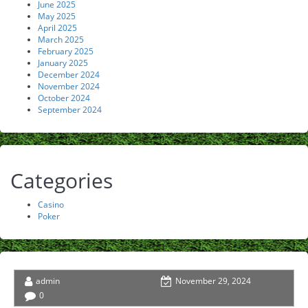
June 2025
May 2025
April 2025
March 2025
February 2025
January 2025
December 2024
November 2024
October 2024
September 2024
Categories
Casino
Poker
admin
November 29, 2024
0