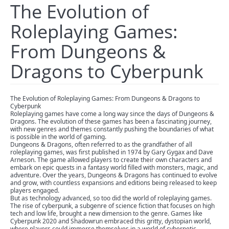
The Evolution of
Roleplaying Games:
From Dungeons &
Dragons to Cyberpunk
The Evolution of Roleplaying Games: From Dungeons & Dragons to
Cyberpunk
Roleplaying games have come a long way since the days of Dungeons &
Dragons. The evolution of these games has been a fascinating journey,
with new genres and themes constantly pushing the boundaries of what
is possible in the world of gaming.
Dungeons & Dragons, often referred to as the grandfather of all
roleplaying games, was first published in 1974 by Gary Gygax and Dave
Arneson. The game allowed players to create their own characters and
embark on epic quests in a fantasy world filled with monsters, magic, and
adventure. Over the years, Dungeons & Dragons has continued to evolve
and grow, with countless expansions and editions being released to keep
players engaged.
But as technology advanced, so too did the world of roleplaying games.
The rise of cyberpunk, a subgenre of science fiction that focuses on high
tech and low life, brought a new dimension to the genre. Games like
Cyberpunk 2020 and Shadowrun embraced this gritty, dystopian world,
where players could immerse themselves in a world of cybernetic