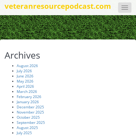
veteranresourcepodcast.com
Toggle
naviga
Archives
August 2026
July 2026
June 2026
May 2026
April 2026
March 2026
February 2026
January 2026
December 2025
November 2025
October 2025
September 2025
August 2025
July 2025