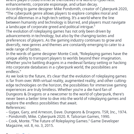
enhancements, corporate espionage, and urban decay.
According to game designer Mike Pondsmith, creator of Cyberpunk 2020,
“The cyberpunk genre allows players to explore complex moral and
ethical dilemmas in a high-tech setting. It’s a world where the line
between humanity and technology is blurred, and players must navigate
a landscape of corporate greed and political intrigue.”
The evolution of roleplaying games has not only been driven by
advancements in technology, but also by the changing tastes and
preferences of players. As the gaming industry continues to grow and
diversify, new genres and themes are constantly emerging to cater to a
wide range of tastes.
In the words of game designer Monte Cook, “Roleplaying games have the
unique ability to transport players to worlds beyond their imagination.
Whether you’re battling dragons in a medieval fantasy setting or hacking
into corporate databases in a cyberpunk world, the possibilities are
endless.”
As we look to the future, it’s clear that the evolution of roleplaying games
is far from over. With virtual reality, augmented reality, and other cutting-
edge technologies on the horizon, the possibilities for immersive gaming
experiences are truly limitless. Whether you’re a die-hard fan of
Dungeons & Dragons or a newcomer to the world of cyberpunk, there’s
never been a better time to dive into the world of roleplaying games and
explore the endless possibilities that await.
References:
– Gygax, Gary, and Arneson, Dave. Dungeons & Dragons. TSR, Inc., 1974.
– Pondsmith, Mike. Cyberpunk 2020. R. Talsorian Games, 1990.
– Cook, Monte. “The Future of Roleplaying Games.” Game Developer
Magazine, vol. 8, no. 3, 2015.