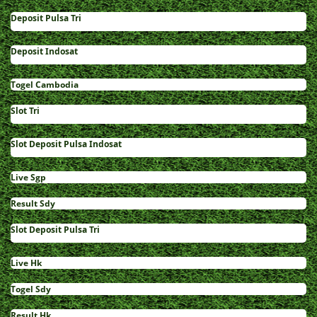
Deposit Pulsa Tri
Deposit Indosat
Togel Cambodia
Slot Tri
Slot Deposit Pulsa Indosat
Live Sgp
Result Sdy
Slot Deposit Pulsa Tri
Live Hk
Togel Sdy
Result Hk