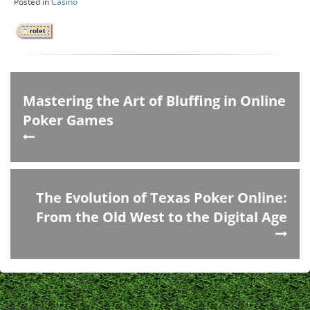
Posted in
Casino
rolet
Mastering the Art of Bluffing in Online
Poker Games
The Evolution of Texas Poker Online:
From the Old West to the Digital Age
Search