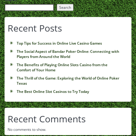
Search
Recent Posts
Top Tips for Success in Online Live Casino Games
The Social Aspect of Bandar Poker Online: Connecting with
Players from Around the World
The Benefits of Playing Online Slots Casino from the
Comfort of Your Home
The Thrill of the Game: Exploring the World of Online Poker
Texas
The Best Online Slot Casinos to Try Today
Recent Comments
No comments to show.