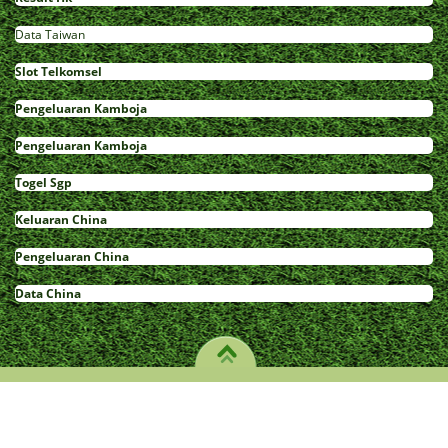
Data Taiwan
Slot Telkomsel
Pengeluaran Kamboja
Pengeluaran Kamboja
Togel Sgp
Keluaran China
Pengeluaran China
Data China